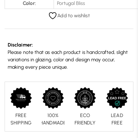
Color:
Portugal Bliss
Add to wishlist
Disclaimer:
Please note that as each product is handcrafted, slight
variations in glazing, color and design may occur,
making every piece unique.
FREE
100%
ECO
LEAD
SHIPPING
HANDMADE
FRIENDLY
FREE