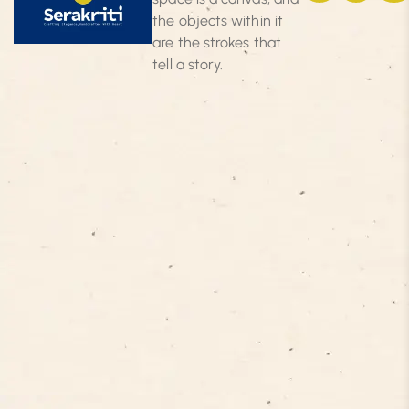
the objects within it
are the strokes that
tell a story.