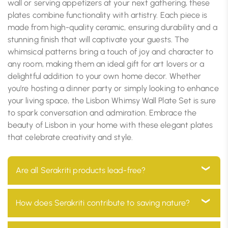
wall or serving appetizers at your next gathering, these
plates combine functionality with artistry. Each piece is
made from high-quality ceramic, ensuring durability and a
stunning finish that will captivate your guests. The
whimsical patterns bring a touch of joy and character to
any room, making them an ideal gift for art lovers or a
delightful addition to your own home decor. Whether
you’re hosting a dinner party or simply looking to enhance
your living space, the Lisbon Whimsy Wall Plate Set is sure
to spark conversation and admiration. Embrace the
beauty of Lisbon in your home with these elegant plates
that celebrate creativity and style.
Are all Serakriti products lead-free?
Yes, all our products are 100% lead-free, ensuring they
How does Serakriti contribute to saving nature?
are safe for use in your home and environmentally
friendly