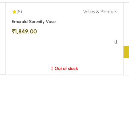
(5)
Vases & Planters
Emerald Serenity Vase
₹
1,849.00
Out of stock