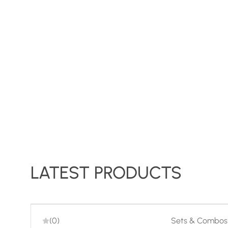
LATEST PRODUCTS
-29%
(0)
Sets & Combos