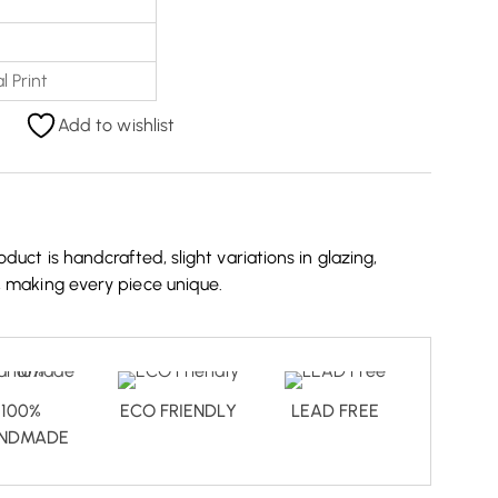
l Print
Add to wishlist
duct is handcrafted, slight variations in glazing,
, making every piece unique.
100%
ECO FRIENDLY
LEAD FREE
NDMADE