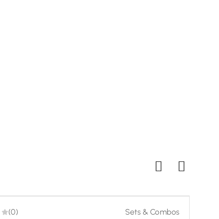
Twili
₹
99
Buy
-20%
-23%
(0)
Sets & Combos