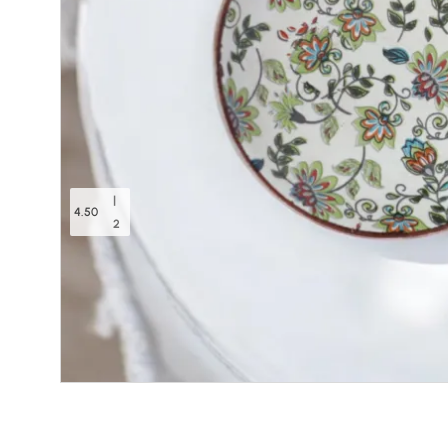
|
4.50
2