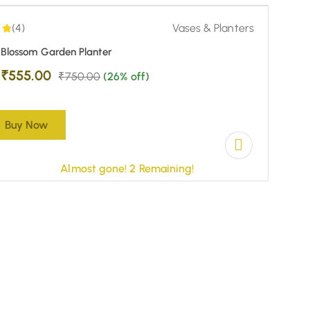
-26%
-23%
(4)
Vases & Planters
Blossom Garden Planter
₹
555.00
₹
750.00
(26% off)
Buy Now
Almost gone! 2 Remaining!
5.00
|
(5)