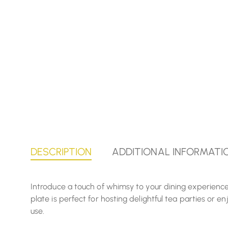
DESCRIPTION
ADDITIONAL INFORMATI
Introduce a touch of whimsy to your dining experience 
plate is perfect for hosting delightful tea parties or 
use.