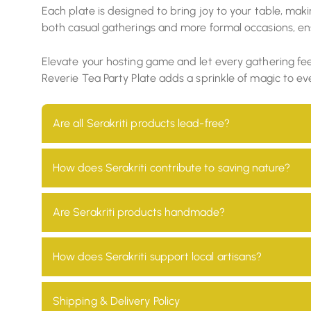
Each plate is designed to bring joy to your table, mak
both casual gatherings and more formal occasions, ens
Elevate your hosting game and let every gathering feel 
Reverie Tea Party Plate adds a sprinkle of magic to ev
Are all Serakriti products lead-free?
Yes, all our products are 100% lead-free, ensuring t
How does Serakriti contribute to saving nature?
At Serakriti, our main goal is to focus on sustainab
Are Serakriti products handmade?
environmental impact and promotes a non-toxic en
Absolutely! Every product at Serakriti is handcrafte
How does Serakriti support local artisans?
heritage.
We partner with local artisans across India, providi
Shipping & Delivery Policy