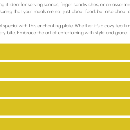
ing it ideal for serving scones, finger sandwiches, or an asso
uring that your meals are not just about food, but also about 
special with this enchanting plate. Whether it’s a cozy tea tim
ery bite. Embrace the art of entertaining with style and grace.
hey are safe for use in your home and environmentally friendly
ility. Our products are manufactured with eco-friendly material
vironment.
d by our skilled craftsmen, adding a unique and personal touch
ng them with fair wages and a platform to showcase their skills 