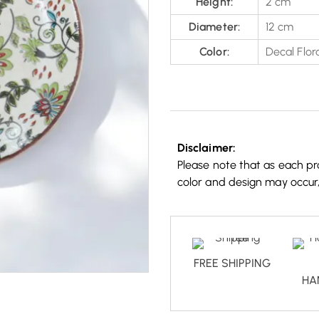
Height:
2 cm
Diameter:
12 cm
Color:
Decal Flora
Disclaimer:
Please note that as each pro
color and design may occur
FREE SHIPPING
HA