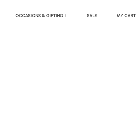
OCCASIONS & GIFTING
SALE
MY CART