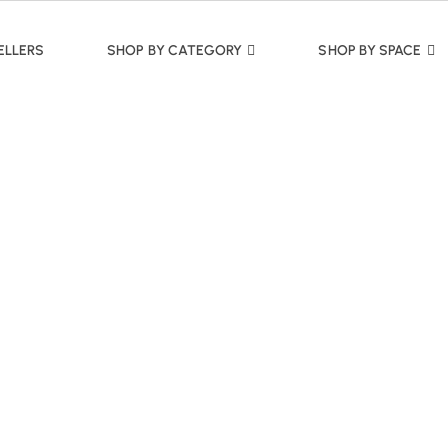
ELLERS
SHOP BY CATEGORY
SHOP BY SPACE