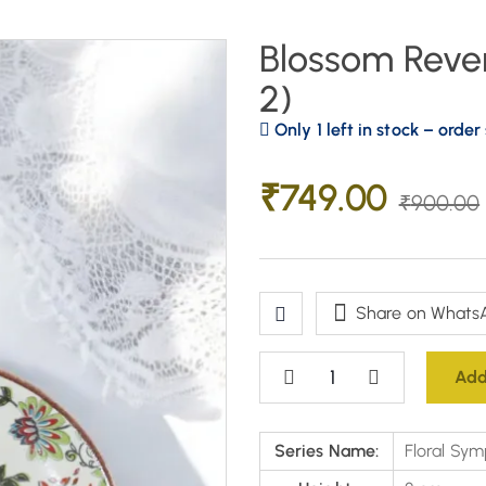
Blossom Rever
2)
Only 1 left in stock – order
₹
749.00
₹
900.00
Share on Whats
Add
Series Name:
Floral Sym