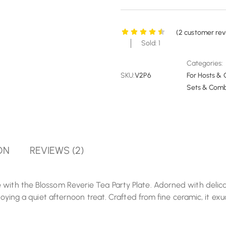
(
2
customer rev
Sold: 1
Categories:
SKU:
V2P6
For Hosts & 
Sets & Com
ON
REVIEWS (2)
with the Blossom Reverie Tea Party Plate. Adorned with delicate
enjoying a quiet afternoon treat. Crafted from fine ceramic, it e