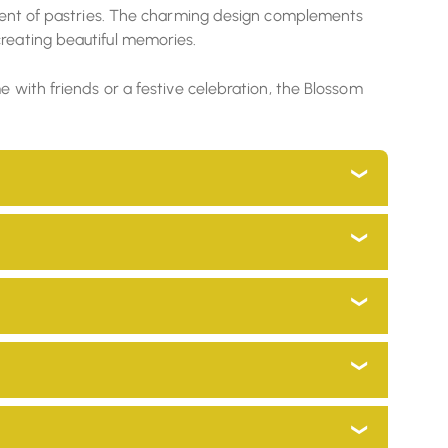
rtment of pastries. The charming design complements
creating beautiful memories.
e with friends or a festive celebration, the Blossom
s and go through a process which minimizes
 to your home décor while preserving our traditional
to a global audience.