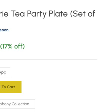
ie Tea Party Plate (Set of
 soon
(17% off)
App
 To Cart
phony Collection