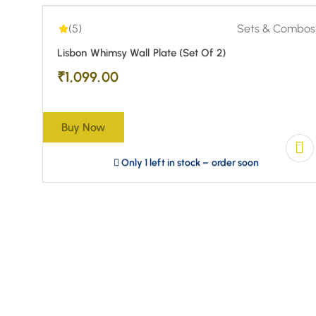
(5)
Sets & Combos
Lisbon Whimsy Wall Plate (Set Of 2)
₹
1,099.00
Buy Now
Only 1 left in stock – order soon