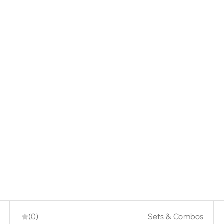
-20%
(0)
Sets & Combos