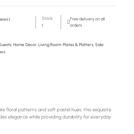
Stock:
Free delivery on all
iews)
orders
1
Guests
,
Home Decor
,
Living Room
,
Plates & Platters
,
Sale
,
bos
 floral patterns and soft pastel hues, this exquisite
xudes elegance while providing durability for everyday