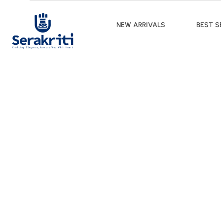
NEW ARRIVALS
BEST S