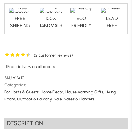
FREE
100%
ECO
LEAD
SHIPPING
HANDMADE
FRIENDLY
FREE
(
2
customer reviews)
Free delivery on all orders
SKU:
V1M10
Categories:
For Hosts & Guests
,
Home Decor
,
Housewarming Gifts
,
Living
Room
,
Outdoor & Balcony
,
Sale
,
Vases & Planters
DESCRIPTION