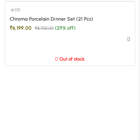
(0)
-29%
Chroma Porcelain Dinner Set (21 Pcs)
₹
6,199.00
(29% off)
₹
8,700.00
Out of stock