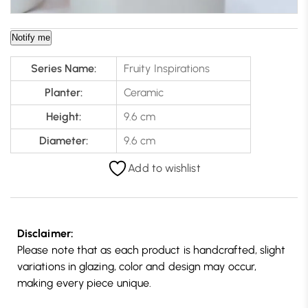
Notify me
Series Name:
Fruity Inspirations
Planter:
Ceramic
Height:
9.6 cm
Diameter:
9.6 cm
Add to wishlist
Disclaimer:
Please note that as each product is handcrafted, slight
variations in glazing, color and design may occur,
making every piece unique.