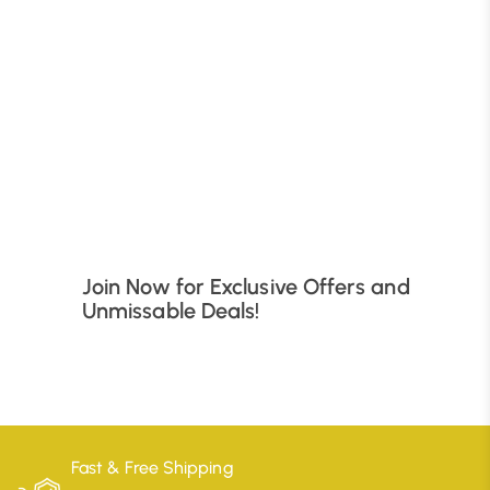
B
Join Now for Exclusive Offers and
Unmissable Deals!
Fast & Free Shipping