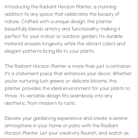
Introducing the Radiant Horizon Planter, a stunning
addition to any space that celebrates the beauty of
nature. Crafted with a unique design, this planter
beautifully blends artistry and functionality, making it
perfect for your indoor or outdoor garden. Its durable
material ensures longevity, while the vibrant colors and
elegant patterns bring life to your plants.
The Radiant Horizon Planter is more than just a container;
it’s a statement piece that enhances your decor. Whether
you’re nurturing lush greens or delicate blooms, this
planter provides the ideal environment for your plants to
thrive. Its versatile design fits seamlessly into any
aesthetic, from modern to rustic.
Elevate your gardening experience and create a serene
atmosphere in your home or patio with the Radiant
Horizon Planter. Let your creativity flourish, and watch as