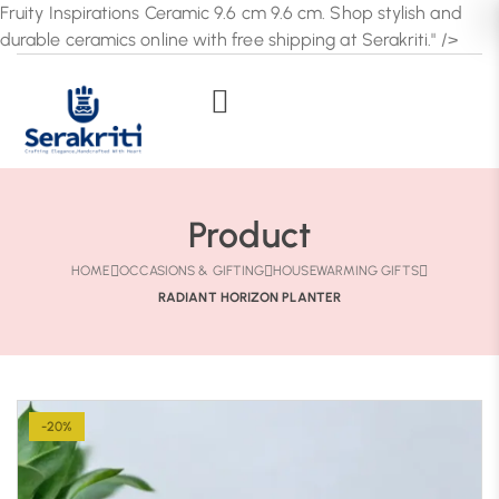
Fruity Inspirations Ceramic 9.6 cm 9.6 cm. Shop stylish and
durable ceramics online with free shipping at Serakriti." />
Product
HOME
OCCASIONS & GIFTING
HOUSEWARMING GIFTS
RADIANT HORIZON PLANTER
-20%