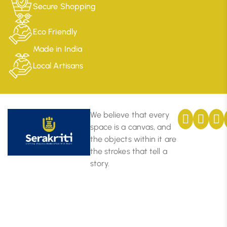
Secure Shopping
Eco Friendly
Made in India
Local Artisans
We believe that every
space is a canvas, and
the objects within it are
the strokes that tell a
story.