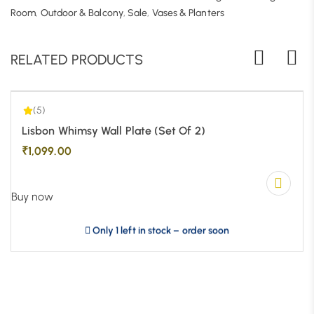
5.00
| 1
Room
,
Outdoor & Balcony
,
Sale
,
Vases & Planters
RELATED PRODUCTS
(5)
Lisbon Whimsy Wall Plate (Set Of 2)
₹
1,099.00
Buy now
Only 1 left in stock – order soon