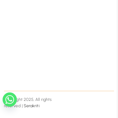
Copyright 2025, All rights
reserved |
Serakriti