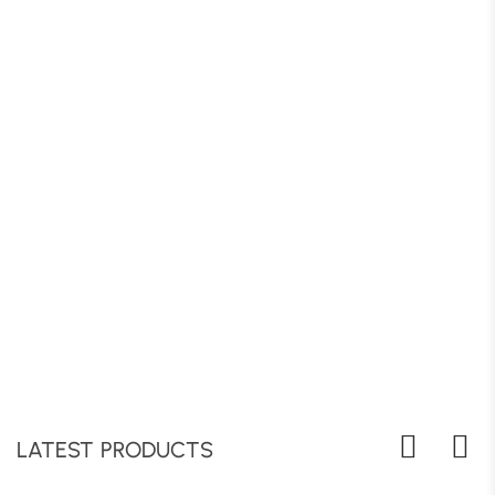
LATEST PRODUCTS