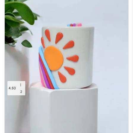
|
4.50
2
Radiant Horizon Planter
Out of stock
(20% off)
₹
599.00
₹
750.00