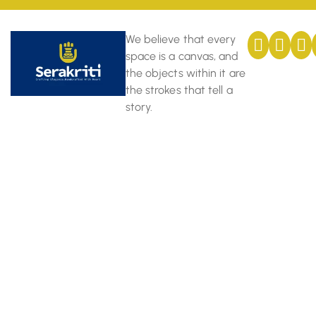
We believe that every
space is a canvas, and
the objects within it are
the strokes that tell a
story.