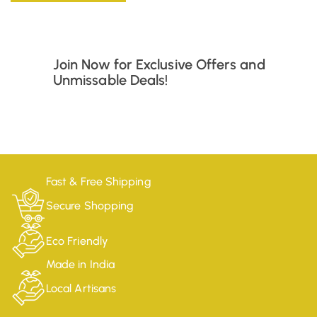
Join Now for Exclusive Offers and
Unmissable Deals!
Fast & Free Shipping
Secure Shopping
Eco Friendly
Made in India
Local Artisans