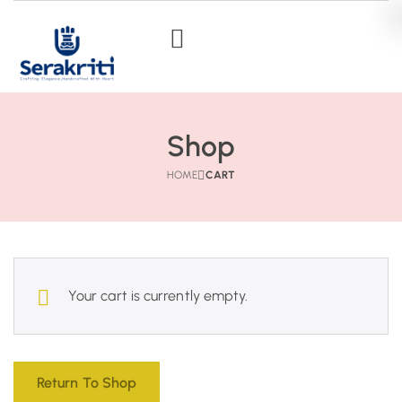
Shop
HOME
CART
Your cart is currently empty.
Return To Shop