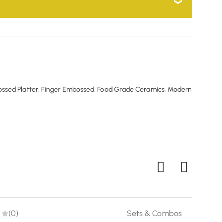
can courier the product back to us for a full refund.
h experience. You can courier the product back to
ssed Platter
,
Finger Embossed
,
Food Grade Ceramics
,
Modern
(0)
Sets & Combos