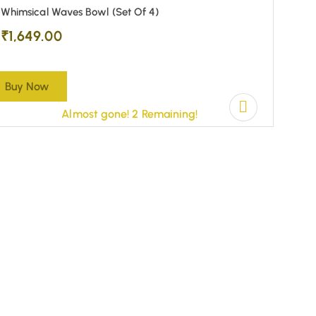
Whimsical Waves Bowl (Set Of 4)
₹
1,649.00
Buy Now
Almost gone! 2 Remaining!
(0)
Set O