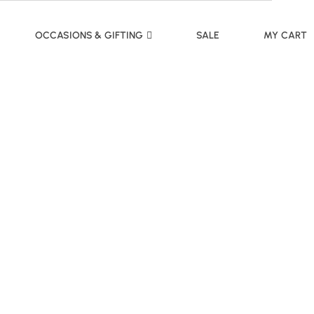
OCCASIONS & GIFTING
SALE
MY CART