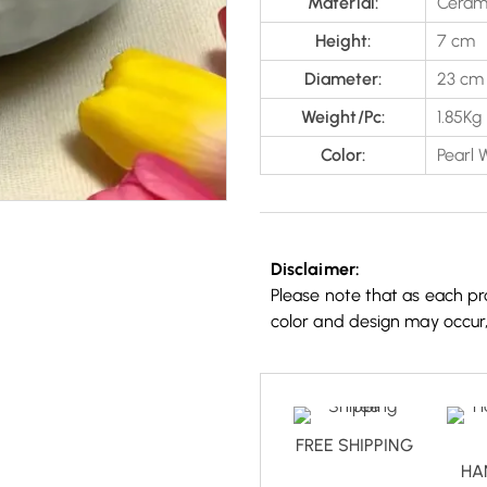
Material:
Ceram
Height:
7 cm
Diameter:
23 cm
Weight/Pc:
1.85Kg
Color:
Pearl 
Disclaimer:
Please note that as each pro
color and design may occur
FREE SHIPPING
HA