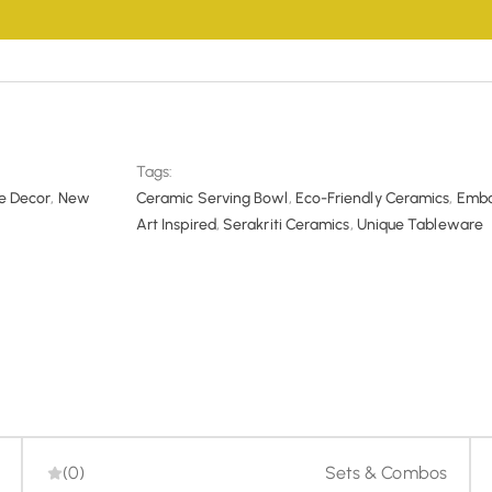
 hassle-free returns and exchange within 7 days of delivery. You 
-refund-policy/
assle-free refunds and cancellation options to ensure a smoot
/serakriti.in/cancellatiton-refund-policy/
Tags:
 Decor
,
New
Ceramic Serving Bowl
,
Eco-Friendly Ceramics
,
Embo
Art Inspired
,
Serakriti Ceramics
,
Unique Tableware
(0)
Sets & Combos