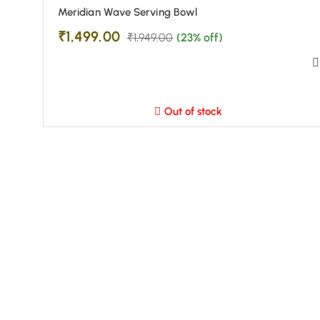
Meridian Wave Serving Bowl
₹
1,499.00
₹
1,949.00
(23% off)
Out of stock