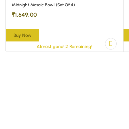
Midnight Mosaic Bowl (Set Of 4)
₹
1,649.00
Buy Now
Almost gone! 2 Remaining!