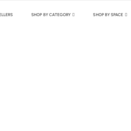
ELLERS
SHOP BY CATEGORY
SHOP BY SPACE