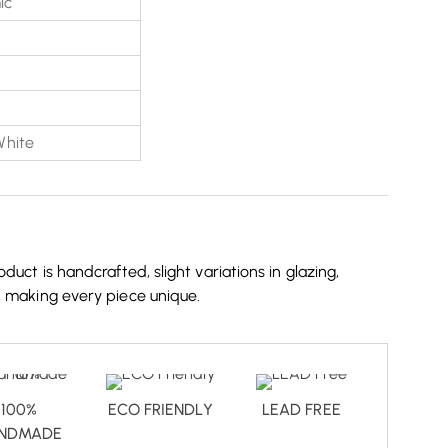
ic
White
duct is handcrafted, slight variations in glazing,
, making every piece unique.
100%
ECO FRIENDLY
LEAD FREE
NDMADE