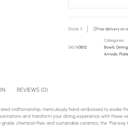
Stock:
1
Free delivery on a
Categories:
SKU:
V3B12
Bowls
,
Dining
Arrivals
,
Plate
ON
REVIEWS (0)
ticated craftsmanship, meticulously hand-embossed to evoke the
resentations and transform your dining experience with these ve
-grade, chemical-free, and sustainable ceramics, the “Fairway C