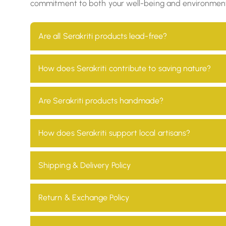
commitment to both your well-being and environmental r
Are all Serakriti products lead-free?
Yes, all our products are 100% lead-free, ensuring t
How does Serakriti contribute to saving nature?
At Serakriti, our main goal is to focus on sustainab
Are Serakriti products handmade?
environmental impact and promotes a non-toxic en
Absolutely! Every product at Serakriti is handcrafte
How does Serakriti support local artisans?
heritage.
We partner with local artisans across India, providi
Shipping & Delivery Policy
Our orders are usually shipped within 0-7 days using 
Return & Exchange Policy