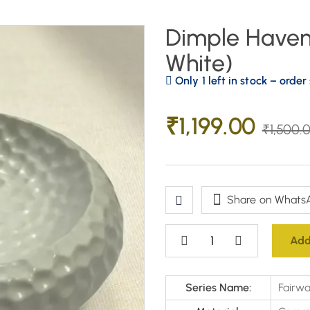
Dimple Haven 
White)
Only 1 left in stock – order
₹
1,199.00
₹
1,500.
Share on Whats
Add
Series Name:
Fairwa