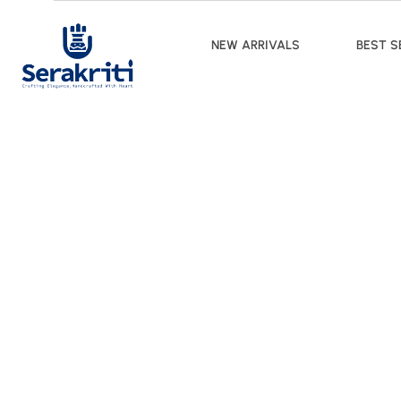
NEW ARRIVALS
BEST S