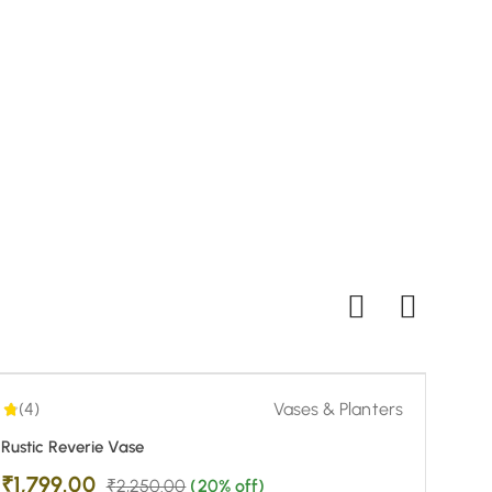
₹
1,
Buy
4.00
| 1
-20%
(4)
Vases & Planters
Rustic Reverie Vase
₹
1,799.00
₹
2,250.00
(20% off)