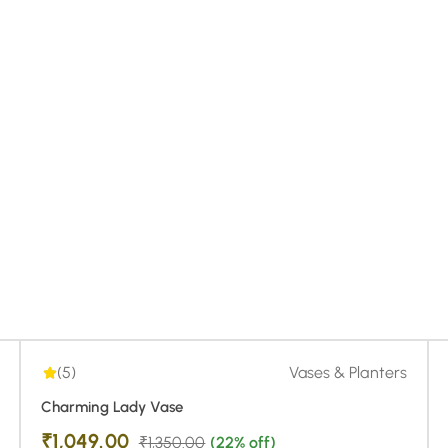
5.00
| 1
(5)
Vases & Planters
Charming Lady Vase
₹
1,049.00
₹
1,350.00
(22% off)