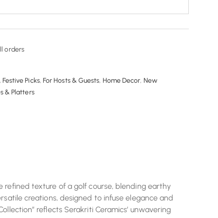
ll orders
,
Festive Picks
,
For Hosts & Guests
,
Home Decor
,
New
s & Platters
 refined texture of a golf course, blending earthy
rsatile creations, designed to infuse elegance and
ollection” reflects Serakriti Ceramics’ unwavering