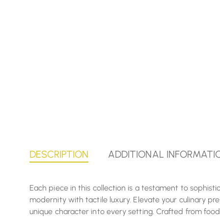
DESCRIPTION
ADDITIONAL INFORMATI
Each piece in this collection is a testament to sophis
modernity with tactile luxury. Elevate your culinary p
unique character into every setting. Crafted from food