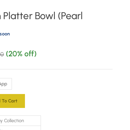
Platter Bowl (Pearl
 soon
(20% off)
00
App
 To Cart
y Collection