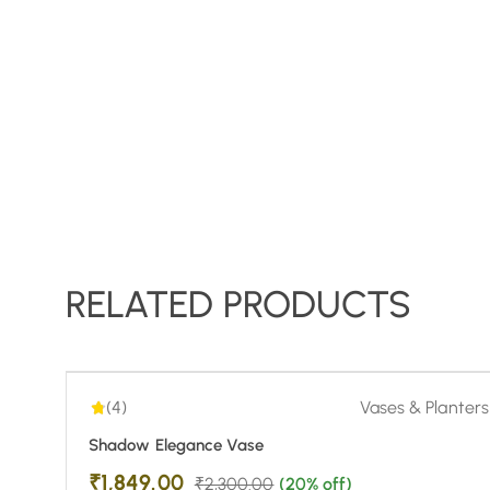
RELATED PRODUCTS
4.00
| 1
-20%
(4)
Vases & Planters
Shadow Elegance Vase
₹
1,849.00
₹
2,300.00
(20% off)