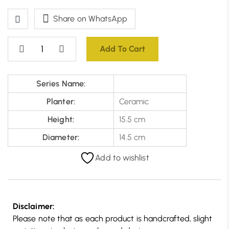
Share on WhatsApp
Add To Cart
Series Name:
Planter:
Ceramic
Height:
15.5 cm
Diameter:
14.5 cm
Add to wishlist
Disclaimer:
Please note that as each product is handcrafted, slight