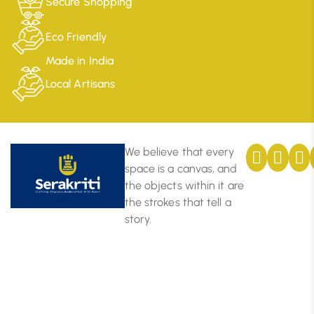
Secure Shopping
Eco Friendly
Made in India
Local Artisans
We believe that every
space is a canvas, and
the objects within it are
the strokes that tell a
story.