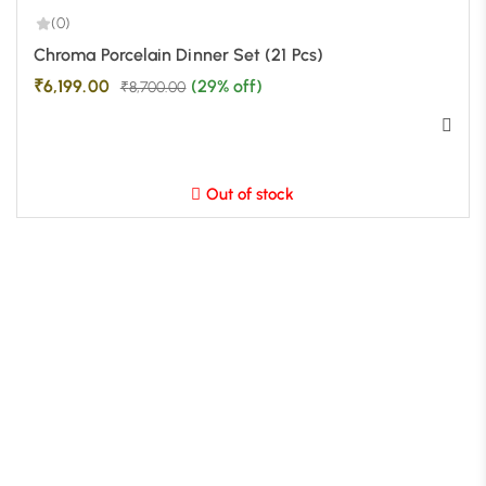
(0)
-29%
Chroma Porcelain Dinner Set (21 Pcs)
₹
6,199.00
(29% off)
₹
8,700.00
Out of stock