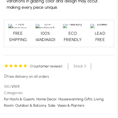
variations in glazing, color and design may occur,
making every piece unique.
FREE
100%
ECO
LEAD
SHIPPING
HANDMADE
FRIENDLY
FREE
(
1
customer review)
Stock:
1
Free delivery on all orders
SKU:
V1V11
Categories:
For Hosts & Guests
,
Home Decor
,
Housewarming Gifts
,
Living
Room
,
Outdoor & Balcony
,
Sale
,
Vases & Planters