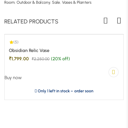
5.00
| 1
Room
,
Outdoor & Balcony
,
Sale
,
Vases & Planters
RELATED PRODUCTS
(5)
-20%
Obsidian Relic Vase
₹
1,799.00
(20% off)
₹
2,250.00
Buy now
Only 1 left in stock – order soon