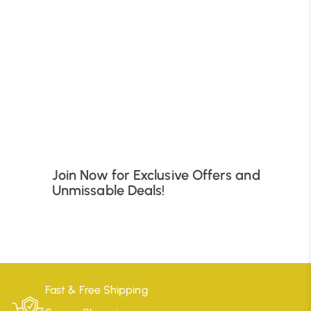
B
Join Now for Exclusive Offers and
Unmissable Deals!
Fast & Free Shipping