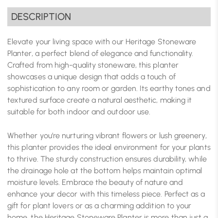
DESCRIPTION
Elevate your living space with our Heritage Stoneware
Planter, a perfect blend of elegance and functionality.
Crafted from high-quality stoneware, this planter
showcases a unique design that adds a touch of
sophistication to any room or garden. Its earthy tones and
textured surface create a natural aesthetic, making it
suitable for both indoor and outdoor use.
Whether you’re nurturing vibrant flowers or lush greenery,
this planter provides the ideal environment for your plants
to thrive. The sturdy construction ensures durability, while
the drainage hole at the bottom helps maintain optimal
moisture levels. Embrace the beauty of nature and
enhance your decor with this timeless piece. Perfect as a
gift for plant lovers or as a charming addition to your
home, the Heritage Stoneware Planter is more than just a