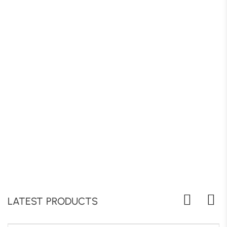
LATEST PRODUCTS