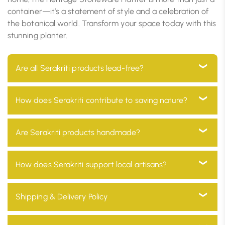
container—it’s a statement of style and a celebration of
the botanical world. Transform your space today with this
stunning planter.
Are all Serakriti products lead-free?
Yes, all our products are 100% lead-free, ensuring they
How does Serakriti contribute to saving nature?
are safe for use in your home and environmentally
friendly
At Serakriti, our main goal is to focus on sustainability.
Are Serakriti products handmade?
Our products are manufactured with eco-friendly
materials and go through a process which minimizes
Absolutely! Every product at Serakriti is handcrafted
How does Serakriti support local artisans?
environmental impact and promotes a non-toxic
by our skilled craftsmen, adding a unique and
environment.
personal touch to your home décor while preserving
We partner with local artisans across India, providing
Shipping & Delivery Policy
our traditional heritage.
them with fair wages and a platform to showcase
their skills to a global audience.