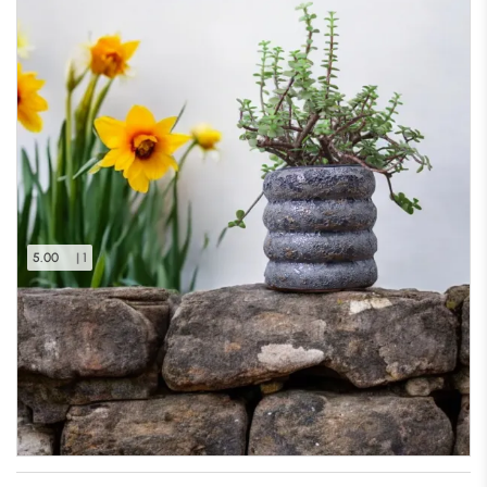
5.00
| 1
Heritage Stoneware Planter
Only 1 left in stock – order soon
(17% off)
₹
749.00
₹
900.00