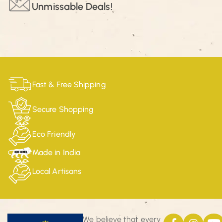
Unmissable Deals!
Fast & Free Shipping
Secure Shopping
Eco Friendly
Made in India
Local Artisans
We believe that every