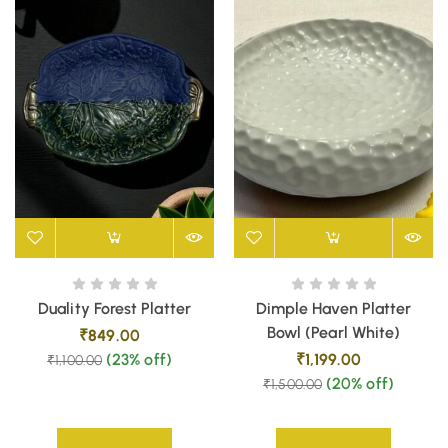
Duality Forest Platter
Dimple Haven Platter
Bowl (Pearl White)
₹
849.00
(23% off)
₹
1,199.00
₹
1,100.00
(20% off)
₹
1,500.00