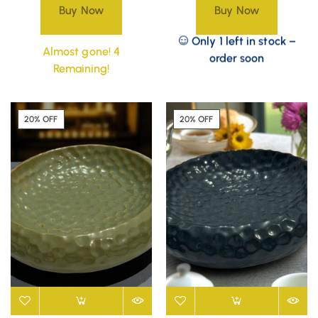
Buy Now
Buy Now
Only 1 left in stock –
Almost gone! 4
order soon
Remaining!
20% OFF
20% OFF