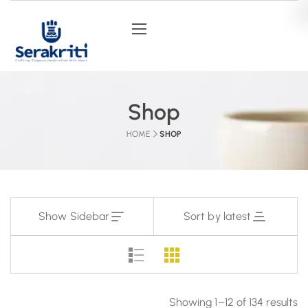
Shop
HOME
SHOP
Show Sidebar
Sort by latest
Showing 1–12 of 134 results