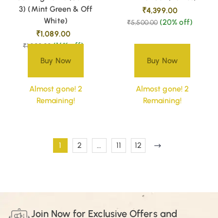
3) (Mint Green & Off
₹
4,399.00
White)
(20% off)
₹
5,500.00
₹
1,089.00
(16% off)
₹
1,300.00
Buy Now
Buy Now
Almost gone! 2
Almost gone! 2
Remaining!
Remaining!
1
2
…
11
12
Join Now for Exclusive Offers and