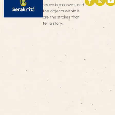
space is a canvas, and
the objects within it
are the strokes that
tell a story.