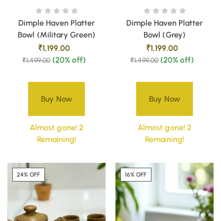
Dimple Haven Platter
Dimple Haven Platter
Bowl (Military Green)
Bowl (Grey)
₹
1,199.00
₹
1,199.00
(20% off)
(20% off)
₹
1,499.00
₹
1,499.00
Buy Now
Buy Now
Almost gone! 2
Almost gone! 2
Remaining!
Remaining!
24% OFF
16% OFF