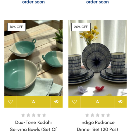
order soon
order soon
16% OFF
20% OFF
Duo-Tone Kadahi
Indigo Radiance
Serving Bowls (Set Of
Dinner Set (20 Pcs)