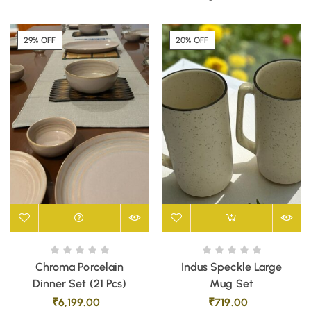
29% OFF
20% OFF
Chroma Porcelain
Indus Speckle Large
Dinner Set (21 Pcs)
Mug Set
₹
6,199.00
₹
719.00