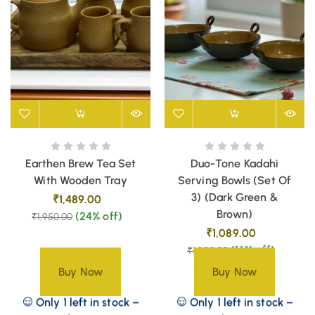
Earthen Brew Tea Set
Duo-Tone Kadahi
With Wooden Tray
Serving Bowls (Set Of
3) (Dark Green &
₹
1,489.00
Brown)
(24% off)
₹
1,950.00
₹
1,089.00
(16% off)
₹
1,300.00
Buy Now
Buy Now
Only 1 left in stock –
Only 1 left in stock –