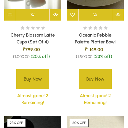
Cherry Blossom Latte
Oceanic Pebble
Cups (Set Of 4)
Palette Platter Bowl
₹
799.00
₹
1,149.00
(20% off)
(23% off)
₹
1,000.00
₹
1,500.00
Buy Now
Buy Now
Almost gone! 2
Almost gone! 2
Remaining!
Remaining!
23% OFF
20% OFF