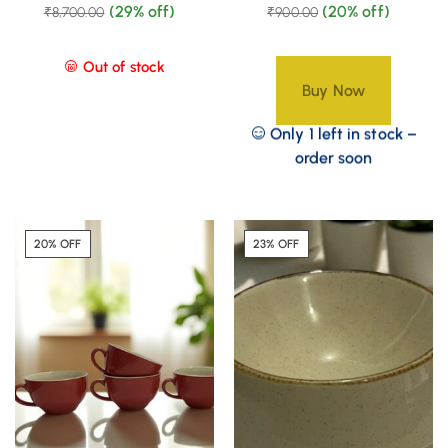
(29% off)
(20% off)
₹
8,700.00
₹
900.00
Out of stock
Buy Now
Only 1 left in stock –
order soon
20% OFF
23% OFF