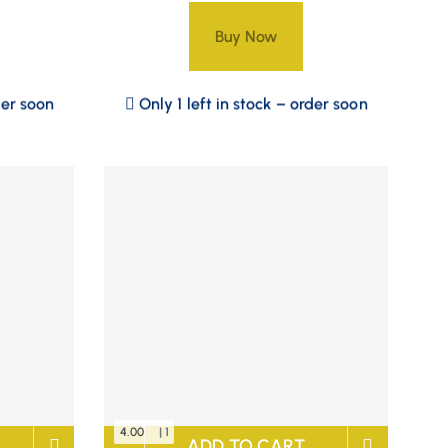
Buy Now
der soon
Only 1 left in stock – order soon
4.00
| 1
ADD TO CART