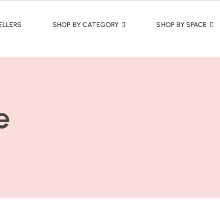
ELLERS
SHOP BY CATEGORY
SHOP BY SPACE
e