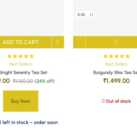
5.00
| 1
ADD TO CART
Best Sellers
Best Sellers
dnight Serenity Tea Set
Burgundy Bliss Tea S
9.00
₹
1,499.00
₹
1,950.00
(24% off)
Buy Now
Out of stock
 left in stock – order soon