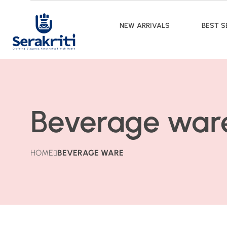
NEW ARRIVALS
BEST S
Beverage war
HOME
BEVERAGE WARE