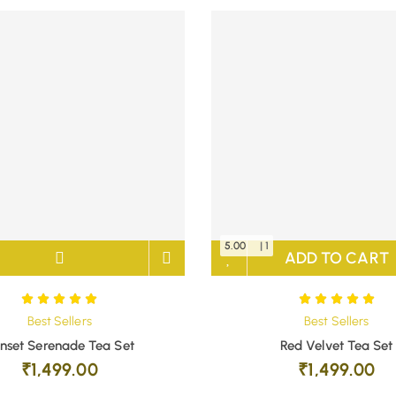
5.00
| 1
ADD TO CART
Best Sellers
Best Sellers
nset Serenade Tea Set
Red Velvet Tea Set
₹
1,499.00
₹
1,499.00