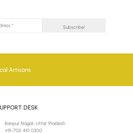
cal Artisans
UPPORT DESK
Kanpur Nagar, Uttar Pradesh
+91-705 410 0300