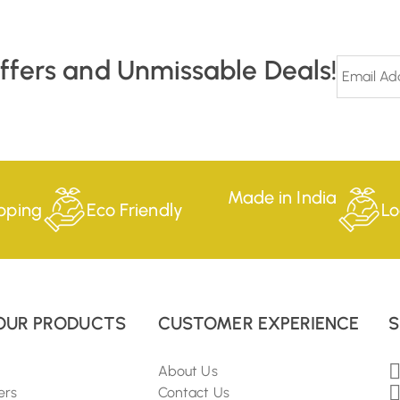
Offers and Unmissable Deals!
Made in India
pping
Eco Friendly
Lo
OUR PRODUCTS
CUSTOMER EXPERIENCE
S
About Us
ers
Contact Us