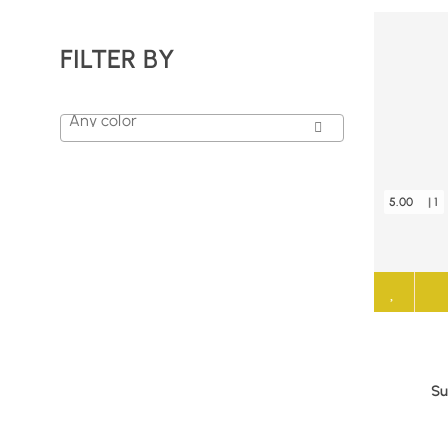
FILTER BY
Any color
5.00
| 1
Su