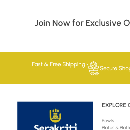
Join Now for Exclusive 
Fast & Free Shipping
Secure Sho
EXPLORE 
Bowls
Plates & Platt