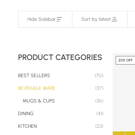
Hide Sidebar
Sort by latest
PRODUCT CATEGORIES
20% OFF
BEST SELLERS
(70)
BEVERAGE WARE
(37)
MUGS & CUPS
(36)
DINING
(41)
KITCHEN
(23)