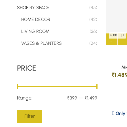
SHOP BY SPACE
(45)
HOME DECOR
(42)
LIVING ROOM
(36)
5.00
| 1
VASES & PLANTERS
(24)
PRICE
Mi
₹
1,48
Range:
—
₹399
₹1,499
Only 1
Filter