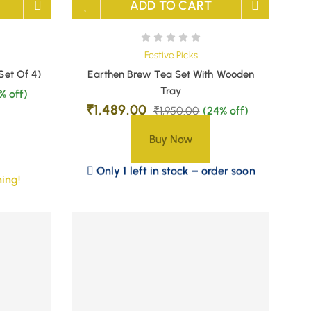
ADD TO CART
Festive Picks
Set Of 4)
Earthen Brew Tea Set With Wooden
Tray
% off)
₹
1,489.00
₹
1,950.00
(24% off)
Buy Now
Only 1 left in stock – order soon
ing!