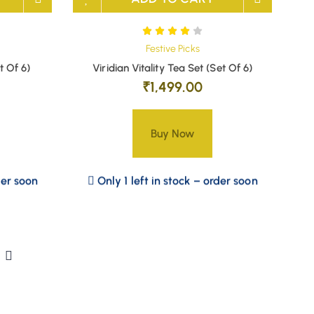
Festive Picks
t Of 6)
Viridian Vitality Tea Set (Set Of 6)
₹
1,499.00
Buy Now
der soon
Only 1 left in stock – order soon