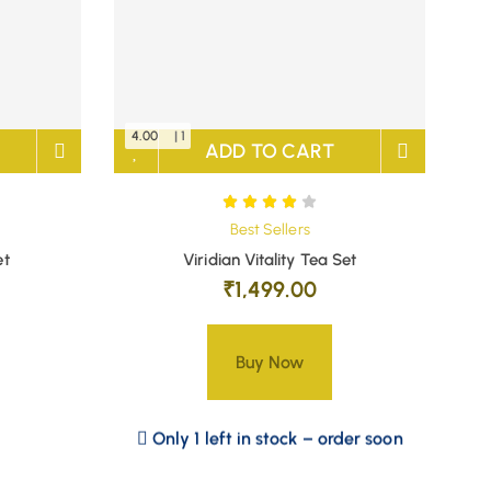
4.00
| 1
ADD TO CART
Best Sellers
et
Viridian Vitality Tea Set
₹
1,499.00
Buy Now
Only 1 left in stock – order soon