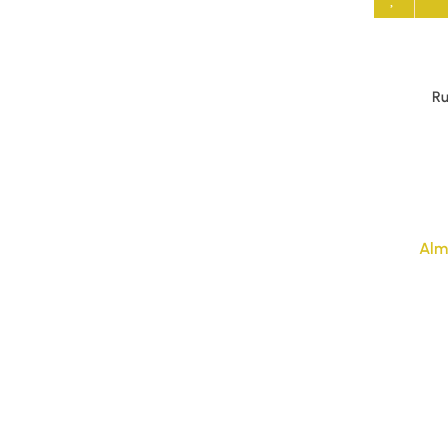
Ru
Alm