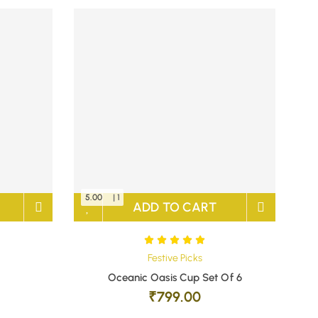
5.00
| 1
ADD TO CART
Festive Picks
Oceanic Oasis Cup Set Of 6
₹
799.00