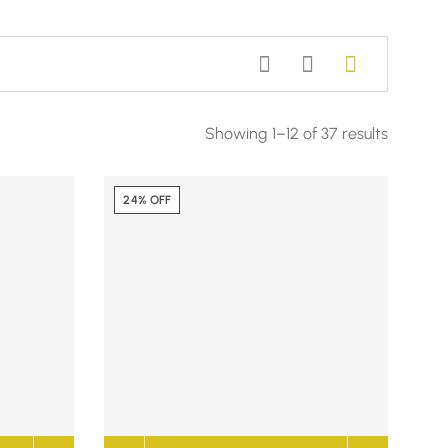
Showing 1–12 of 37 results
24% OFF