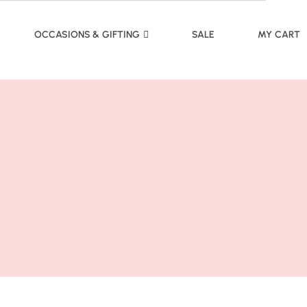
OCCASIONS & GIFTING
SALE
MY CART