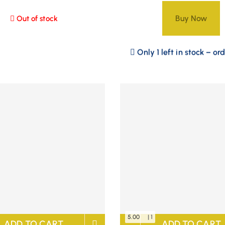
Buy Now
Out of stock
Only 1 left in stock – or
5.00
| 1
ADD TO CART
ADD TO CART