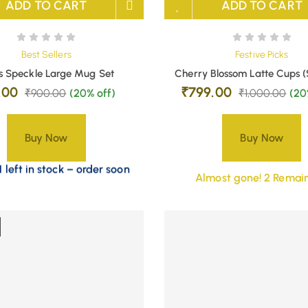
ADD TO CART
ADD TO CART
Best Sellers
Festive Picks
s Speckle Large Mug Set
Cherry Blossom Latte Cups (
.00
₹
799.00
₹
900.00
(20% off)
₹
1,000.00
(20
Buy Now
Buy Now
 left in stock – order soon
Almost gone! 2 Remain