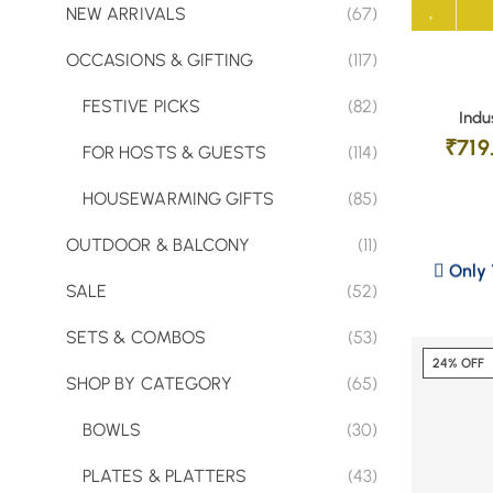
NEW ARRIVALS
(67)
OCCASIONS & GIFTING
(117)
FESTIVE PICKS
(82)
Indu
₹
719
FOR HOSTS & GUESTS
(114)
HOUSEWARMING GIFTS
(85)
OUTDOOR & BALCONY
(11)
Only 1
SALE
(52)
SETS & COMBOS
(53)
24% OFF
SHOP BY CATEGORY
(65)
BOWLS
(30)
PLATES & PLATTERS
(43)