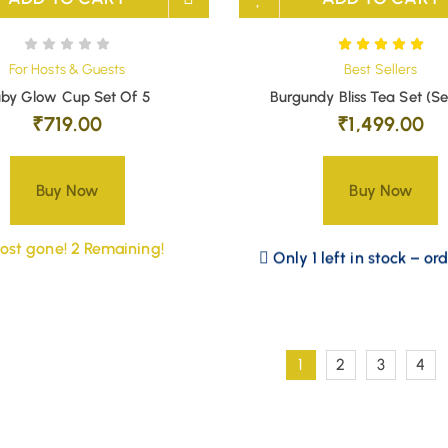
For Hosts & Guests
Best Sellers
by Glow Cup Set Of 5
Burgundy Bliss Tea Set (Se
₹
719.00
₹
1,499.00
Buy Now
Buy Now
ost gone! 2 Remaining!
Only 1 left in stock – or
1
2
3
4