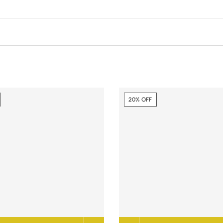
20% OFF