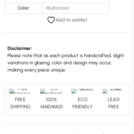
Color:
Multicolour
Add to wishlist
Disclaimer:
Please note that as each product is handcrafted, slight
variations in glazing, color and design may occur,
making every piece unique.
FREE
100%
ECO
LEAD
SHIPPING
HANDMADE
FRIENDLY
FREE