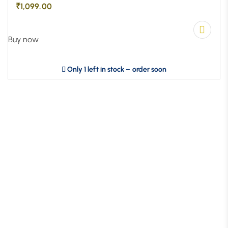
₹
1,099.00
Buy now
Only 1 left in stock – order soon