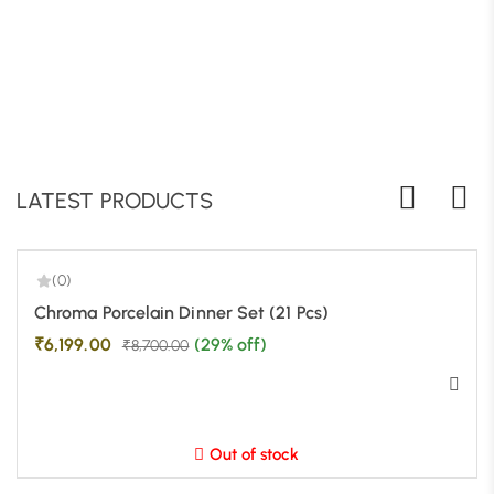
LATEST PRODUCTS
(0)
-29%
Chroma Porcelain Dinner Set (21 Pcs)
₹
6,199.00
(29% off)
₹
8,700.00
Out of stock