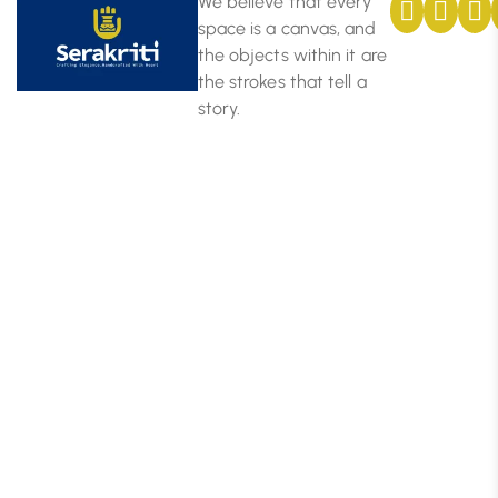
We believe that every
space is a canvas, and
the objects within it are
the strokes that tell a
story.