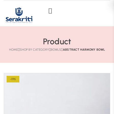
Product
HOME
SHOP BY CATEGORY
BOWLS
ABSTRACT HARMONY BOWL
-19%