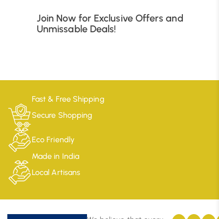
Join Now for Exclusive Offers and
Unmissable Deals!
Fast & Free Shipping
Secure Shopping
Eco Friendly
Made in India
Local Artisans