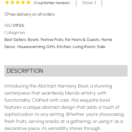
(
1
customer review)
Stock:
1
Free delivery on all orders
SKU:
V1P2A
Categories:
Best Sellers
,
Bowls
,
Festive Picks
,
For Hosts & Guests
,
Home
Decor
,
Housewarming Gifts
,
Kitchen
,
Living Room
,
Sale
DESCRIPTION
Introducing the Abstract Harmony Bowl, a stunning
centerpiece that seamlessly blends artistry with
functionality. Crafted with care, this exquisite bowl
features a unique abstract design that adds a touch of
sophistication to any setting. Whether you’re showcasing
fresh fruits, serving snacks at a gathering, or using it as a
decorative piece, its versatility shines through.