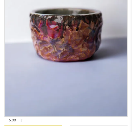
5.00
| 1