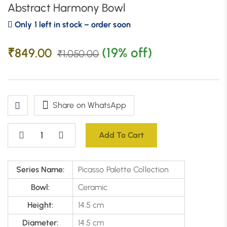
Abstract Harmony Bowl
Only 1 left in stock – order soon
(19% off)
₹
849.00
₹
1,050.00
Share on WhatsApp
Add To Cart
Series Name:
Picasso Palette Collection
Bowl:
Ceramic
Height:
14.5 cm
Diameter:
14.5 cm