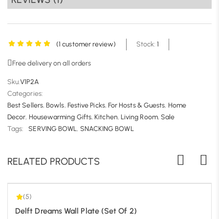
information, visit
https://serakriti.in/cancellatiton-
refund-policy/
(
1
customer review)
Stock:
1
Free delivery on all orders
Sku:
V1P2A
Categories:
Best Sellers
,
Bowls
,
Festive Picks
,
For Hosts & Guests
,
Home
Decor
,
Housewarming Gifts
,
Kitchen
,
Living Room
,
Sale
5.00
| 1
Tags:
SERVING BOWL
,
SNACKING BOWL
RELATED PRODUCTS
(5)
Delft Dreams Wall Plate (Set Of 2)