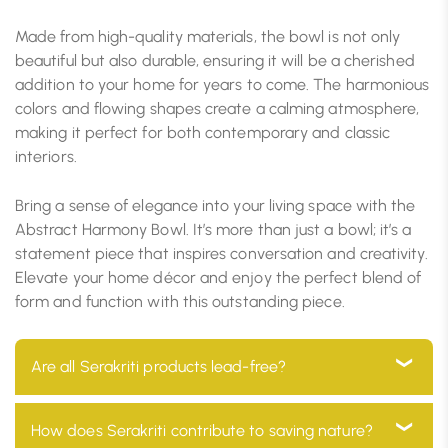
Made from high-quality materials, the bowl is not only
beautiful but also durable, ensuring it will be a cherished
addition to your home for years to come. The harmonious
colors and flowing shapes create a calming atmosphere,
making it perfect for both contemporary and classic
interiors.
Bring a sense of elegance into your living space with the
Abstract Harmony Bowl. It’s more than just a bowl; it’s a
statement piece that inspires conversation and creativity.
Elevate your home décor and enjoy the perfect blend of
form and function with this outstanding piece.
Are all Serakriti products lead-free?
Yes, all our products are 100% lead-free, ensuring they
How does Serakriti contribute to saving nature?