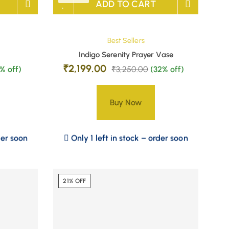
ADD TO CART
Best Sellers
Indigo Serenity Prayer Vase
₹
2,199.00
8% off)
₹
3,250.00
(32% off)
Buy Now
der soon
Only 1 left in stock – order soon
21% OFF