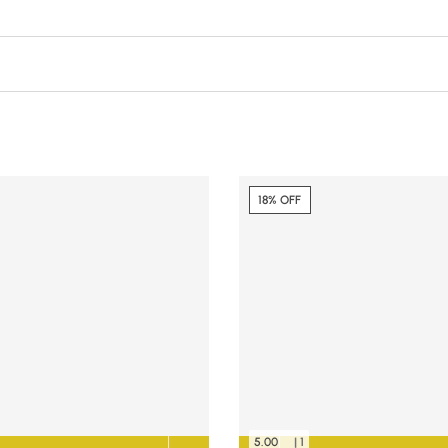
18% OFF
5.00
| 1