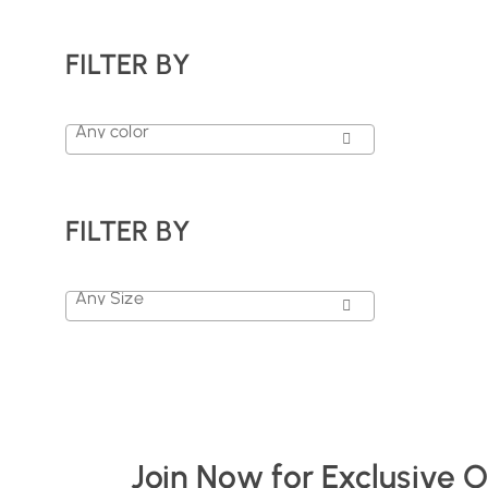
FILTER BY
Any color
FILTER BY
Any Size
Join Now for Exclusive 