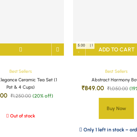
5.00
| 1
ADD TO CART
Best Sellers
Best Sellers
Elegance Ceramic Tea Set (1
Abstract Harmony Bo
Pot & 4 Cups)
₹
849.00
₹
1,050.00
(19
.00
₹
1,250.00
(20% off)
Buy Now
Out of stock
Only 1 left in stock – or