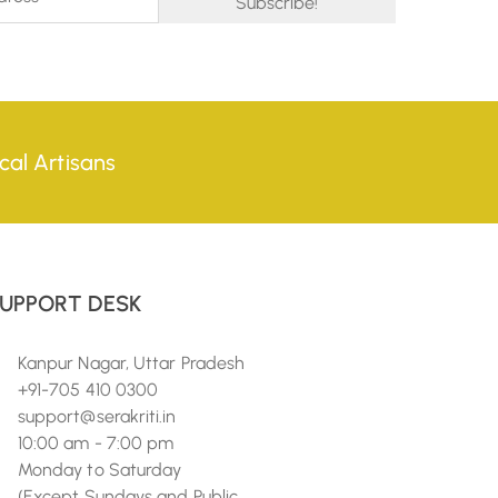
cal Artisans
UPPORT DESK
Kanpur Nagar, Uttar Pradesh
+91-705 410 0300
support@serakriti.in
10:00 am - 7:00 pm
Monday to Saturday
(Except Sundays and Public