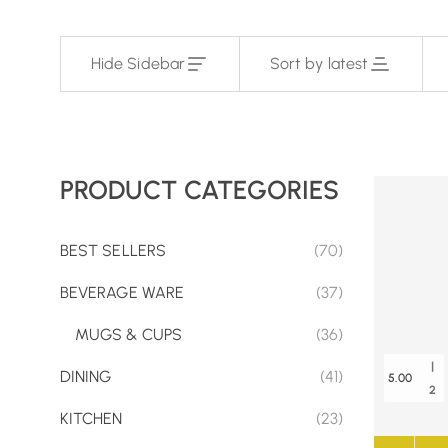
Hide Sidebar
Sort by latest
PRODUCT CATEGORIES
BEST SELLERS
(70)
BEVERAGE WARE
(37)
MUGS & CUPS
(36)
|
DINING
(41)
5.00
2
KITCHEN
(23)