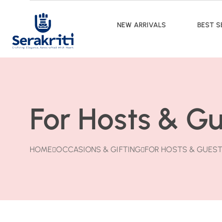
NEW ARRIVALS
BEST S
For Hosts & G
HOME
OCCASIONS & GIFTING
FOR HOSTS & GUES