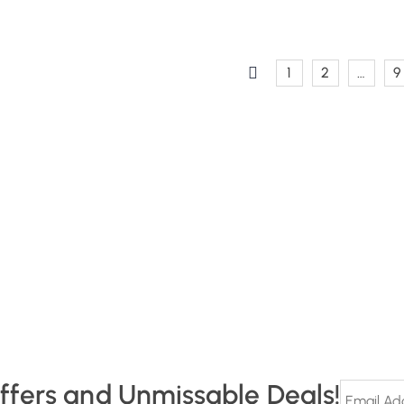
1
2
…
9
Offers and Unmissable Deals!