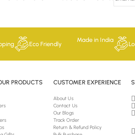
Made in India
pping
Eco Friendly
Lo
OUR PRODUCTS
CUSTOMER EXPERIENCE
S
About Us
ers
Contact Us
Our Blogs
ers
Track Order
os
Return & Refund Policy
 Gifts
Bulk Purchase