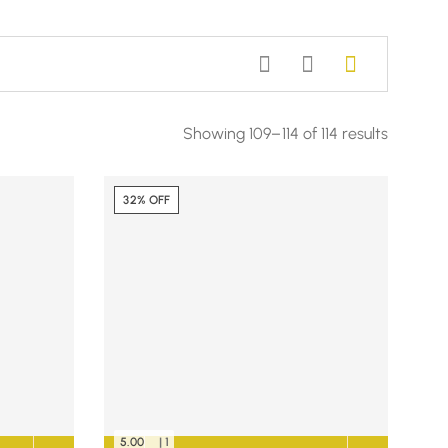
Showing 109–114 of 114 results
32% OFF
5.00
| 1