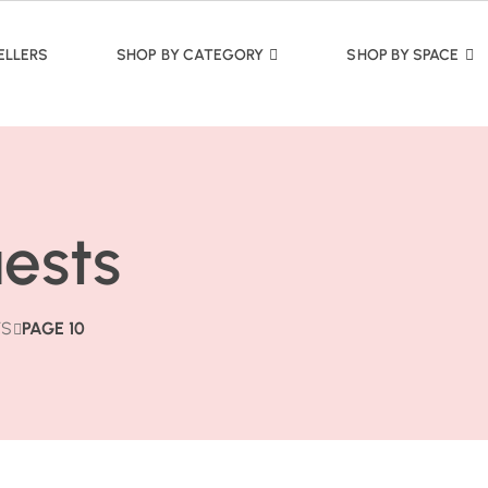
ELLERS
SHOP BY CATEGORY
SHOP BY SPACE
uests
TS
PAGE 10