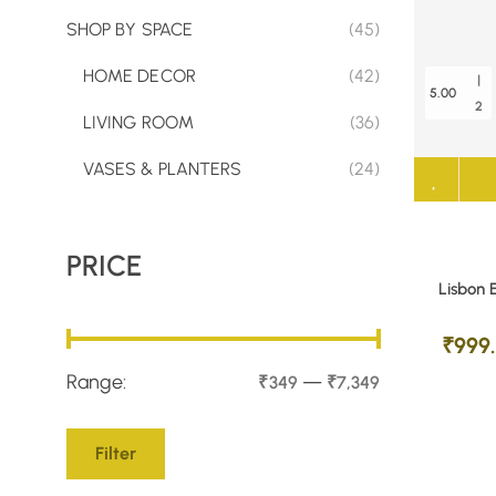
SHOP BY SPACE
(45)
HOME DECOR
(42)
|
5.00
2
LIVING ROOM
(36)
VASES & PLANTERS
(24)
PRICE
Lisbon 
₹
999
Range:
—
₹349
₹7,349
Filter