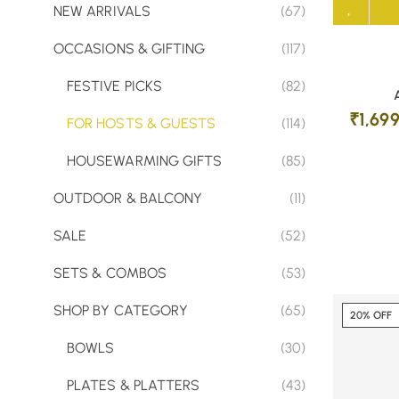
NEW ARRIVALS
(67)
OCCASIONS & GIFTING
(117)
FESTIVE PICKS
(82)
₹
1,69
FOR HOSTS & GUESTS
(114)
HOUSEWARMING GIFTS
(85)
OUTDOOR & BALCONY
(11)
SALE
(52)
SETS & COMBOS
(53)
SHOP BY CATEGORY
(65)
20% OFF
BOWLS
(30)
PLATES & PLATTERS
(43)