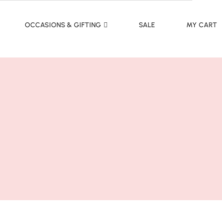
OCCASIONS & GIFTING
SALE
MY CART