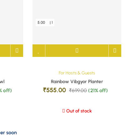
5.00
| 1
For Hosts & Guests
wl
Rainbow Vibgyor Planter
₹
555.00
% off)
₹
699.00
(21% off)
Out of stock
der soon