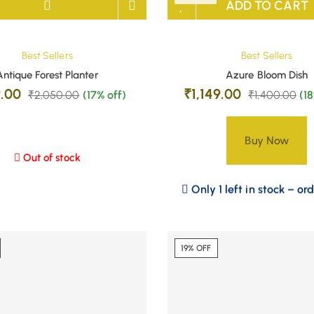
ADD TO CART
Best Sellers
Best Sellers
Antique Forest Planter
Azure Bloom Dish
9.00
₹
1,149.00
₹
2,050.00
(17% off)
₹
1,400.00
(1
Buy Now
Out of stock
Only 1 left in stock – or
19% OFF