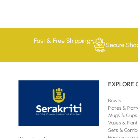
Fast & Free Shipping
Secure Sho
EXPLORE 
Bowls
Plates & Platt
Mugs & Cups
Vases & Plant
Sets & Comb
Housewarming