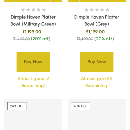
Dimple Haven Platter
Dimple Haven Platter
Bowl (Military Green)
Bowl (Grey)
₹
1,199.00
₹
1,199.00
(20% off)
(20% off)
₹
1,499.00
₹
1,499.00
Buy Now
Buy Now
Almost gone! 2
Almost gone! 2
Remaining!
Remaining!
24% OFF
20% OFF