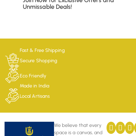
Join Now for Exclusive Offers and
Unmissable Deals!
Fast & Free Shipping
Secure Shopping
Eco Friendly
Made in India
Local Artisans
We believe that every
space is a canvas, and