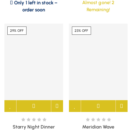
Almost gone! 2
order soon
Remaining!
29% OFF
23% OFF
Starry Night Dinner
Meridian Wave