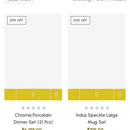
29% OFF
20% OFF
Chroma Porcelain
Indus Speckle Large
Dinner Set (21 Pcs)
Mug Set
₹
6,199.00
₹
719.00