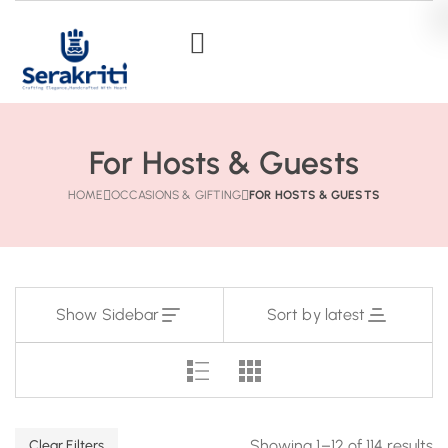
For Hosts & Guests
HOME
OCCASIONS & GIFTING
FOR HOSTS & GUESTS
Show Sidebar
Sort by latest
Showing 1–12 of 114 results
Clear Filters