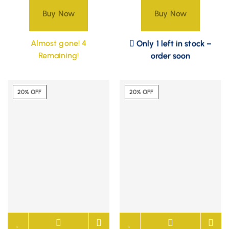
Buy Now
Buy Now
Only 1 left in stock –
Almost gone! 4
order soon
Remaining!
20% OFF
20% OFF