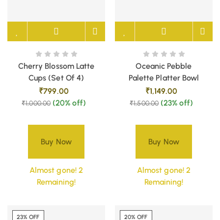
Cherry Blossom Latte
Oceanic Pebble
Cups (Set Of 4)
Palette Platter Bowl
₹
799.00
₹
1,149.00
(20% off)
(23% off)
₹
1,000.00
₹
1,500.00
Buy Now
Buy Now
Almost gone! 2
Almost gone! 2
Remaining!
Remaining!
23% OFF
20% OFF