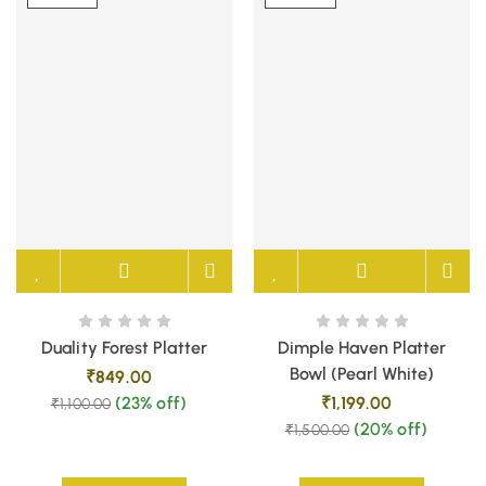
Duality Forest Platter
Dimple Haven Platter
Bowl (Pearl White)
₹
849.00
(23% off)
₹
1,199.00
₹
1,100.00
(20% off)
₹
1,500.00