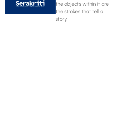
the objects within it are
the strokes that tell a
story.