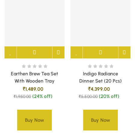
Earthen Brew Tea Set
Indigo Radiance
With Wooden Tray
Dinner Set (20 Pcs)
₹
1,489.00
₹
4,399.00
(24% off)
(20% off)
₹
1,950.00
₹
5,500.00
Buy Now
Buy Now
Only 1 left in stock –