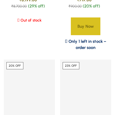
(29% off)
(20% off)
₹
8,700.00
₹
900.00
Out of stock
Buy Now
Only 1 left in stock –
order soon
20% OFF
23% OFF