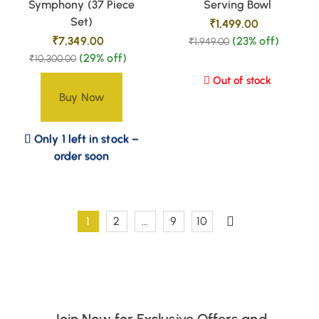
Symphony (37 Piece
Serving Bowl
Set)
₹
1,499.00
₹
7,349.00
(23% off)
₹
1,949.00
(29% off)
₹
10,300.00
Out of stock
Buy Now
Only 1 left in stock –
order soon
1
2
…
9
10