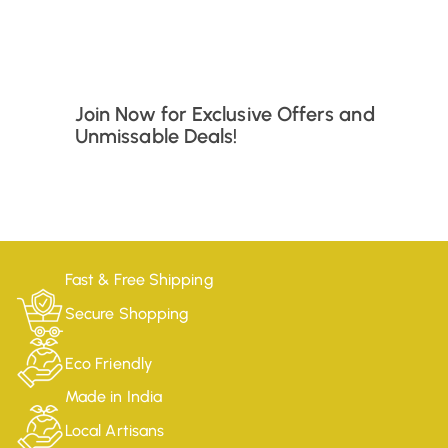
Join Now for Exclusive Offers and
Unmissable Deals!
Fast & Free Shipping
Secure Shopping
Eco Friendly
Made in India
Local Artisans