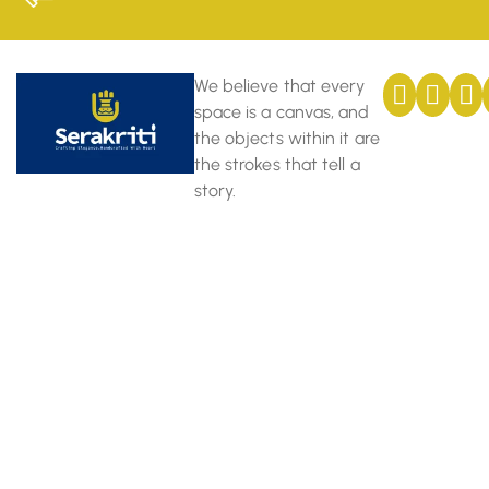
We believe that every
space is a canvas, and
the objects within it are
the strokes that tell a
story.