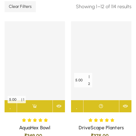
Showing 1–12 of 114 results
Clear Filters
|
5.00
2
5.00
| 1
AquaHex Bowl
DriveScape Planters
₹
349.00
₹
375.00