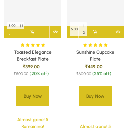
5.00
| 1
|
5.00
2
Toasted Elegance
Sunshine Cupcake
Breakfast Plate
Plate
₹
399.00
₹
449.00
(20% off)
(25% off)
₹
500.00
₹
600.00
Buy Now
Buy Now
Almost gone! 5
Remaining!
Almost gone! 5