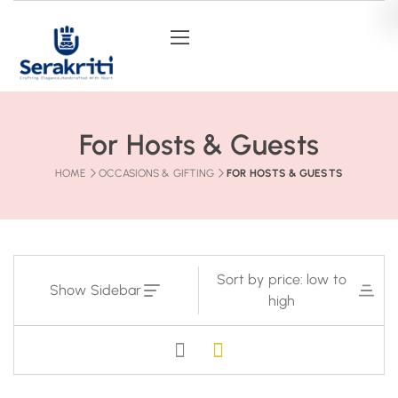
For Hosts & Guests
HOME
OCCASIONS & GIFTING
FOR HOSTS & GUESTS
Sort by price: low to
Show Sidebar
high