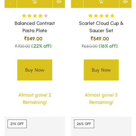
Balanced Contrast
Scarlet Cloud Cup &
Pasta Plate
Saucer Set
₹
549.00
₹
549.00
(22% off)
(16% off)
₹
700.00
₹
650.00
Buy Now
Buy Now
Almost gone! 2
Almost gone! 3
Remaining!
Remaining!
21% OFF
26% OFF