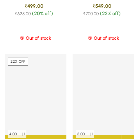
₹
499.00
₹
549.00
(20% off)
(22% off)
₹
625.00
₹
700.00
Out of stock
Out of stock
22% OFF
4.00
| 1
5.00
| 1