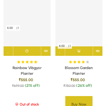
5.00
| 1
4.00
| 1
Rainbow Vibgyor
Blossom Garden
Planter
Planter
₹
555.00
₹
555.00
(21% off)
(26% off)
₹
699.00
₹
750.00
Buy Now
Out of stock