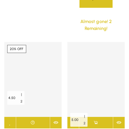
Almost gone! 2
Remaining!
20% OFF
|
4.50
2
|
5.00
2