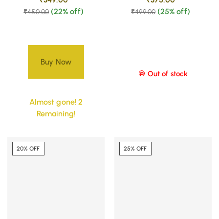
(22% off)
(25% off)
₹
450.00
₹
499.00
Buy Now
Out of stock
Almost gone! 2
Remaining!
20% OFF
25% OFF