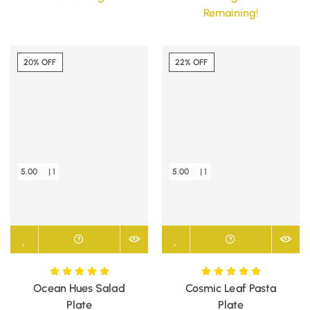
Remaining!
20% OFF
22% OFF
5.00
| 1
5.00
| 1
Ocean Hues Salad
Cosmic Leaf Pasta
Plate
Plate