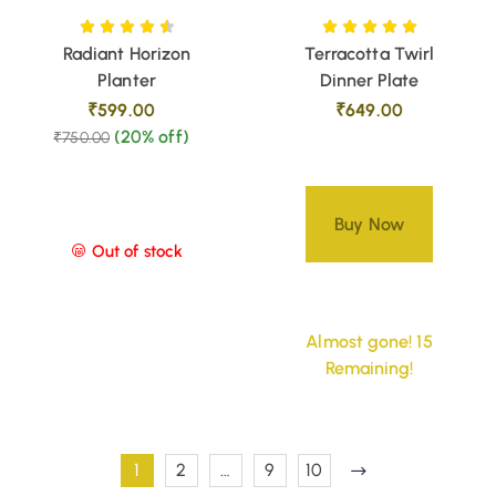
Radiant Horizon
Terracotta Twirl
Planter
Dinner Plate
₹
599.00
₹
649.00
(20% off)
₹
750.00
Buy Now
Out of stock
Almost gone! 15
Remaining!
1
2
…
9
10