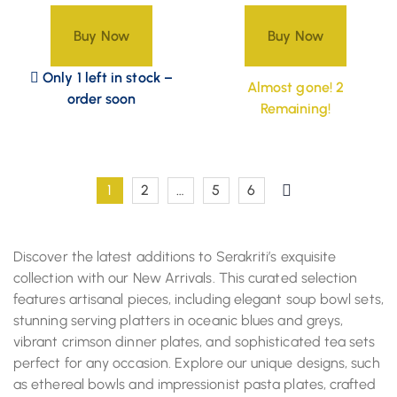
Buy Now
Buy Now
Only 1 left in stock –
Almost gone! 2
order soon
Remaining!
1
2
…
5
6
Discover the latest additions to Serakriti’s exquisite
collection with our New Arrivals. This curated selection
features artisanal pieces, including elegant soup bowl sets,
stunning serving platters in oceanic blues and greys,
vibrant crimson dinner plates, and sophisticated tea sets
perfect for any occasion. Explore our unique designs, such
as ethereal bowls and impressionist pasta plates, crafted