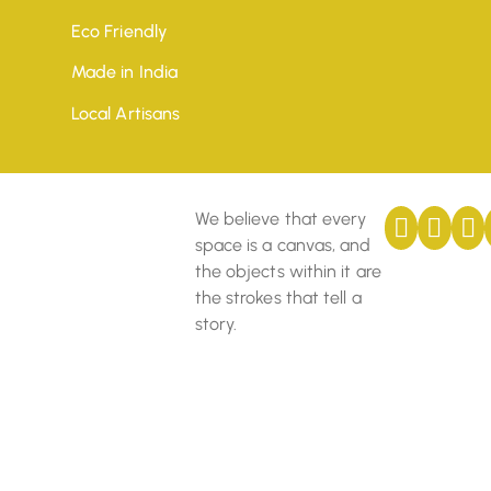
Eco Friendly
Made in India
Local Artisans
We believe that every
space is a canvas, and
the objects within it are
the strokes that tell a
story.