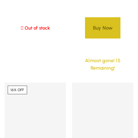
Buy Now
Out of stock
Almost gone! 15
Remaining!
16% OFF