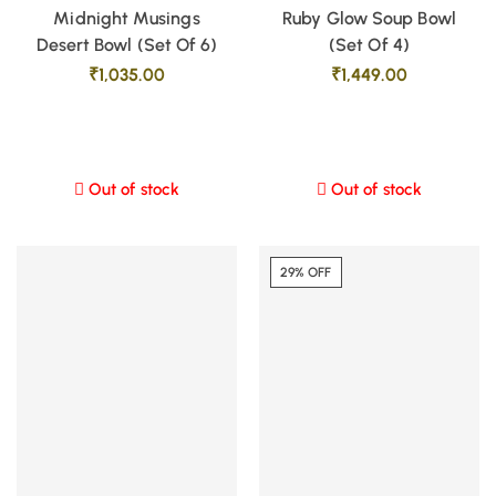
Midnight Musings
Ruby Glow Soup Bowl
Desert Bowl (Set Of 6)
(Set Of 4)
₹
1,035.00
₹
1,449.00
Out of stock
Out of stock
29% OFF