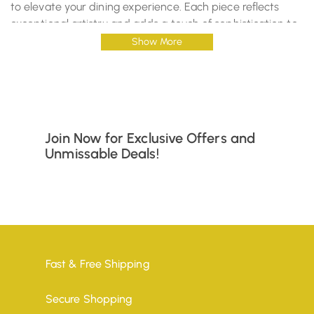
to elevate your dining experience. Each piece reflects
exceptional artistry and adds a touch of sophistication to
your home.
Show More
Sources And Related Content
Join Now for Exclusive Offers and
Unmissable Deals!
Fast & Free Shipping
Secure Shopping