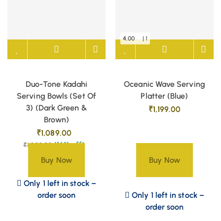
4.00
| 1
Duo-Tone Kadahi
Oceanic Wave Serving
Serving Bowls (Set Of
Platter (Blue)
3) (Dark Green &
₹
1,199.00
Brown)
₹
1,089.00
(16% off)
₹
1,300.00
Buy Now
Buy Now
Only 1 left in stock –
order soon
Only 1 left in stock –
order soon