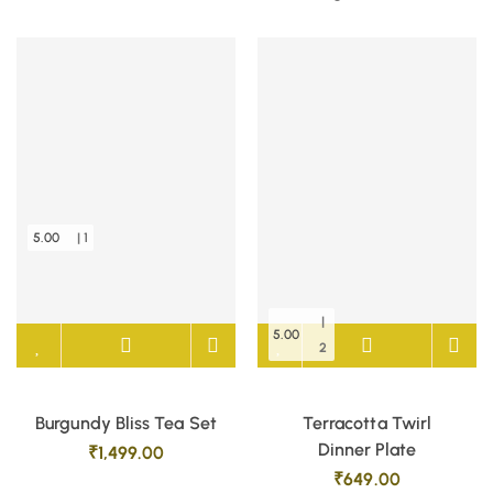
5.00
| 1
|
5.00
2
Burgundy Bliss Tea Set
Terracotta Twirl
Dinner Plate
₹
1,499.00
₹
649.00