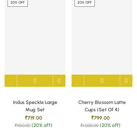
20% OFF
20% OFF
Indus Speckle Large
Cherry Blossom Latte
Mug Set
Cups (Set Of 4)
₹
719.00
₹
799.00
(20% off)
(20% off)
₹
900.00
₹
1,000.00