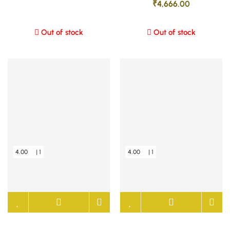
₹
4,666.00
Out of stock
Out of stock
4.00
| 1
4.00
| 1