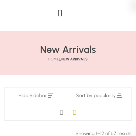
New Arrivals
HOME
NEW ARRIVALS
Hide Sidebar
Sort by popularity
Showing 1–12 of 67 results