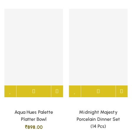
Aqua Hues Palette
Midnight Majesty
Platter Bowl
Porcelain Dinner Set
(14 Pcs)
₹
898.00