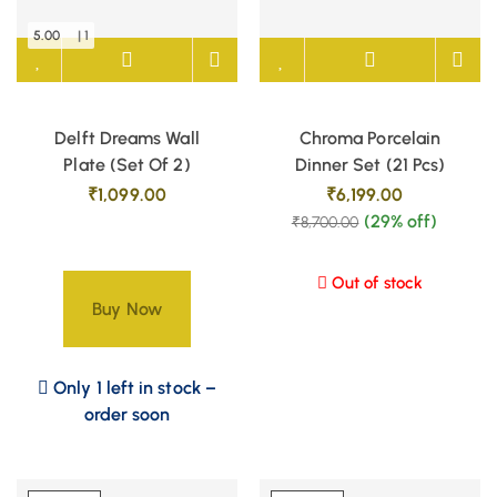
5.00
| 1
Delft Dreams Wall
Chroma Porcelain
Plate (Set Of 2)
Dinner Set (21 Pcs)
₹
1,099.00
₹
6,199.00
(29% off)
₹
8,700.00
Out of stock
Buy Now
Only 1 left in stock –
order soon