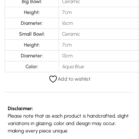
Big Bowl:
Ceramic
Height:
7cm
Diameter:
16cm
Small Bowl:
Ceramic
Height:
7cm
Diameter:
13cm
Color:
Aqua Blue
Add to wishlist
Disclaimer:
Please note that as each product is handcrafted, slight
variations in glazing, color and design may occur,
making every piece unique.