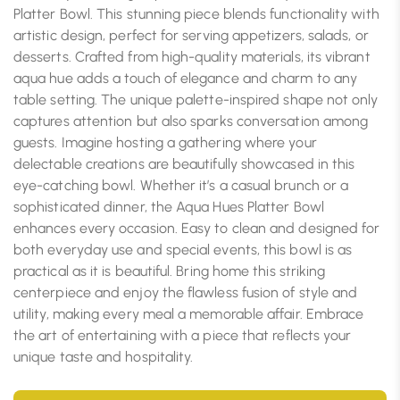
Platter Bowl. This stunning piece blends functionality with
artistic design, perfect for serving appetizers, salads, or
desserts. Crafted from high-quality materials, its vibrant
aqua hue adds a touch of elegance and charm to any
table setting. The unique palette-inspired shape not only
captures attention but also sparks conversation among
guests. Imagine hosting a gathering where your
delectable creations are beautifully showcased in this
eye-catching bowl. Whether it’s a casual brunch or a
sophisticated dinner, the Aqua Hues Platter Bowl
enhances every occasion. Easy to clean and designed for
both everyday use and special events, this bowl is as
practical as it is beautiful. Bring home this striking
centerpiece and enjoy the flawless fusion of style and
utility, making every meal a memorable affair. Embrace
the art of entertaining with a piece that reflects your
unique taste and hospitality.