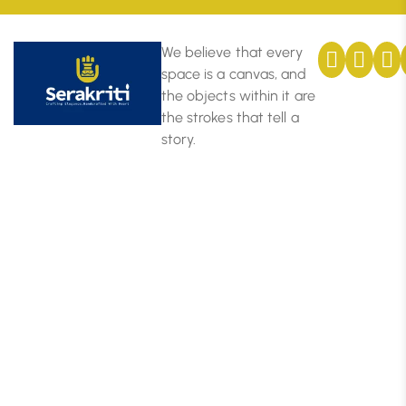
We believe that every
space is a canvas, and
the objects within it are
the strokes that tell a
story.