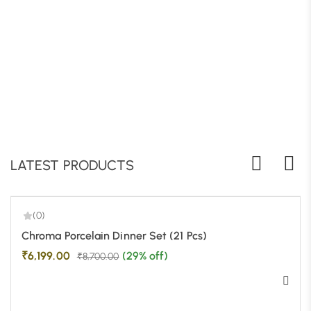
B
LATEST PRODUCTS
(0)
-29%
Chroma Porcelain Dinner Set (21 Pcs)
₹
6,199.00
(29% off)
₹
8,700.00