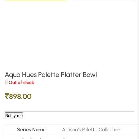
Aqua Hues Palette Platter Bowl
Out of stock
₹
898.00
Notify me
Series Name:
Artisan’s Palette Collection