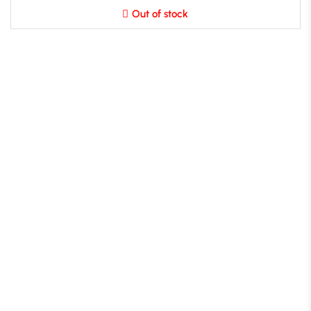
Out of stock
B