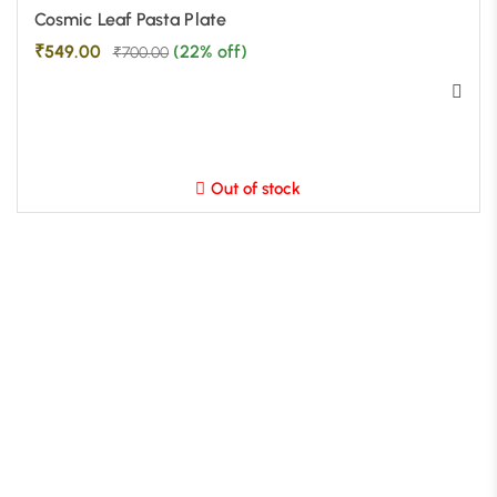
Cosmic Leaf Pasta Plate
₹
549.00
(22% off)
₹
700.00
Out of stock