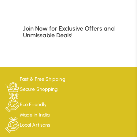
Join Now for Exclusive Offers and
Unmissable Deals!
Fast & Free Shipping
Secure Shopping
Eco Friendly
Made in India
Local Artisans