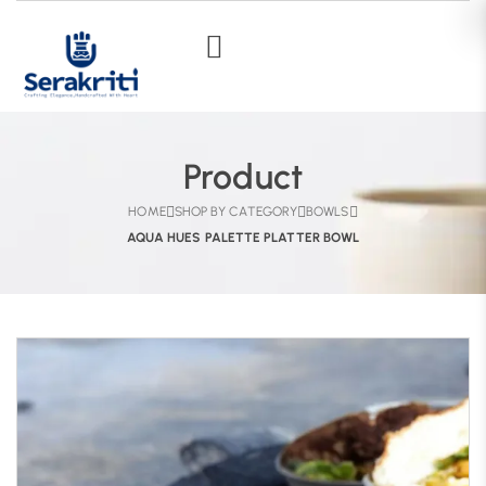
Product
HOME
SHOP BY CATEGORY
BOWLS
AQUA HUES PALETTE PLATTER BOWL