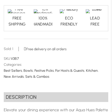
FREE
100%
ECO
LEAD
SHIPPING
HANDMADE
FRIENDLY
FREE
Sold: 1
Free delivery on all orders
SKU:
V3B7
Categories:
Best Sellers
,
Bowls
,
Festive Picks
,
For Hosts & Guests
,
Kitchen
,
New Arrivals
,
Sets & Combos
DESCRIPTION
Elevate your dining experience with our Aqua Hues Palette