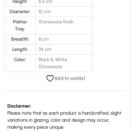
Height:
6.5 cm
Diameter:
10 cm
Platter
Stoneware finish
Tray:
Breadth:
8 cm
Length:
34 cm
Color:
Black & White
Stoneware
Add to wishlist
Disclaimer:
Please note that as each product is handcrafted, slight
variations in glazing, color and design may occur,
making every piece unique.