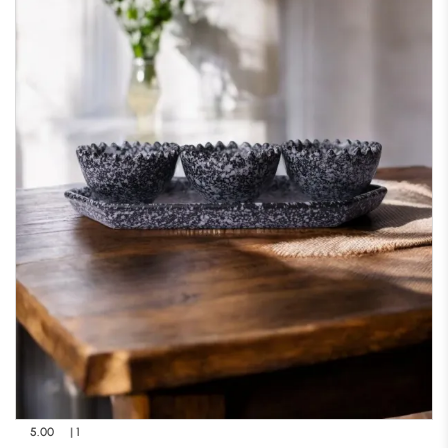
5.00
| 1