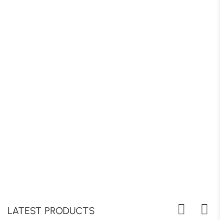
LATEST PRODUCTS