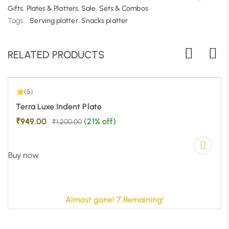
Gifts
,
Plates & Platters
,
Sale
,
Sets & Combos
|
Tags:
Serving platter
,
Snacks platter
5.00
2
RELATED PRODUCTS
(5)
-21%
Terra Luxe Indent Plate
₹
949.00
(21% off)
₹
1,200.00
Buy now
Almost gone! 7 Remaining!