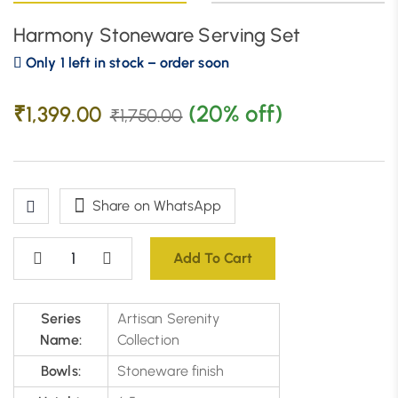
Harmony Stoneware Serving Set
Only 1 left in stock – order soon
(20% off)
₹
1,399.00
₹
1,750.00
Share on WhatsApp
Add To Cart
Series
Artisan Serenity
Name:
Collection
Bowls:
Stoneware finish