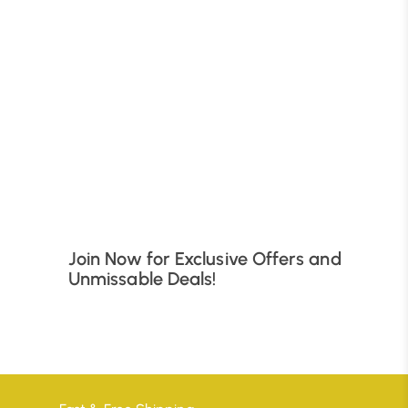
B
Join Now for Exclusive Offers and
Unmissable Deals!