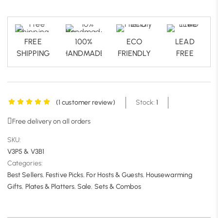
FREE
100%
ECO
LEAD
SHIPPING
HANDMADE
FRIENDLY
FREE
(
1
customer review)
Stock:
1
Free delivery on all orders
SKU:
V3P5 & V3B1
Categories:
Best Sellers
,
Festive Picks
,
For Hosts & Guests
,
Housewarming
Gifts
,
Plates & Platters
,
Sale
,
Sets & Combos