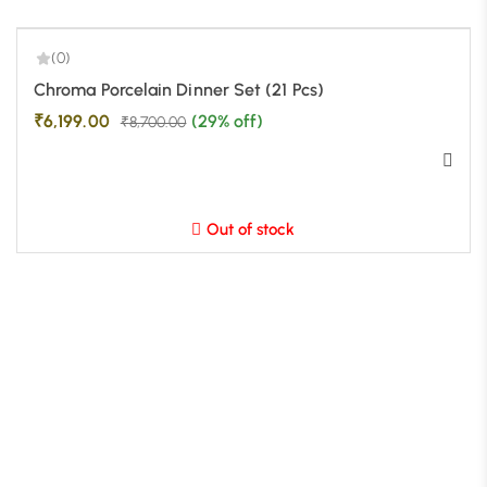
(0)
-29%
Chroma Porcelain Dinner Set (21 Pcs)
₹
6,199.00
(29% off)
₹
8,700.00
Out of stock