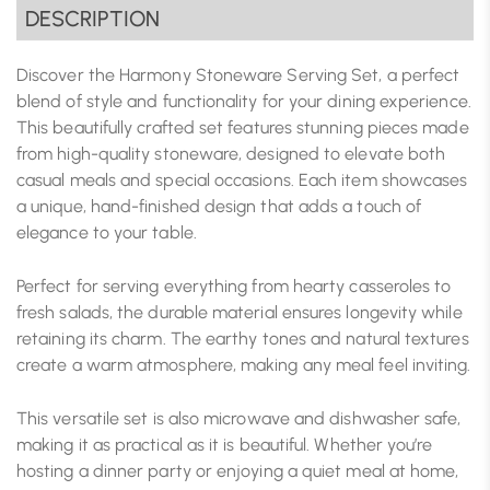
DESCRIPTION
Discover the Harmony Stoneware Serving Set, a perfect
blend of style and functionality for your dining experience.
This beautifully crafted set features stunning pieces made
from high-quality stoneware, designed to elevate both
casual meals and special occasions. Each item showcases
a unique, hand-finished design that adds a touch of
elegance to your table.
Perfect for serving everything from hearty casseroles to
fresh salads, the durable material ensures longevity while
retaining its charm. The earthy tones and natural textures
create a warm atmosphere, making any meal feel inviting.
This versatile set is also microwave and dishwasher safe,
making it as practical as it is beautiful. Whether you’re
hosting a dinner party or enjoying a quiet meal at home,