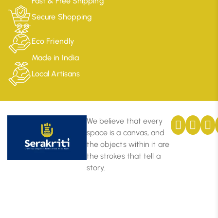
Fast & Free Shipping
Secure Shopping
Eco Friendly
Made in India
Local Artisans
We believe that every
space is a canvas, and
the objects within it are
the strokes that tell a
story.