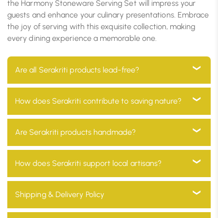
the Harmony Stoneware Serving Set will impress your
guests and enhance your culinary presentations. Embrace
the joy of serving with this exquisite collection, making
every dining experience a memorable one.
Are all Serakriti products lead-free?
Yes, all our products are 100% lead-free, ensuring they
How does Serakriti contribute to saving nature?
are safe for use in your home and environmentally
friendly
At Serakriti, our main goal is to focus on sustainability.
Are Serakriti products handmade?
Our products are manufactured with eco-friendly
materials and go through a process which minimizes
Absolutely! Every product at Serakriti is handcrafted
How does Serakriti support local artisans?
environmental impact and promotes a non-toxic
by our skilled craftsmen, adding a unique and
environment.
personal touch to your home décor while preserving
We partner with local artisans across India, providing
Shipping & Delivery Policy
our traditional heritage.
them with fair wages and a platform to showcase
their skills to a global audience.