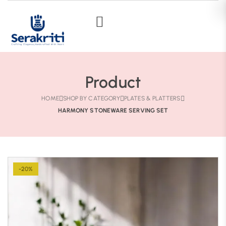
Product
HOME
SHOP BY CATEGORY
PLATES & PLATTERS
HARMONY STONEWARE SERVING SET
-20%