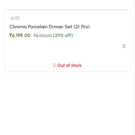
(0)
-29%
Chroma Porcelain Dinner Set (21 Pcs)
₹
6,199.00
(29% off)
₹
8,700.00
Out of stock