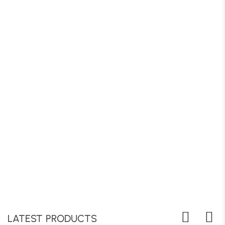
LATEST PRODUCTS