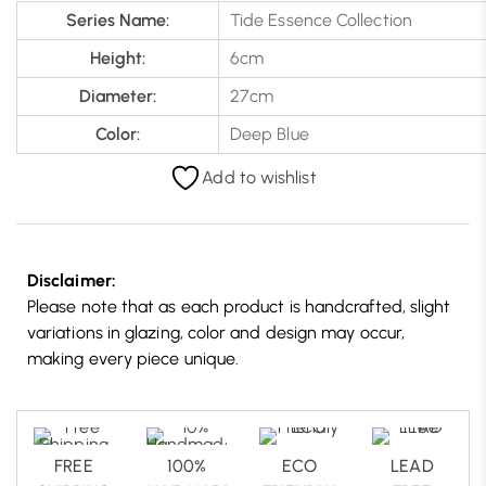
Series Name:
Tide Essence Collection
Height:
6cm
Diameter:
27cm
Color:
Deep Blue
Add to wishlist
Disclaimer:
Please note that as each product is handcrafted, slight
variations in glazing, color and design may occur,
making every piece unique.
FREE
100%
ECO
LEAD