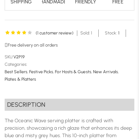
SHIPPING
HANDMADE
FRIENDLY
FREE
(
1
customer review)
Sold: 1
Stock:
1
Free delivery on all orders
SKU:
V2P19
Categories:
Best Sellers
,
Festive Picks
,
For Hosts & Guests
,
New Arrivals
,
Plates & Platters
DESCRIPTION
The Oceanic Wave serving platter is crafted with
precision, showcasing a rich glaze that enhances its deep
blue and misty grey hues. This 10-inch platter from