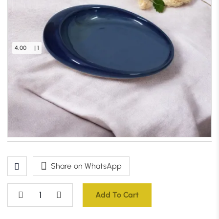
4.00
| 1
Oceanic Wave Serving Platter (Blue)
Only 1 left in stock – order soon
₹
1,199.00
Share on WhatsApp
Add To Cart