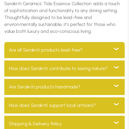
Serakriti Ceramics’ Tide Essence Collection adds a touch
of sophistication and functionality to any dining setting.
Thoughtfully designed to be lead-free and
environmentally sustainable, it’s perfect for those who
value both luxury and eco-conscious living.
Are all Serakriti products lead-free?
Yes, all our products are 100% lead-free, ensuring they
How does Serakriti contribute to saving nature?
are safe for use in your home and environmentally
friendly
At Serakriti, our main goal is to focus on sustainability.
Are Serakriti products handmade?
Our products are manufactured with eco-friendly
materials and go through a process which minimizes
Absolutely! Every product at Serakriti is handcrafted
How does Serakriti support local artisans?
environmental impact and promotes a non-toxic
by our skilled craftsmen, adding a unique and
environment.
personal touch to your home décor while preserving
We partner with local artisans across India, providing
Shipping & Delivery Policy
our traditional heritage.