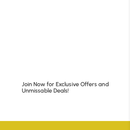
B
Join Now for Exclusive Offers and
Unmissable Deals!