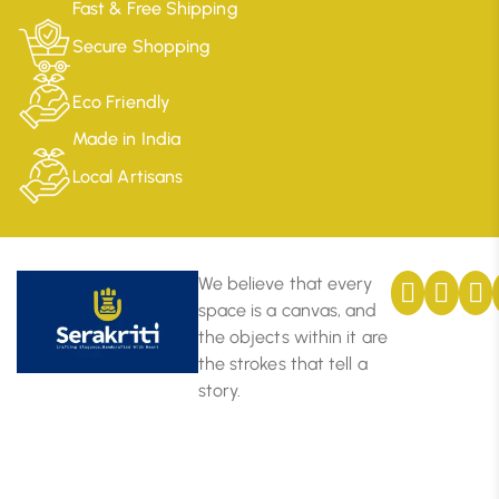
Fast & Free Shipping
Secure Shopping
Eco Friendly
Made in India
Local Artisans
We believe that every
space is a canvas, and
the objects within it are
the strokes that tell a
story.