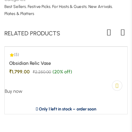
Best Sellers
,
Festive Picks
,
For Hosts & Guests
,
New Arrivals
,
5.00
| 1
Plates & Platters
RELATED PRODUCTS
(5)
-20%
Obsidian Relic Vase
₹
1,799.00
(20% off)
₹
2,250.00
Buy now
Only 1 left in stock – order soon