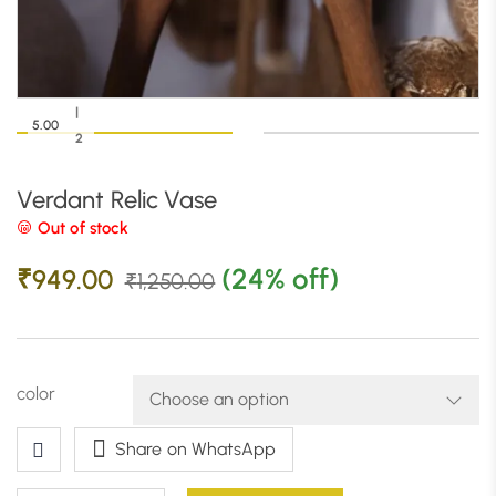
|
5.00
2
Verdant Relic Vase
Out of stock
(24% off)
₹
949.00
₹
1,250.00
color
Share on WhatsApp