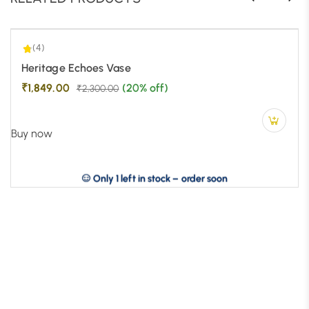
(4)
-20%
Heritage Echoes Vase
₹
1,849.00
(20% off)
₹
2,300.00
Buy now
Only 1 left in stock – order soon