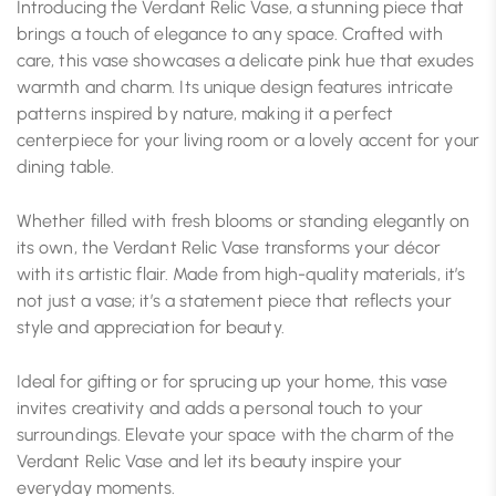
Introducing the Verdant Relic Vase, a stunning piece that
brings a touch of elegance to any space. Crafted with
care, this vase showcases a delicate pink hue that exudes
warmth and charm. Its unique design features intricate
patterns inspired by nature, making it a perfect
centerpiece for your living room or a lovely accent for your
dining table.
Whether filled with fresh blooms or standing elegantly on
its own, the Verdant Relic Vase transforms your décor
with its artistic flair. Made from high-quality materials, it’s
not just a vase; it’s a statement piece that reflects your
style and appreciation for beauty.
Ideal for gifting or for sprucing up your home, this vase
invites creativity and adds a personal touch to your
surroundings. Elevate your space with the charm of the
Verdant Relic Vase and let its beauty inspire your
everyday moments.