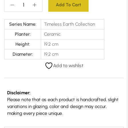
Add To Cart
Series Name:
Timeless Earth Collection
Planter:
Ceramic
Height:
19.2 cm
Diameter:
19.2 cm
Add to wishlist
Disclaimer:
Please note that as each product is handcrafted, slight
variations in glazing, color and design may occur,
making every piece unique.