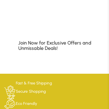
B
Join Now for Exclusive Offers and
Unmissable Deals!
Fast & Free Shipping
Secure Shopping
Eco Friendly