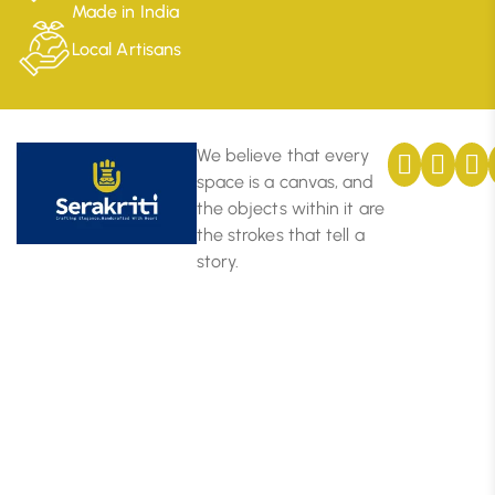
Made in India
Local Artisans
We believe that every
space is a canvas, and
the objects within it are
the strokes that tell a
story.