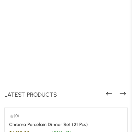
LATEST PRODUCTS
(0)
-29%
Chroma Porcelain Dinner Set (21 Pcs)