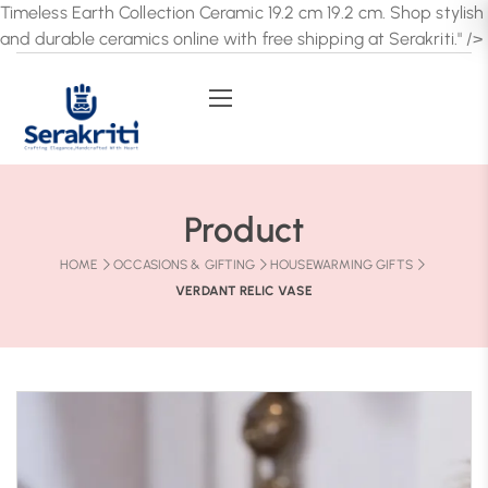
Timeless Earth Collection Ceramic 19.2 cm 19.2 cm. Shop stylish
and durable ceramics online with free shipping at Serakriti." />
Product
HOME
OCCASIONS & GIFTING
HOUSEWARMING GIFTS
VERDANT RELIC VASE