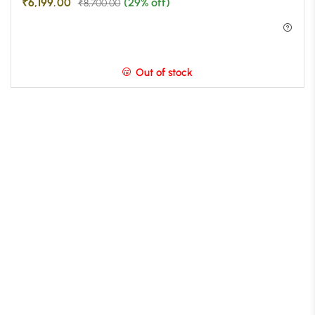
₹
6,199.00
(29% off)
₹
8,700.00
Out of stock