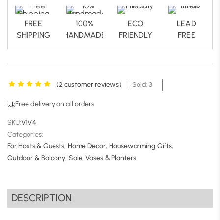
FREE
100%
ECO
LEAD
SHIPPING
HANDMADE
FRIENDLY
FREE
(
2
customer reviews)
Sold: 3
Free delivery on all orders
SKU:
V1V4
Categories:
For Hosts & Guests
,
Home Decor
,
Housewarming Gifts
,
Outdoor & Balcony
,
Sale
,
Vases & Planters
DESCRIPTION