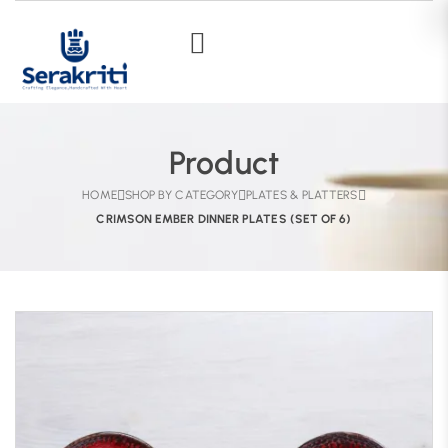
Product
HOME
SHOP BY CATEGORY
PLATES & PLATTERS
CRIMSON EMBER DINNER PLATES (SET OF 6)