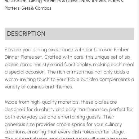
Best Sellers
,
Dining
,
For Hosts & Guests
,
New Arrivals
,
Plates &
Platters
,
Sets & Combos
DESCRIPTION
Elevate your dining experience with our Crimson Ember
Dinner Plates set. Crafted with care, this unique set of six
plates combines style and functionality, making each meal
a special occasion. The rich crimson hue not only adds a
warm, inviting touch to your table but also complements a
variety of cuisines and themes.
Made from high-quality materials, these plates are
designed for durability and easy maintenance, perfect for
both everyday use and entertaining guests. Their
generous size provides ample space for your culinary
creations, ensuring that every dish takes center stage.