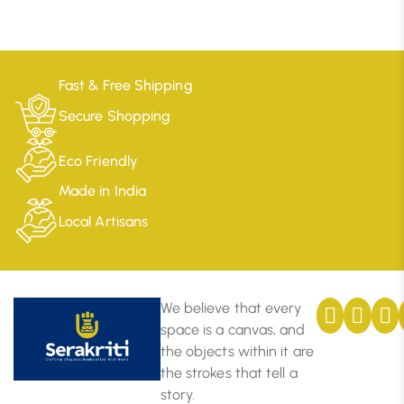
Fast & Free Shipping
Secure Shopping
Eco Friendly
Made in India
Local Artisans
We believe that every
space is a canvas, and
the objects within it are
the strokes that tell a
story.