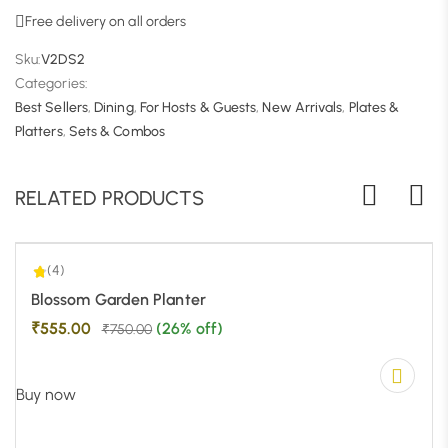
Free delivery on all orders
Sku:
V2DS2
Categories:
Best Sellers
,
Dining
,
For Hosts & Guests
,
New Arrivals
,
Plates &
4.00
| 1
Platters
,
Sets & Combos
RELATED PRODUCTS
(4)
-26%
Blossom Garden Planter
₹
555.00
(26% off)
₹
750.00
Buy now