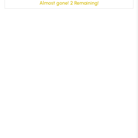
Almost gone! 2 Remaining!
B