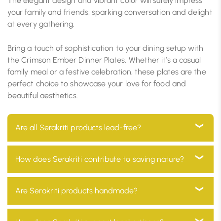
The elegant design and vibrant color will surely impress
your family and friends, sparking conversation and delight
at every gathering.
Bring a touch of sophistication to your dining setup with
the Crimson Ember Dinner Plates. Whether it’s a casual
family meal or a festive celebration, these plates are the
perfect choice to showcase your love for food and
beautiful aesthetics.
Are all Serakriti products lead-free?
Yes, all our products are 100% lead-free, ensuring they
How does Serakriti contribute to saving nature?
are safe for use in your home and environmentally
friendly
At Serakriti, our main goal is to focus on sustainability.
Are Serakriti products handmade?
Our products are manufactured with eco-friendly
materials and go through a process which minimizes