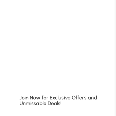
B
Join Now for Exclusive Offers and
Unmissable Deals!