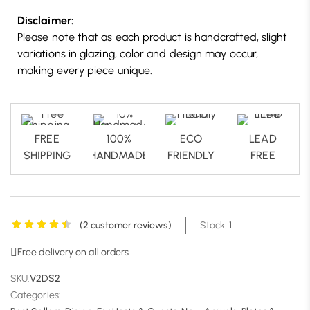
Disclaimer:
Please note that as each product is handcrafted, slight
variations in glazing, color and design may occur,
making every piece unique.
FREE
100%
ECO
LEAD
SHIPPING
HANDMADE
FRIENDLY
FREE
(
2
customer reviews)
Stock:
1
Free delivery on all orders
SKU:
V2DS2
Categories: