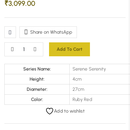
₹
3,099.00
Share on WhatsApp
Add To Cart
Series Name:
Serene Serenity
Height:
4cm
Diameter:
27cm
Color:
Ruby Red
Add to wishlist