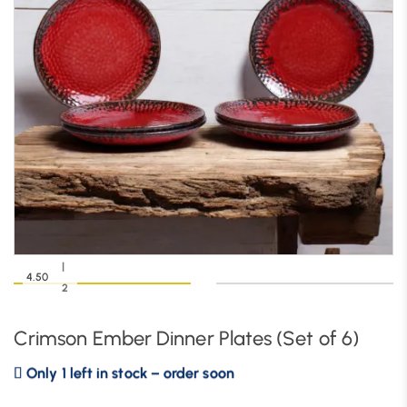
|
4.50
2
Crimson Ember Dinner Plates (Set of 6)
Only 1 left in stock – order soon