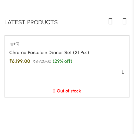
LATEST PRODUCTS
(0)
-29%
Chroma Porcelain Dinner Set (21 Pcs)
₹
6,199.00
(29% off)
₹
8,700.00
Out of stock