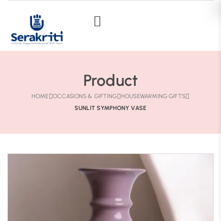
Product
HOME
OCCASIONS & GIFTING
HOUSEWARMING GIFTS
SUNLIT SYMPHONY VASE