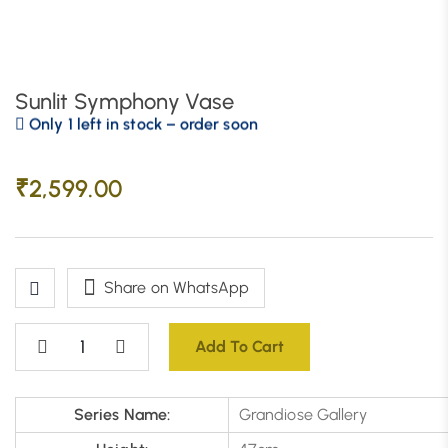
Sunlit Symphony Vase
Only 1 left in stock – order soon
₹
2,599.00
Share on WhatsApp
Add To Cart
Series Name:
Grandiose Gallery