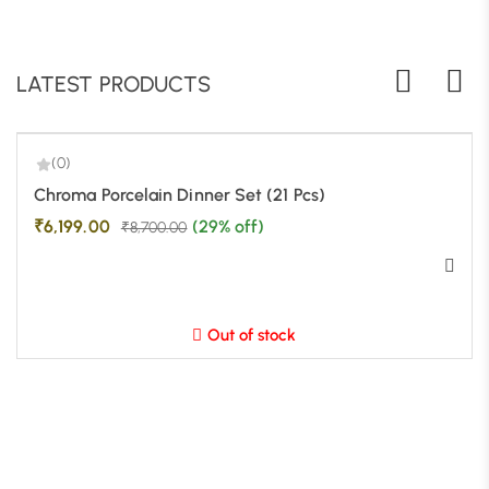
LATEST PRODUCTS
(0)
-29%
Chroma Porcelain Dinner Set (21 Pcs)
₹
6,199.00
(29% off)
₹
8,700.00
Out of stock