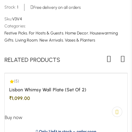
Stock:
1
Free delivery on all orders
Sku:
V3V4
Categories:
Festive Picks
,
For Hosts & Guests
,
Home Decor
,
Housewarming
5.00
| 1
Gifts
,
Living Room
,
New Arrivals
,
Vases & Planters
RELATED PRODUCTS
(5)
Lisbon Whimsy Wall Plate (Set Of 2)
₹
1,099.00
Buy now