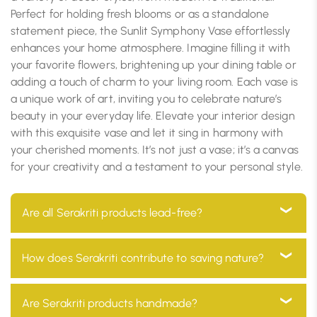
Perfect for holding fresh blooms or as a standalone
statement piece, the Sunlit Symphony Vase effortlessly
enhances your home atmosphere. Imagine filling it with
your favorite flowers, brightening up your dining table or
adding a touch of charm to your living room. Each vase is
a unique work of art, inviting you to celebrate nature’s
beauty in your everyday life. Elevate your interior design
with this exquisite vase and let it sing in harmony with
your cherished moments. It’s not just a vase; it’s a canvas
for your creativity and a testament to your personal style.
Are all Serakriti products lead-free?
Yes, all our products are 100% lead-free, ensuring they
How does Serakriti contribute to saving nature?
are safe for use in your home and environmentally
friendly
At Serakriti, our main goal is to focus on sustainability.
Are Serakriti products handmade?