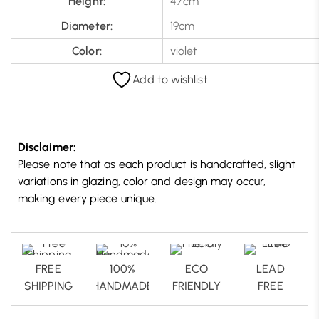
Height:
47cm
Diameter:
19cm
Color:
violet
Add to wishlist
Disclaimer:
Please note that as each product is handcrafted, slight
variations in glazing, color and design may occur,
making every piece unique.
FREE
100%
ECO
LEAD
SHIPPING
HANDMADE
FRIENDLY
FREE