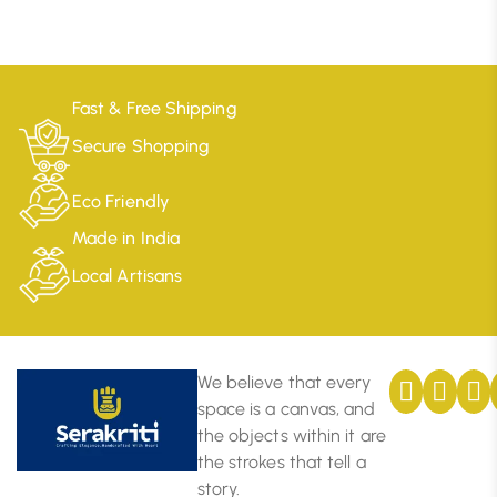
Fast & Free Shipping
Secure Shopping
Eco Friendly
Made in India
Local Artisans
We believe that every
space is a canvas, and
the objects within it are
the strokes that tell a
story.