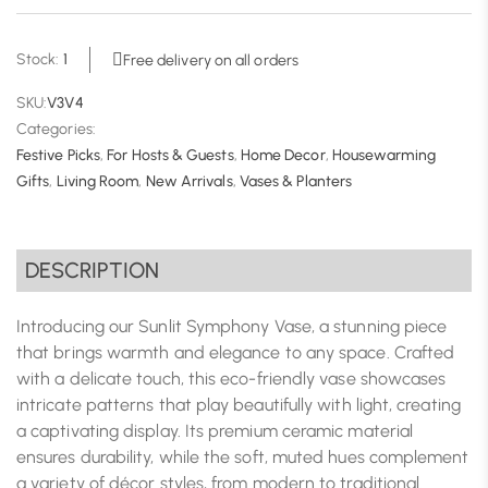
Stock:
1
Free delivery on all orders
SKU:
V3V4
Categories:
Festive Picks
,
For Hosts & Guests
,
Home Decor
,
Housewarming
Gifts
,
Living Room
,
New Arrivals
,
Vases & Planters
DESCRIPTION
Introducing our Sunlit Symphony Vase, a stunning piece
that brings warmth and elegance to any space. Crafted
with a delicate touch, this eco-friendly vase showcases
intricate patterns that play beautifully with light, creating
a captivating display. Its premium ceramic material
ensures durability, while the soft, muted hues complement
a variety of décor styles, from modern to traditional.