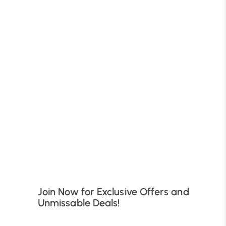
B
Join Now for Exclusive Offers and
Unmissable Deals!