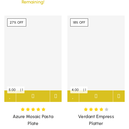
Remaining!
27% OFF
18% OFF
5.00
| 1
4.00
| 1
Azure Mosaic Pasta
Verdant Empress
Plate
Platter