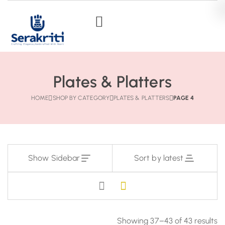
Plates & Platters
HOME
SHOP BY CATEGORY
PLATES & PLATTERS
PAGE 4
Show Sidebar
Sort by latest
Showing 37–43 of 43 results