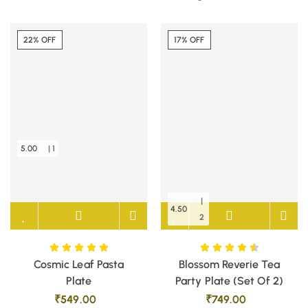
22% OFF
17% OFF
5.00
| 1
|
4.50
2
Cosmic Leaf Pasta
Blossom Reverie Tea
Plate
Party Plate (Set Of 2)
₹
549.00
₹
749.00