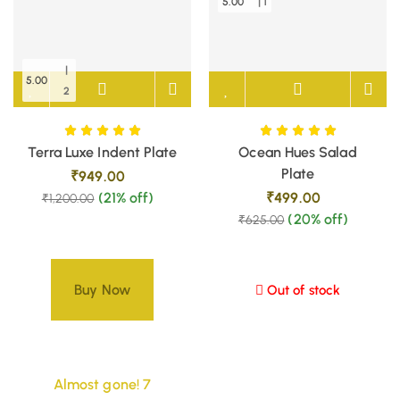
5.00
| 1
|
5.00
2
Terra Luxe Indent Plate
Ocean Hues Salad
Plate
₹
949.00
(21% off)
₹
499.00
₹
1,200.00
(20% off)
₹
625.00
Buy Now
Out of stock
Almost gone! 7