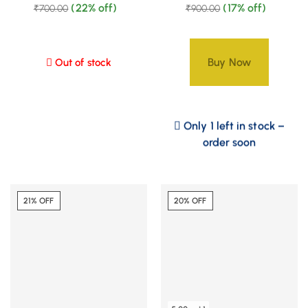
(22% off)
(17% off)
₹
700.00
₹
900.00
Buy Now
Out of stock
Only 1 left in stock –
order soon
21% OFF
20% OFF