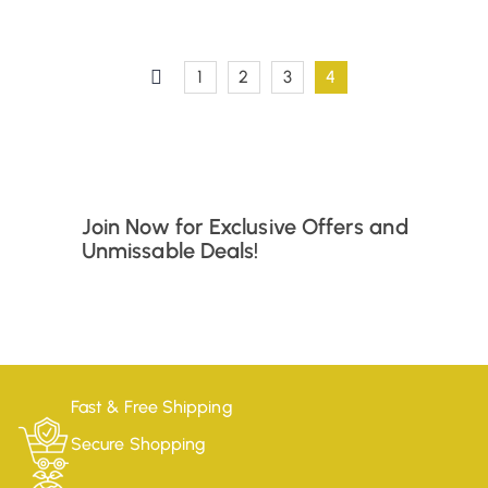
1
2
3
4
Join Now for Exclusive Offers and
Unmissable Deals!
Fast & Free Shipping
Secure Shopping