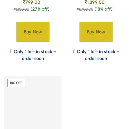
₹
799.00
₹
1,399.00
(27% off)
(18% off)
₹
1,100.00
₹
1,700.00
Buy Now
Buy Now
Only 1 left in stock –
Only 1 left in stock –
order soon
order soon
18% OFF