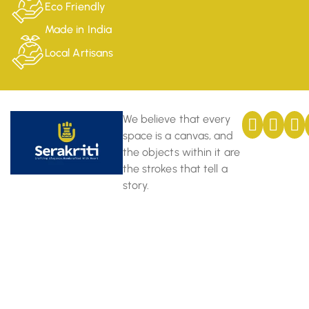
Eco Friendly
Made in India
Local Artisans
We believe that every
space is a canvas, and
the objects within it are
the strokes that tell a
story.