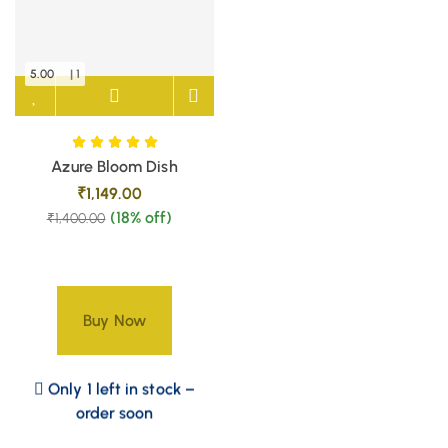
5.00
| 1
Azure Bloom Dish
₹
1,149.00
(18% off)
₹
1,400.00
Buy Now
Only 1 left in stock –
order soon