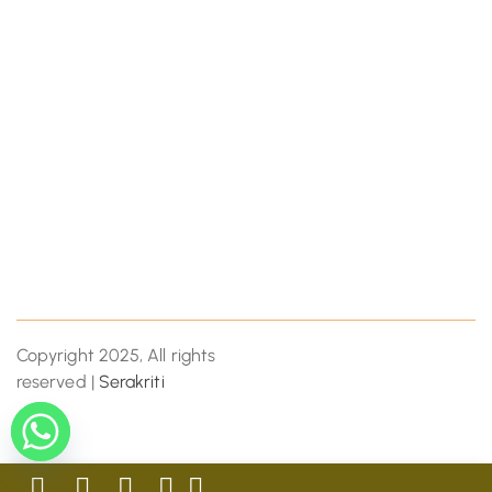
Copyright 2025, All rights
reserved |
Serakriti