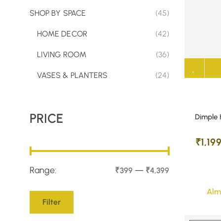
SHOP BY SPACE
(45)
HOME DECOR
(42)
LIVING ROOM
(36)
VASES & PLANTERS
(24)
PRICE
Dimple 
₹
1,19
Range:
—
₹399
₹4,399
Alm
Filter