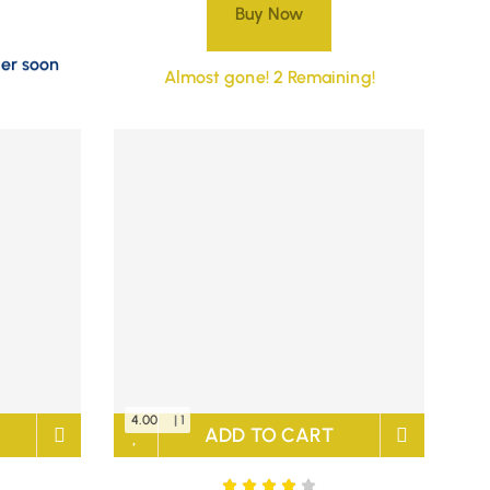
Buy Now
der soon
Almost gone! 2 Remaining!
4.00
| 1
ADD TO CART