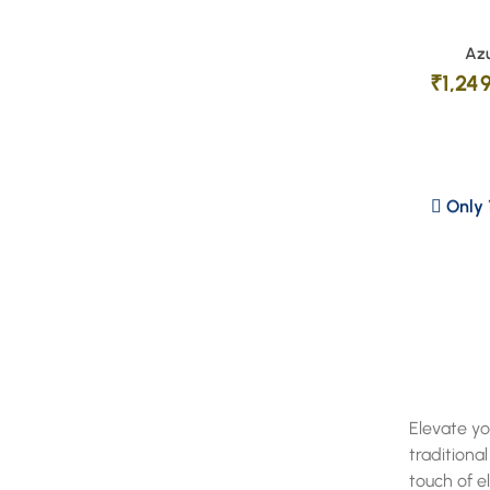
Azu
₹
1,24
Only 1
Elevate yo
traditiona
touch of e