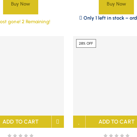
Buy Now
Buy Now
Only 1 left in stock – or
ost gone! 2 Remaining!
28% OFF
ADD TO CART
ADD TO CART