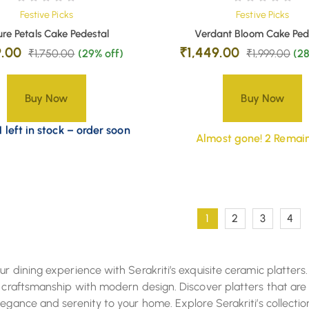
Festive Picks
Festive Picks
re Petals Cake Pedestal
Verdant Bloom Cake Ped
9.00
₹
1,449.00
₹
1,750.00
(29% off)
₹
1,999.00
(28
Buy Now
Buy Now
 left in stock – order soon
Almost gone! 2 Remain
1
2
3
4
ur dining experience with Serakriti’s exquisite ceramic platters.
l craftsmanship with modern design. Discover platters that are
legance and serenity to your home. Explore Serakriti’s collect