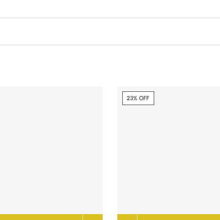
23% OFF