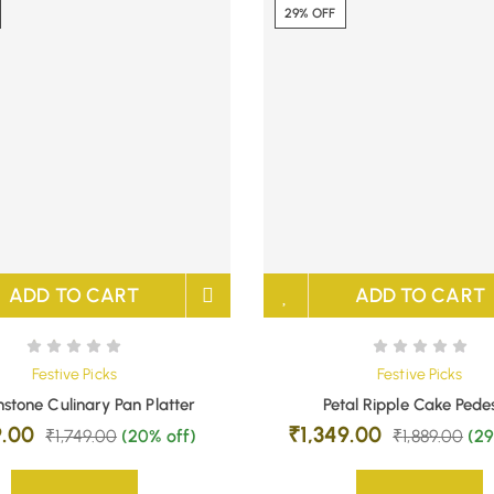
29% OFF
ADD TO CART
ADD TO CART
Festive Picks
Festive Picks
stone Culinary Pan Platter
Petal Ripple Cake Pede
9.00
₹
1,349.00
₹
1,749.00
(20% off)
₹
1,889.00
(29