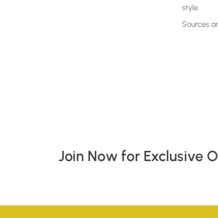
style.
Sources a
Join Now for Exclusive 