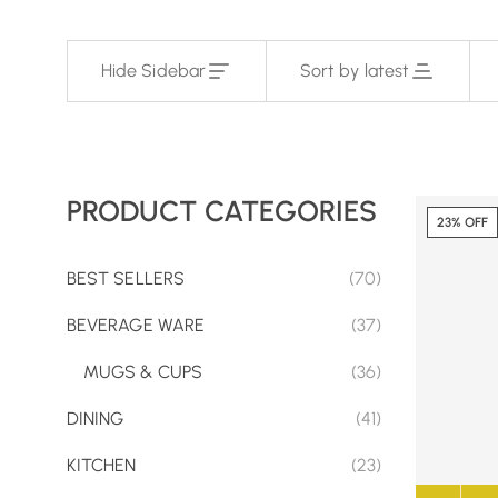
Hide Sidebar
Sort by latest
PRODUCT CATEGORIES
23% OFF
BEST SELLERS
(70)
BEVERAGE WARE
(37)
MUGS & CUPS
(36)
DINING
(41)
KITCHEN
(23)