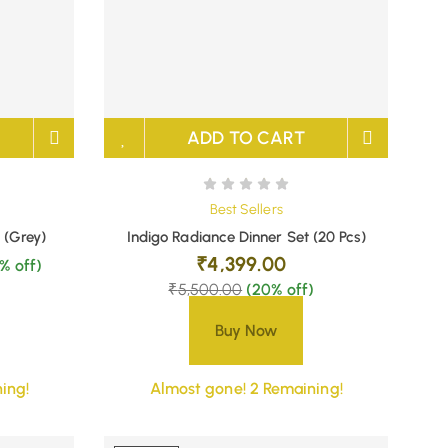
ADD TO CART
Best Sellers
 (Grey)
Indigo Radiance Dinner Set (20 Pcs)
₹
4,399.00
% off)
₹
5,500.00
(20% off)
Buy Now
ing!
Almost gone! 2 Remaining!