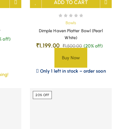
ADD TO CART
Bowls
r
Dimple Haven Platter Bowl (Pearl
White)
% off)
₹
1,199.00
₹
1,500.00
(20% off)
Buy Now
Only 1 left in stock – order soon
ing!
20% OFF