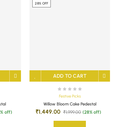
28% OFF
ADD TO CART
Festive Picks
stal
Willow Bloom Cake Pedestal
₹
1,449.00
% off)
₹
1,999.00
(28% off)