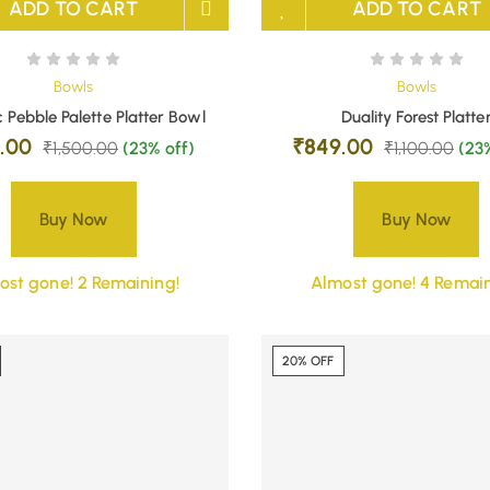
ADD TO CART
ADD TO CART
Bowls
Bowls
 Pebble Palette Platter Bowl
Duality Forest Platte
9.00
₹
849.00
₹
1,500.00
(23% off)
₹
1,100.00
(23
Buy Now
Buy Now
ost gone! 2 Remaining!
Almost gone! 4 Remain
20% OFF