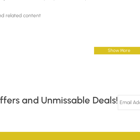
nd related content
Show More
Offers and Unmissable Deals!