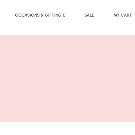
OCCASIONS & GIFTING
SALE
MY CART