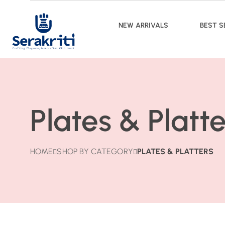
NEW ARRIVALS
BEST S
Plates & Platte
HOME
SHOP BY CATEGORY
PLATES & PLATTERS