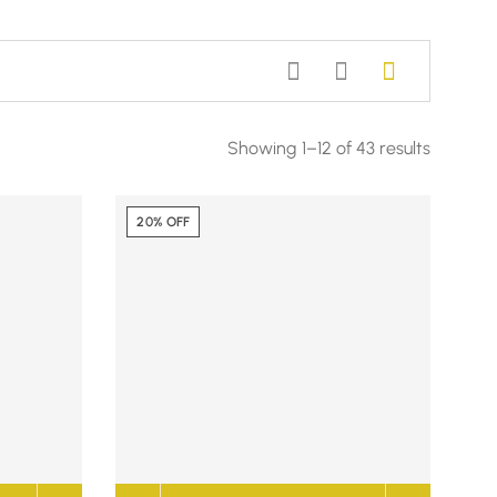
Showing 1–12 of 43 results
20% OFF