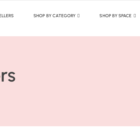
ELLERS
SHOP BY CATEGORY
SHOP BY SPACE
rs