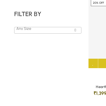
20% OFF
FILTER BY
Any Size
Hearth
₹
1,39