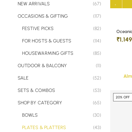
NEW ARRIVALS
(67)
OCCASIONS & GIFTING
(117)
FESTIVE PICKS
(82)
Oceanic
₹
1,14
FOR HOSTS & GUESTS
(114)
HOUSEWARMING GIFTS
(85)
OUTDOOR & BALCONY
(11)
Alm
SALE
(52)
SETS & COMBOS
(53)
20% OFF
SHOP BY CATEGORY
(65)
BOWLS
(30)
PLATES & PLATTERS
(43)