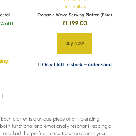
Best Sellers
estal
Oceanic Wave Serving Platter (Blue)
₹
1,199.00
% off)
Buy Now
ing!
Only 1 left in stock – order soon
 Each platter is a unique piece of art, blending
 both functional and emotionally resonant, adding a
ion and find the perfect piece to complement your