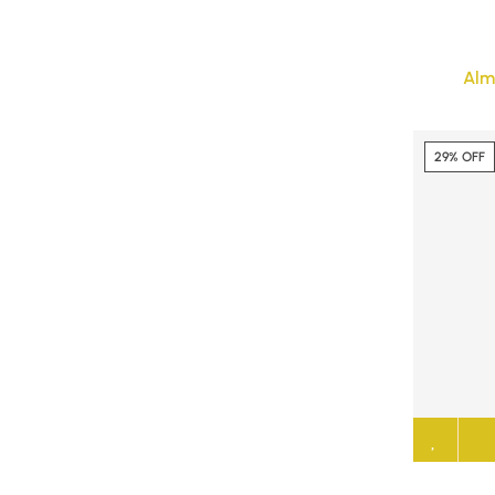
Alm
29% OFF