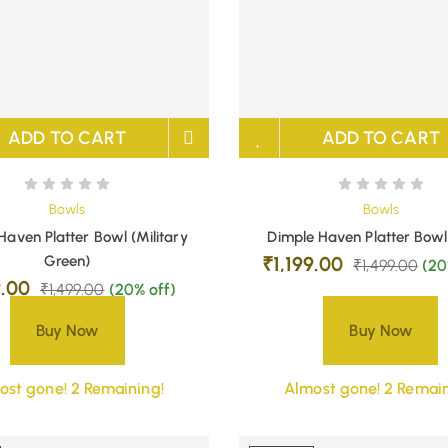
ADD TO CART
ADD TO CART
Bowls
Bowls
Haven Platter Bowl (Military
Dimple Haven Platter Bowl
Green)
₹
1,199.00
₹
1,499.00
(20
9.00
₹
1,499.00
(20% off)
Buy Now
Buy Now
ost gone! 2 Remaining!
Almost gone! 2 Remain