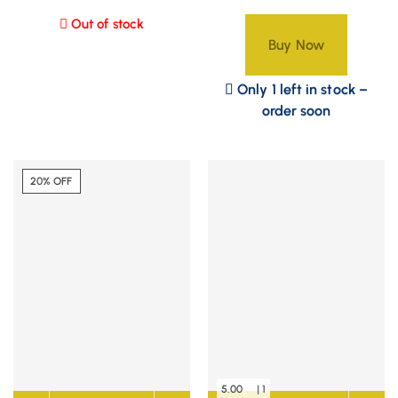
Out of stock
Buy Now
Only 1 left in stock –
order soon
20% OFF
5.00
| 1