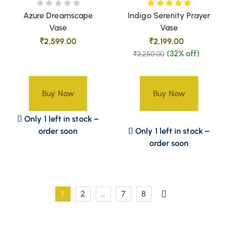
Azure Dreamscape
Indigo Serenity Prayer
Vase
Vase
₹
2,599.00
₹
2,199.00
(32% off)
₹
3,250.00
Buy Now
Buy Now
Only 1 left in stock –
order soon
Only 1 left in stock –
order soon
1
2
…
7
8