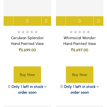
Cerulean Splendor
Whimsical Wonder
Hand Painted Vase
Hand Painted Vase
₹
5,699.00
₹
5,697.00
Buy Now
Buy Now
Only 1 left in stock –
Only 1 left in stock –
order soon
order soon