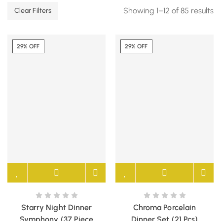
Showing 1–12 of 85 results
Clear Filters
29% OFF
29% OFF
Starry Night Dinner
Chroma Porcelain
Symphony (37 Piece
Dinner Set (21 Pcs)