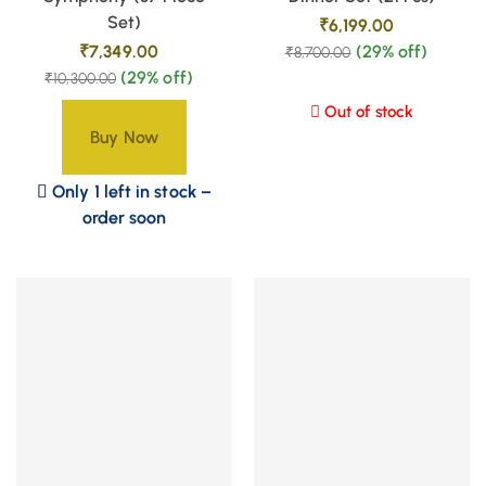
Set)
₹
6,199.00
₹
7,349.00
(29% off)
₹
8,700.00
(29% off)
₹
10,300.00
Out of stock
Buy Now
Only 1 left in stock –
order soon