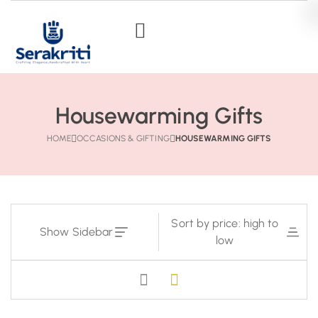
Housewarming Gifts
HOME
OCCASIONS & GIFTING
HOUSEWARMING GIFTS
Sort by price: high to
Show Sidebar
low