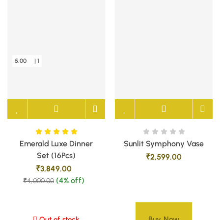
5.00
| 1
Emerald Luxe Dinner
Sunlit Symphony Vase
Set (16Pcs)
₹
2,599.00
₹
3,849.00
(4% off)
₹
4,000.00
Buy Now
Out of stock