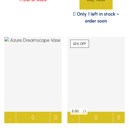
Only 1 left in stock –
order soon
32% OFF
5.00
| 1