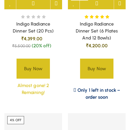
Indigo Radiance
Indigo Radiance
Dinner Set (20 Pcs)
Dinner Set (6 Plates
And 12 Bowls)
₹
4,399.00
(20% off)
₹
4,200.00
₹
5,500.00
Buy Now
Buy Now
Almost gone! 2
Only 1 left in stock –
Remaining!
order soon
4% OFF