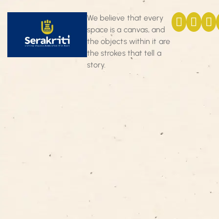
We believe that every
space is a canvas, and
the objects within it are
the strokes that tell a
story.