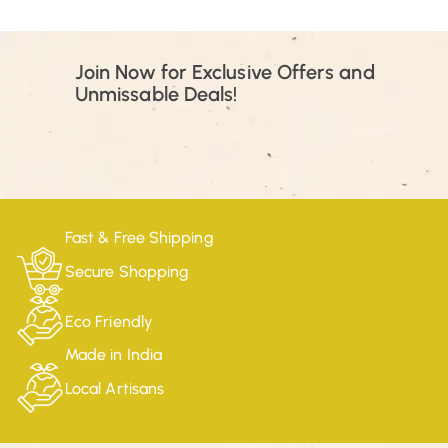
Join Now for Exclusive Offers and
Unmissable Deals!
Fast & Free Shipping
Secure Shopping
Eco Friendly
Made in India
Local Artisans