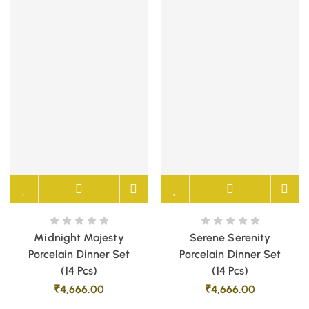
Midnight Majesty
Serene Serenity
Porcelain Dinner Set
Porcelain Dinner Set
(14 Pcs)
(14 Pcs)
₹
4,666.00
₹
4,666.00