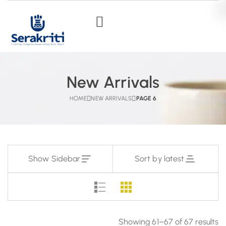
New Arrivals
HOME
NEW ARRIVALS
PAGE 6
Show Sidebar
Sort by latest
Showing 61–67 of 67 results