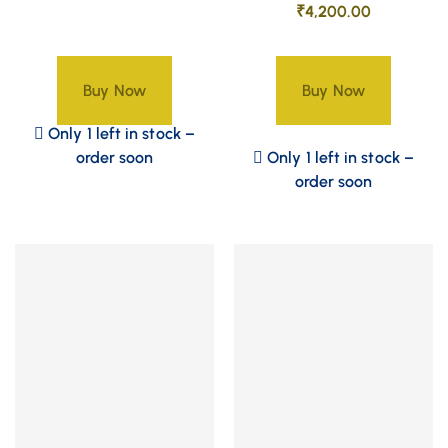
₹
4,200.00
Buy Now
Buy Now
Only 1 left in stock –
order soon
Only 1 left in stock –
order soon