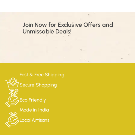
Join Now for Exclusive Offers and
Unmissable Deals!
Fast & Free Shipping
Secure Shopping
Eco Friendly
Made in India
Local Artisans