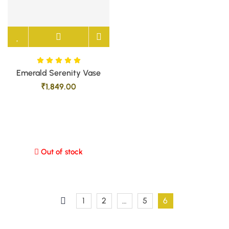
Emerald Serenity Vase
₹
1,849.00
Out of stock
1
2
…
5
6