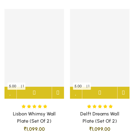
5.00
| 1
5.00
| 1
Lisbon Whimsy Wall
Delft Dreams Wall
Plate (Set Of 2)
Plate (Set Of 2)
₹
1,099.00
₹
1,099.00