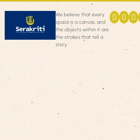
We believe that every
space is a canvas, and
the objects within it are
the strokes that tell a
story.