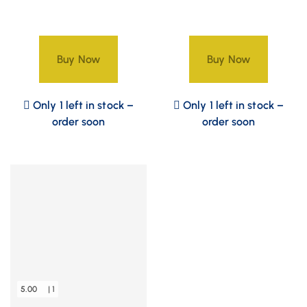
Buy Now
Buy Now
Only 1 left in stock –
Only 1 left in stock –
order soon
order soon
5.00
| 1