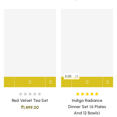
5.00
| 1
Red Velvet Tea Set
Indigo Radiance
Dinner Set (6 Plates
₹
1,499.00
And 12 Bowls)