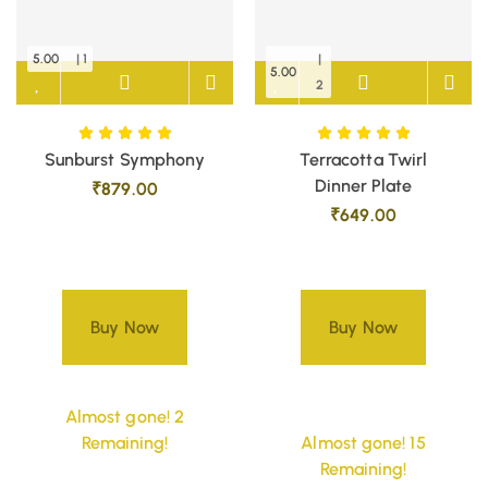
5.00
| 1
|
5.00
2
Sunburst Symphony
Terracotta Twirl
Dinner Plate
₹
879.00
₹
649.00
Buy Now
Buy Now
Almost gone! 2
Remaining!
Almost gone! 15
Remaining!