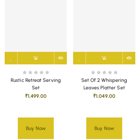
Rustic Retreat Serving
Set Of 2 Whispering
Set
Leaves Platter Set
₹
1,499.00
₹
1,049.00
Buy Now
Buy Now