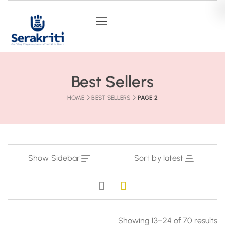
Best Sellers
HOME
BEST SELLERS
PAGE 2
Show Sidebar
Sort by latest
Showing 13–24 of 70 results