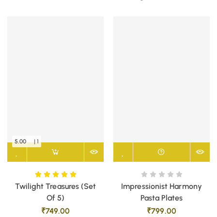
5.00
| 1
Twilight Treasures (Set
Impressionist Harmony
Of 5)
Pasta Plates
₹
749.00
₹
799.00