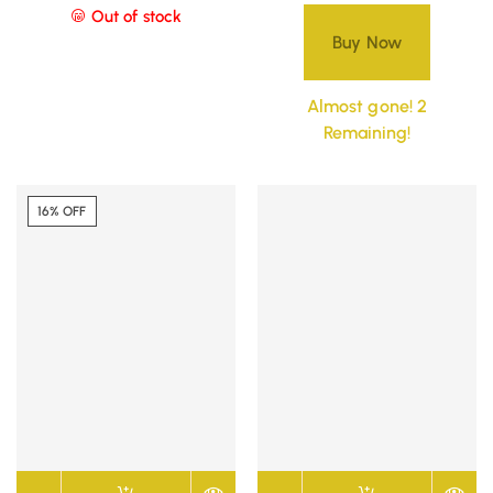
Out of stock
Buy Now
Almost gone! 2
Remaining!
16% OFF