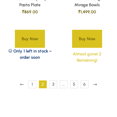
Pasta Plate
Mirage Bowls
₹
869.00
₹
1,499.00
Buy Now
Buy Now
Only 1 left in stock –
Almost gone! 2
order soon
Remaining!
1
2
3
…
5
6