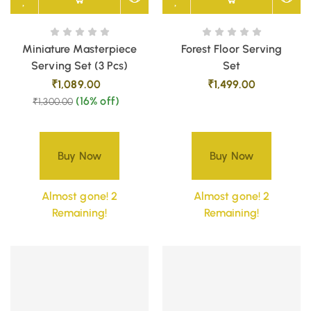
Miniature Masterpiece
Forest Floor Serving
Serving Set (3 Pcs)
Set
₹
1,089.00
₹
1,499.00
(16% off)
₹
1,300.00
Buy Now
Buy Now
Almost gone! 2
Almost gone! 2
Remaining!
Remaining!