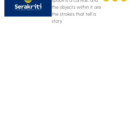
space is a canvas, and
the objects within it are
the strokes that tell a
story.