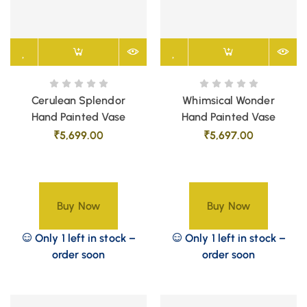
Cerulean Splendor
Whimsical Wonder
Hand Painted Vase
Hand Painted Vase
₹
5,699.00
₹
5,697.00
Buy Now
Buy Now
Only 1 left in stock –
Only 1 left in stock –
order soon
order soon