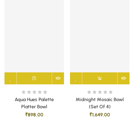
Aqua Hues Palette
Midnight Mosaic Bowl
Platter Bowl
(Set Of 4)
₹
898.00
₹
1,649.00