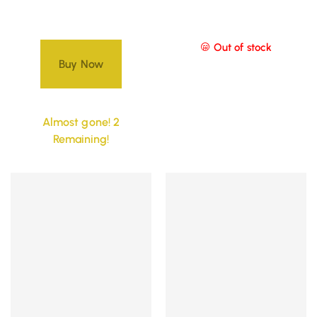
Out of stock
Buy Now
Almost gone! 2
Remaining!