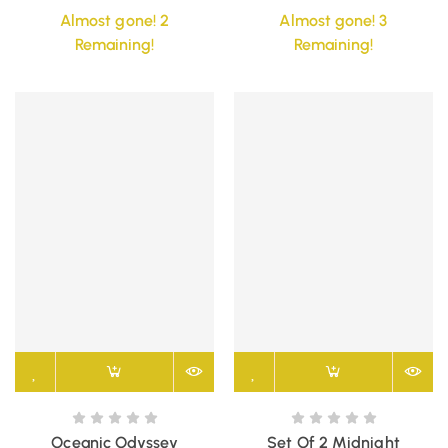
Almost gone! 2
Almost gone! 3
Remaining!
Remaining!
Oceanic Odyssey
Set Of 2 Midnight