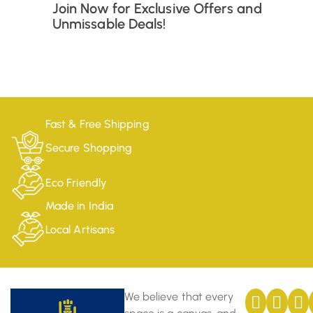
Join Now for Exclusive Offers and
Unmissable Deals!
Fast & Free Shipping
Secure Shopping
Eco Friendly
Made in India
Local Artisans
We believe that every