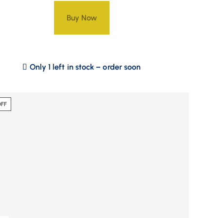
Buy Now
Only 1 left in stock – order soon
OFF