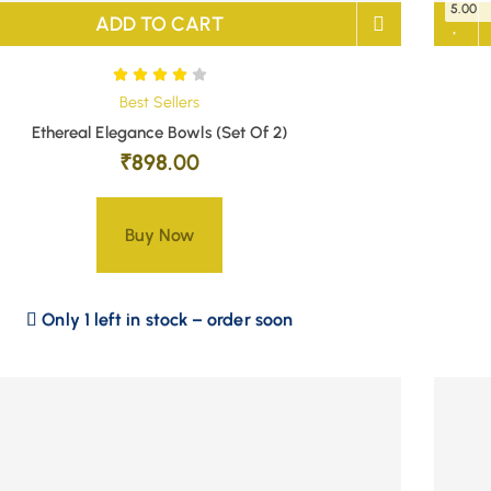
5.00
ADD TO CART
Best Sellers
Ethereal Elegance Bowls (Set Of 2)
₹
898.00
Buy Now
Only 1 left in stock – order soon