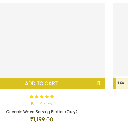
ADD TO CART
4.50
Best Sellers
Oceanic Wave Serving Platter (Grey)
₹
1,199.00