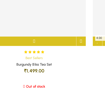
4.00
Best Sellers
Burgundy Bliss Tea Set
₹
1,499.00
Out of stock