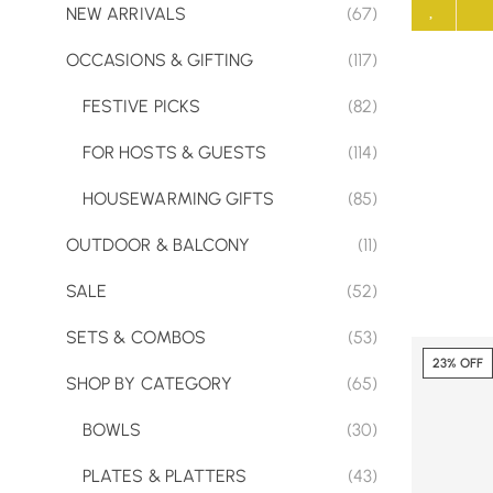
NEW ARRIVALS
(67)
OCCASIONS & GIFTING
(117)
FESTIVE PICKS
(82)
FOR HOSTS & GUESTS
(114)
HOUSEWARMING GIFTS
(85)
OUTDOOR & BALCONY
(11)
SALE
(52)
SETS & COMBOS
(53)
23% OFF
SHOP BY CATEGORY
(65)
BOWLS
(30)
PLATES & PLATTERS
(43)