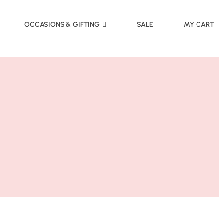
OCCASIONS & GIFTING
SALE
MY CART