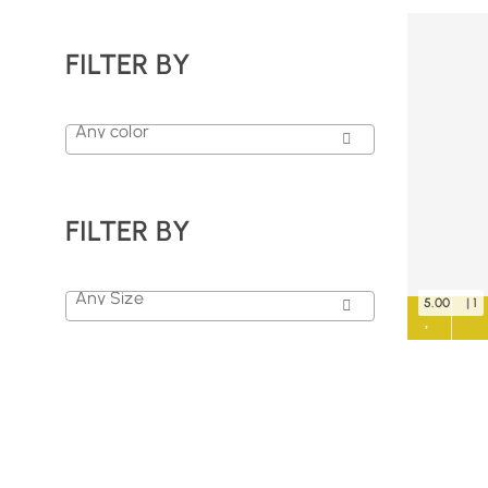
FILTER BY
Any color
FILTER BY
Any Size
5.00
| 1