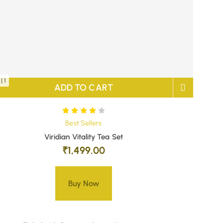
| 1
ADD TO CART
Best Sellers
Viridian Vitality Tea Set
₹
1,499.00
Buy Now
Only 1 left in stock – order soon