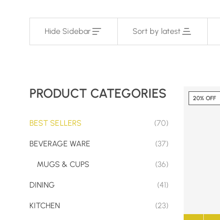
Hide Sidebar
Sort by latest
PRODUCT CATEGORIES
20% OFF
BEST SELLERS
(70)
BEVERAGE WARE
(37)
MUGS & CUPS
(36)
DINING
(41)
KITCHEN
(23)