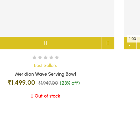
4.00
Best Sellers
Meridian Wave Serving Bowl
₹
1,499.00
₹
1,949.00
(23% off)
Out of stock