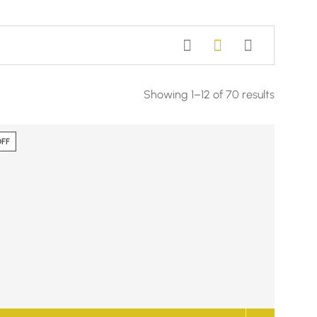
Showing 1–12 of 70 results
OFF