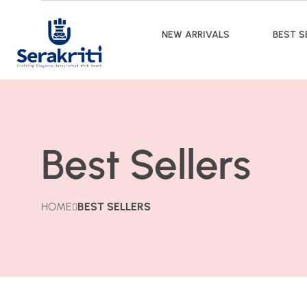
NEW ARRIVALS
BEST S
Best Sellers
HOME
BEST SELLERS