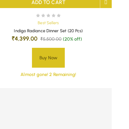
ADD TO CART
Best Sellers
Indigo Radiance Dinner Set (20 Pcs)
₹
4,399.00
₹
5,500.00
(20% off)
Buy Now
Almost gone! 2 Remaining!