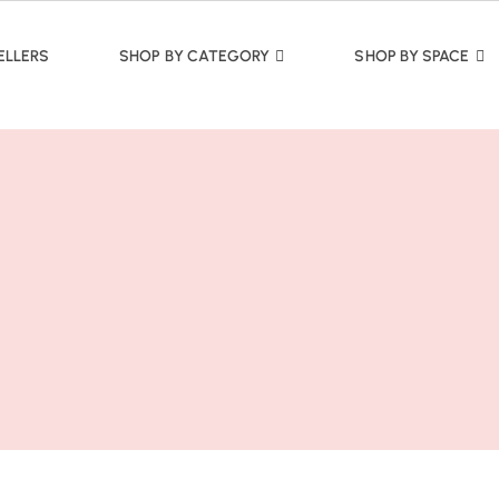
ELLERS
SHOP BY CATEGORY
SHOP BY SPACE