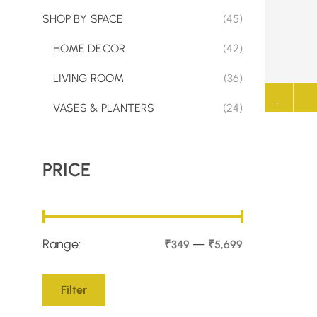
SHOP BY SPACE
(45)
HOME DECOR
(42)
LIVING ROOM
(36)
VASES & PLANTERS
(24)
PRICE
Range:
—
₹349
₹5,699
Filter