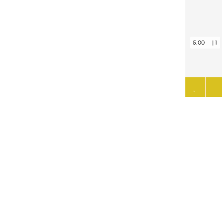
5.00
| 1