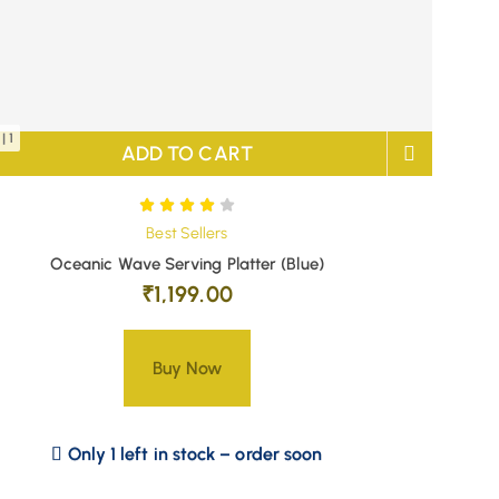
| 1
ADD TO CART
Best Sellers
Oceanic Wave Serving Platter (Blue)
₹
1,199.00
Buy Now
Only 1 left in stock – order soon