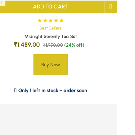
| 1
ADD TO CART
Best Sellers
Midnight Serenity Tea Set
₹
1,489.00
₹
1,950.00
(24% off)
Buy Now
Only 1 left in stock – order soon