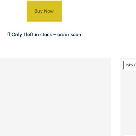
Buy Now
Only 1 left in stock – order soon
24% 