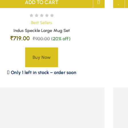
ADD TO CART
Best Sellers
Indus Speckle Large Mug Set
₹
719.00
₹
900.00
(20% off)
Buy Now
Only 1 left in stock – order soon