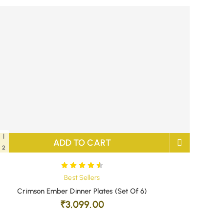
|
ADD TO CART
2
Best Sellers
Crimson Ember Dinner Plates (Set Of 6)
₹
3,099.00