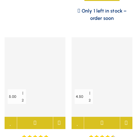
Only 1 left in stock –
order soon
|
|
5.00
4.50
2
2