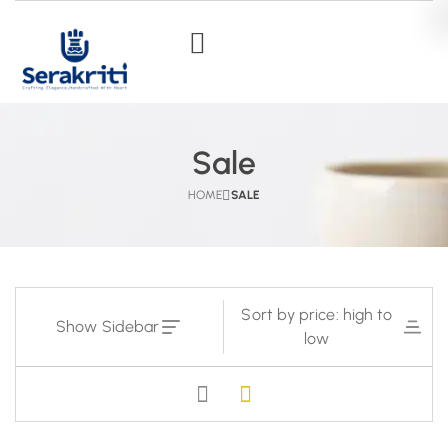
Sale
HOME
SALE
Sort by price: high to
Show Sidebar
low