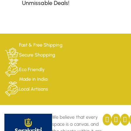
Unmissable Deals!
Fast & Free Shipping
Secure Shopping
Eco Friendly
Made in India
Local Artisans
We believe that every
space is a canvas, and