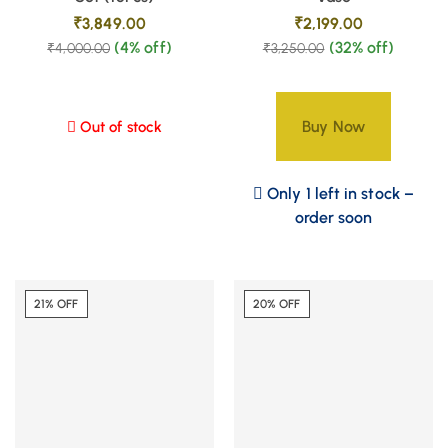
₹
3,849.00
₹
2,199.00
(4% off)
(32% off)
₹
4,000.00
₹
3,250.00
Buy Now
Out of stock
Only 1 left in stock –
order soon
21% OFF
20% OFF