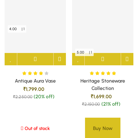
4.00
| 1
5.00
| 1
Antique Aura Vase
Heritage Stoneware
Collection
₹
1,799.00
(20% off)
₹
1,699.00
₹
2,250.00
(21% off)
₹
2,150.00
Buy Now
Out of stock