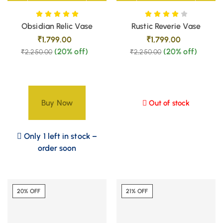
Obsidian Relic Vase
Rustic Reverie Vase
₹
1,799.00
₹
1,799.00
(20% off)
(20% off)
₹
2,250.00
₹
2,250.00
Buy Now
Out of stock
Only 1 left in stock –
order soon
20% OFF
21% OFF