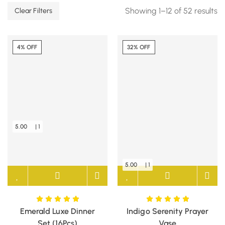
Showing 1–12 of 52 results
Clear Filters
4% OFF
32% OFF
5.00
| 1
5.00
| 1
Emerald Luxe Dinner
Indigo Serenity Prayer
Set (16Pcs)
Vase