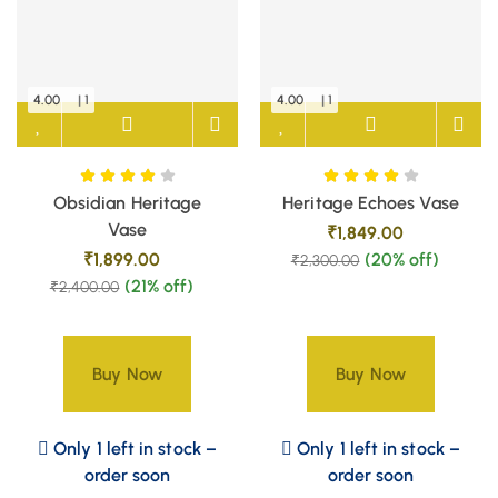
4.00
| 1
4.00
| 1
Obsidian Heritage
Heritage Echoes Vase
Vase
₹
1,849.00
₹
1,899.00
(20% off)
₹
2,300.00
(21% off)
₹
2,400.00
Buy Now
Buy Now
Only 1 left in stock –
Only 1 left in stock –
order soon
order soon