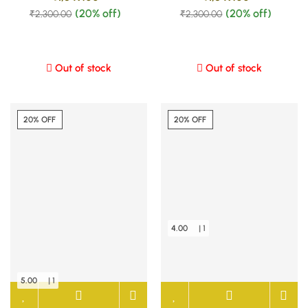
(20% off)
(20% off)
₹
2,300.00
₹
2,300.00
Out of stock
Out of stock
20% OFF
20% OFF
4.00
| 1
5.00
| 1