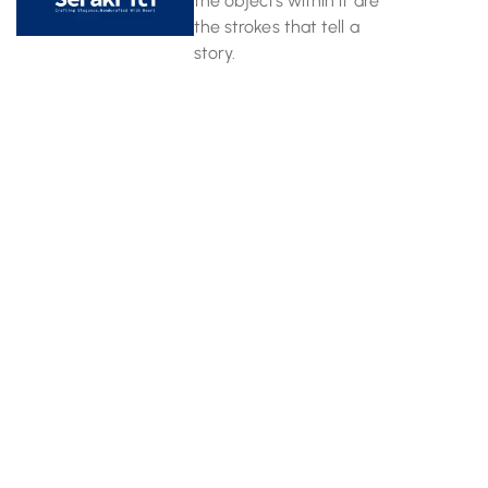
the objects within it are
the strokes that tell a
story.