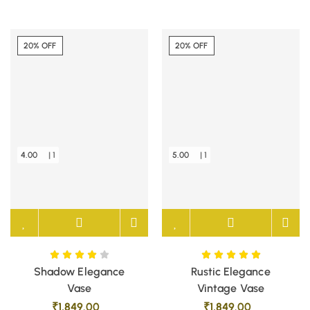
20% OFF
20% OFF
4.00
| 1
5.00
| 1
Shadow Elegance
Rustic Elegance
Vase
Vintage Vase
₹
1,849.00
₹
1,849.00