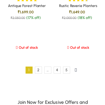
Antique Forest Planter
Rustic Reverie Planters
₹
1,699.00
₹
1,649.00
(17% off)
(18% off)
₹
2,050.00
₹
2,000.00
Out of stock
Out of stock
1
2
…
4
5
Join Now for Exclusive Offers and