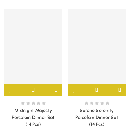
Midnight Majesty
Serene Serenity
Porcelain Dinner Set
Porcelain Dinner Set
(14 Pcs)
(14 Pcs)