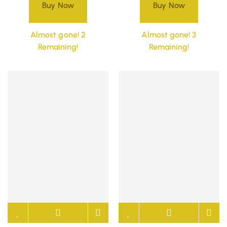
Buy Now
Buy Now
Almost gone! 2
Almost gone! 3
Remaining!
Remaining!