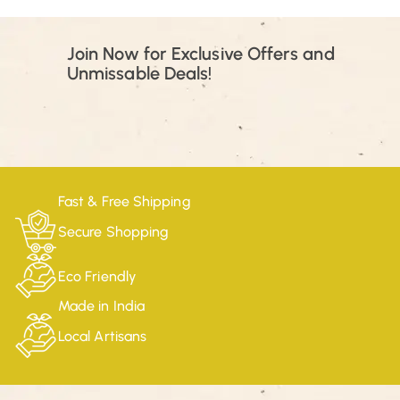
Join Now for Exclusive Offers and
Unmissable Deals!
Fast & Free Shipping
Secure Shopping
Eco Friendly
Made in India
Local Artisans