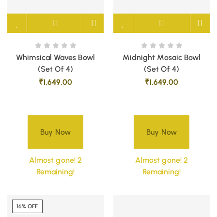
Whimsical Waves Bowl
Midnight Mosaic Bowl
(Set Of 4)
(Set Of 4)
₹
1,649.00
₹
1,649.00
Buy Now
Buy Now
Almost gone! 2
Almost gone! 2
Remaining!
Remaining!
16% OFF