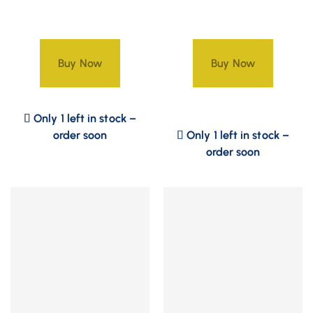
Buy Now
Buy Now
Only 1 left in stock –
order soon
Only 1 left in stock –
order soon