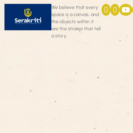
We believe that every
space is a canvas, and
the objects within it
are the strokes that tell
a story.