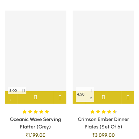
5.00
| 1
|
4.50
2
Oceanic Wave Serving
Crimson Ember Dinner
Platter (Grey)
Plates (Set Of 6)
₹
1,199.00
₹
3,099.00