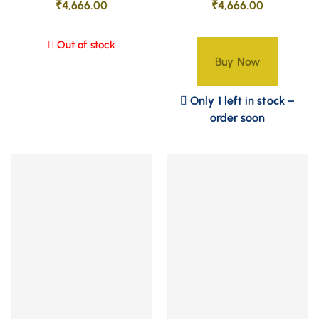
₹
4,666.00
₹
4,666.00
Out of stock
Buy Now
Only 1 left in stock –
order soon