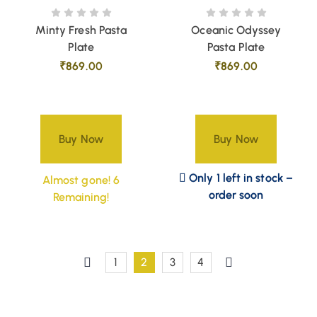
Minty Fresh Pasta
Oceanic Odyssey
Plate
Pasta Plate
₹
869.00
₹
869.00
Buy Now
Buy Now
Only 1 left in stock –
Almost gone! 6
order soon
Remaining!
1
2
3
4