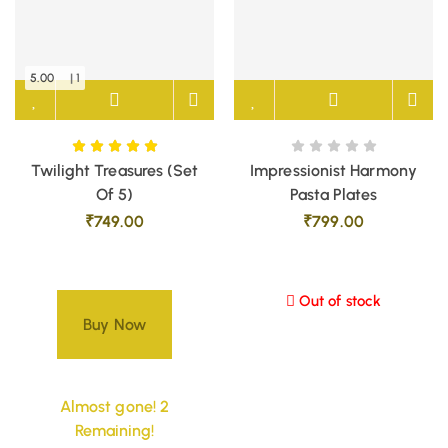
5.00
| 1
Twilight Treasures (Set
Impressionist Harmony
Of 5)
Pasta Plates
₹
749.00
₹
799.00
Out of stock
Buy Now
Almost gone! 2
Remaining!