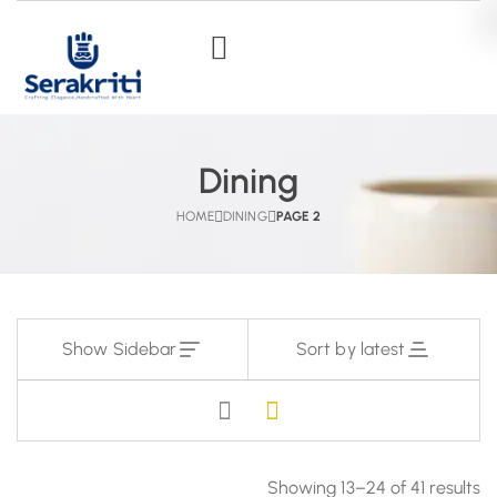
Dining
HOME
DINING
PAGE 2
Show Sidebar
Sort by latest
Showing 13–24 of 41 results