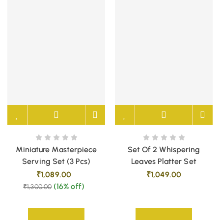
Miniature Masterpiece
Set Of 2 Whispering
Serving Set (3 Pcs)
Leaves Platter Set
₹
1,089.00
₹
1,049.00
(16% off)
₹
1,300.00