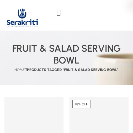
FRUIT & SALAD SERVING
BOWL
HOME
PRODUCTS TAGGED “FRUIT & SALAD SERVING BOWL”
18% OFF