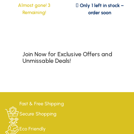
Only 1 left in stock –
Almost gone! 3
order soon
Remaining!
Join Now for Exclusive Offers and
Unmissable Deals!
Fast & Free Shipping
Secure Shopping
Eco Friendly