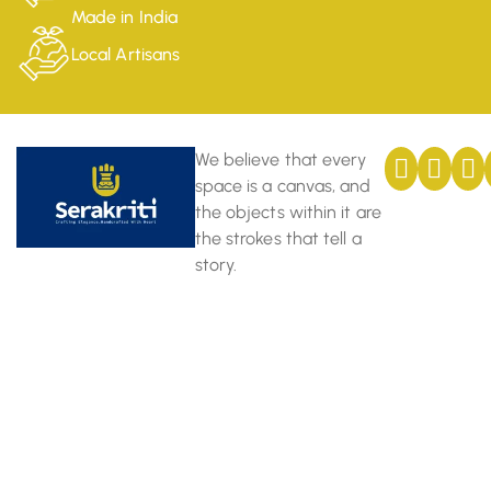
Made in India
Local Artisans
We believe that every
space is a canvas, and
the objects within it are
the strokes that tell a
story.