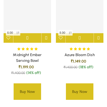
5.00
| 1
5.00
| 1
Midnight Ember
Azure Bloom Dish
Serving Bowl
₹
1,149.00
₹
1,199.00
(18% off)
₹
1,400.00
(14% off)
₹
1,400.00
Buy Now
Buy Now