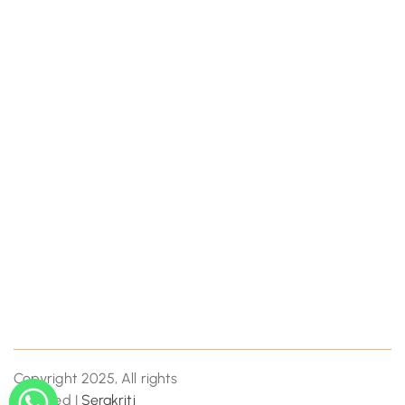
Copyright 2025, All rights
reserved |
Serakriti