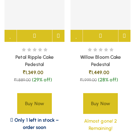
Petal Ripple Cake
Willow Bloom Cake
Pedestal
Pedestal
₹
1,349.00
₹
1,449.00
(29% off)
(28% off)
₹
1,889.00
₹
1,999.00
Buy Now
Buy Now
Only 1 left in stock –
Almost gone! 2
order soon
Remaining!