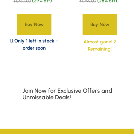
(29% off)
(28% off)
₹
1,750.00
₹
1,999.00
Buy Now
Buy Now
Only 1 left in stock –
Almost gone! 2
order soon
Remaining!
Join Now for Exclusive Offers and
Unmissable Deals!