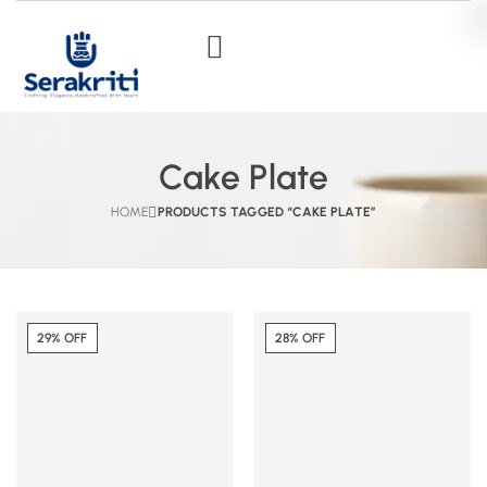
Cake Plate
HOME
PRODUCTS TAGGED “CAKE PLATE”
29% OFF
28% OFF