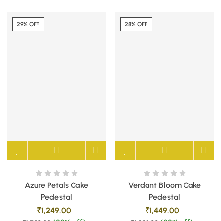
29% OFF
28% OFF
Azure Petals Cake
Verdant Bloom Cake
Pedestal
Pedestal
₹
1,249.00
₹
1,449.00