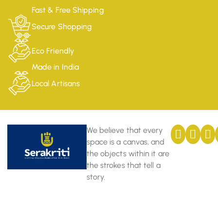
Fast & Free Shipping
Secure Shopping
Eco Friendly
Made in India
Local Artisans
We believe that every
space is a canvas, and
the objects within it are
the strokes that tell a
story.