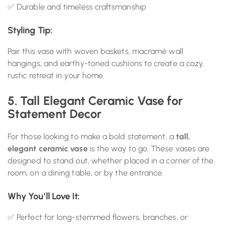
✅ Durable and timeless craftsmanship
Styling Tip:
Pair this vase with woven baskets, macramé wall
hangings, and earthy-toned cushions to create a cozy,
rustic retreat in your home.
5. Tall Elegant Ceramic Vase for
Statement Decor
For those looking to make a bold statement, a
tall,
elegant ceramic vase
is the way to go. These vases are
designed to stand out, whether placed in a corner of the
room, on a dining table, or by the entrance.
Why You’ll Love It:
✅ Perfect for long-stemmed flowers, branches, or