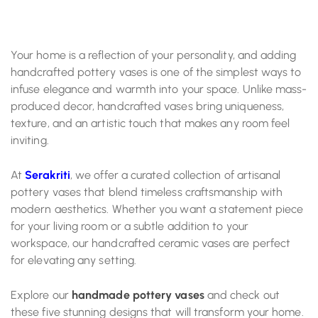
Your home is a reflection of your personality, and adding
handcrafted pottery vases is one of the simplest ways to
infuse elegance and warmth into your space. Unlike mass-
produced decor, handcrafted vases bring uniqueness,
texture, and an artistic touch that makes any room feel
inviting.
At
Serakriti
, we offer a curated collection of artisanal
pottery vases that blend timeless craftsmanship with
modern aesthetics. Whether you want a statement piece
for your living room or a subtle addition to your
workspace, our handcrafted ceramic vases are perfect
for elevating any setting.
Explore our
handmade pottery vases
and check out
these five stunning designs that will transform your home.