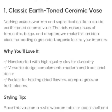
1. Classic Earth-Toned Ceramic Vase
Nothing exudes warmth and sophistication like a classic
earth-toned ceramic vase. The rich, natural hues of
terracotta, beige, and deep brown make this an ideal
piece for adding a grounded, organic feel to your interiors.
Why You’ll Love It:
✅ Handcrafted with high-quality clay for durability
✅ Versatile design complements modern and traditional
decor
✅ Perfect for holding dried flowers, pampas grass, or
fresh blooms
Styling Tip:
Place this vase on a rustic wooden table or open shelf and