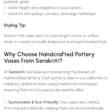
pampas grass
✅ Adds height and elegance to your space
✅ Ideal for entryways, corners, and large tabletops
Styling Tip:
Position this vase next to a full-length mirror or a floor
lamp to create a visually balanced and sophisticated look.
Why Choose Handcrafted Pottery
Vases from Serakriti?
At
Serakriti
, we believe in preserving the beauty of
handcrafted artistry. Each pottery vase in our collection is
made by skilled artisans using traditional techniques,
ensuring that no two pieces are exactly alike.
✅
Sustainable & Eco-Friendly:
Our vases are crafted
from natural materials, making them an environmentally