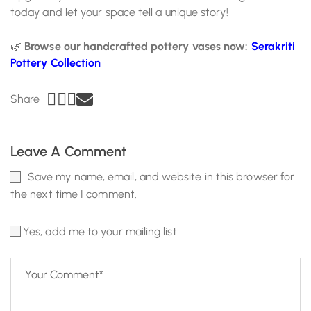
today and let your space tell a unique story!
🌿
Browse our handcrafted pottery vases now:
Serakriti
Pottery Collection
Share
Leave A Comment
Save my name, email, and website in this browser for
the next time I comment.
Yes, add me to your mailing list