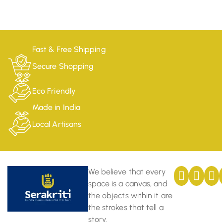
Fast & Free Shipping
Secure Shopping
Eco Friendly
Made in India
Local Artisans
We believe that every
space is a canvas, and
the objects within it are
the strokes that tell a
story.