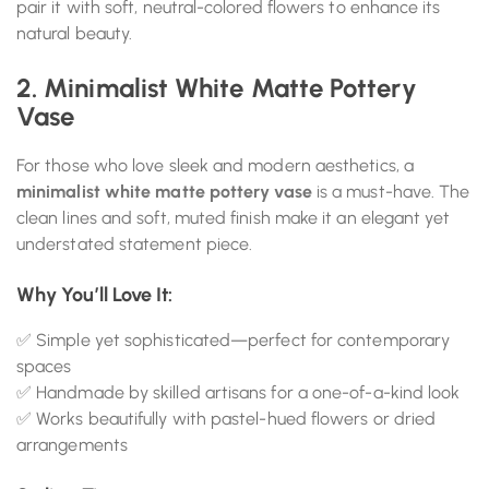
pair it with soft, neutral-colored flowers to enhance its
natural beauty.
2. Minimalist White Matte Pottery
Vase
For those who love sleek and modern aesthetics, a
minimalist white matte pottery vase
is a must-have. The
clean lines and soft, muted finish make it an elegant yet
understated statement piece.
Why You’ll Love It:
✅ Simple yet sophisticated—perfect for contemporary
spaces
✅ Handmade by skilled artisans for a one-of-a-kind look
✅ Works beautifully with pastel-hued flowers or dried
arrangements