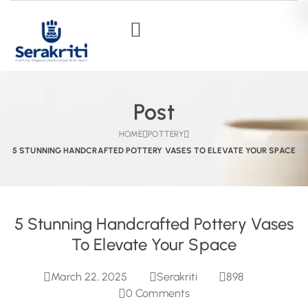
Post
HOME
POTTERY
5 STUNNING HANDCRAFTED POTTERY VASES TO ELEVATE YOUR SPACE
5 Stunning Handcrafted Pottery Vases
To Elevate Your Space
March 22, 2025
Serakriti
898
0
Comments