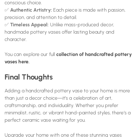
conscious choice.
✅
Authentic Artistry:
Each piece is made with passion,
precision, and attention to detail.
✅
Timeless Appeal:
Unlike mass-produced decor,
handmade pottery vases offer lasting beauty and
character.
You can explore our full
collection of handcrafted pottery
vases here
.
Final Thoughts
Adding a handcrafted pottery vase to your home is more
than just a decor choice—it’s a celebration of art,
craftsmanship, and individuality. Whether you prefer
minimalist, rustic, or vibrant hand-painted styles, there’s a
perfect ceramic vase waiting for you.
Upgrade your home with one of these stunning vases