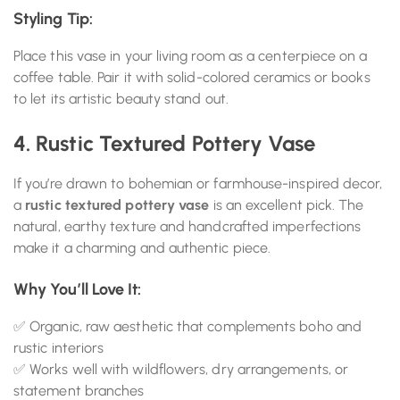
Styling Tip:
Place this vase in your living room as a centerpiece on a
coffee table. Pair it with solid-colored ceramics or books
to let its artistic beauty stand out.
4. Rustic Textured Pottery Vase
If you’re drawn to bohemian or farmhouse-inspired decor,
a
rustic textured pottery vase
is an excellent pick. The
natural, earthy texture and handcrafted imperfections
make it a charming and authentic piece.
Why You’ll Love It:
✅ Organic, raw aesthetic that complements boho and
rustic interiors
✅ Works well with wildflowers, dry arrangements, or
statement branches