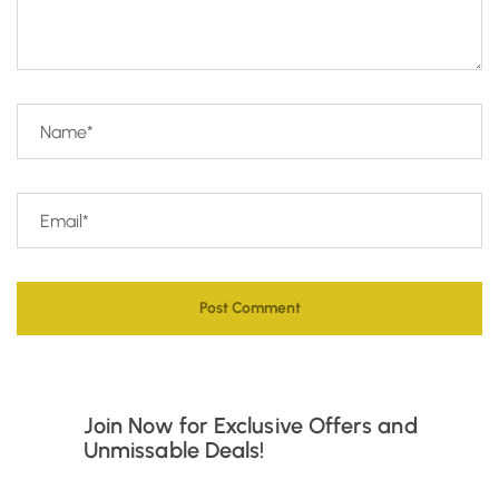
Join Now for Exclusive Offers and
Unmissable Deals!