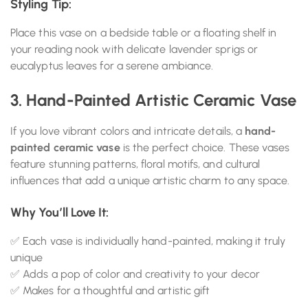
Styling Tip:
Place this vase on a bedside table or a floating shelf in
your reading nook with delicate lavender sprigs or
eucalyptus leaves for a serene ambiance.
3. Hand-Painted Artistic Ceramic Vase
If you love vibrant colors and intricate details, a
hand-
painted ceramic vase
is the perfect choice. These vases
feature stunning patterns, floral motifs, and cultural
influences that add a unique artistic charm to any space.
Why You’ll Love It:
✅ Each vase is individually hand-painted, making it truly
unique
✅ Adds a pop of color and creativity to your decor
✅ Makes for a thoughtful and artistic gift