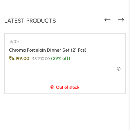
LATEST PRODUCTS
(0)
-29%
Chroma Porcelain Dinner Set (21 Pcs)
₹
6,199.00
(29% off)
₹
8,700.00
Out of stock