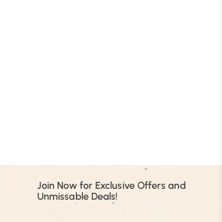
B
Join Now for Exclusive Offers and
Unmissable Deals!