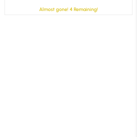
Almost gone! 4 Remaining!
B