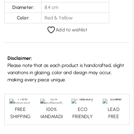
Diameter:
8.4 cm
Color:
Red & Yellow
Add to wishlist
Disclaimer:
Please note that as each product is handcrafted, slight
variations in glazing, color and design may occur,
making every piece unique.
FREE
100%
ECO
LEAD
SHIPPING
HANDMADE
FRIENDLY
FREE