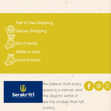
Fast & Free Shipping
Secure Shopping
Eco Friendly
Made in India
Local Artisans
We believe that every
space is a canvas, and
the objects within it
are the strokes that tell
a story.