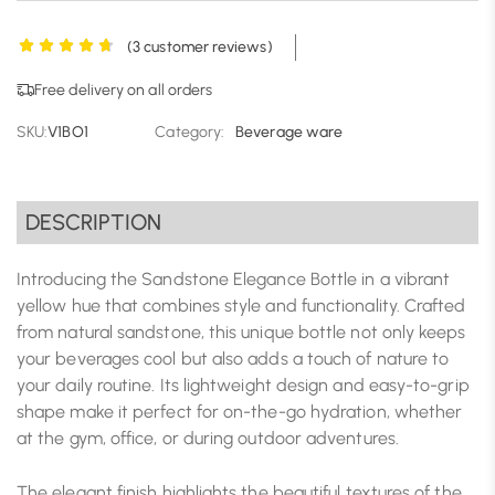
(
3
customer reviews)
Free delivery on all orders
SKU:
V1BO1
Category:
Beverage ware
DESCRIPTION
Introducing the Sandstone Elegance Bottle in a vibrant
yellow hue that combines style and functionality. Crafted
from natural sandstone, this unique bottle not only keeps
your beverages cool but also adds a touch of nature to
your daily routine. Its lightweight design and easy-to-grip
shape make it perfect for on-the-go hydration, whether
at the gym, office, or during outdoor adventures.
The elegant finish highlights the beautiful textures of the