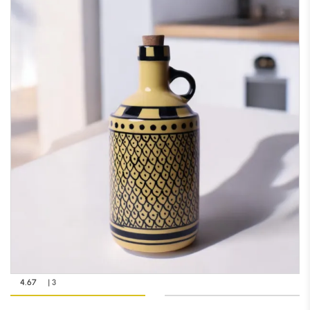
4.67
| 3