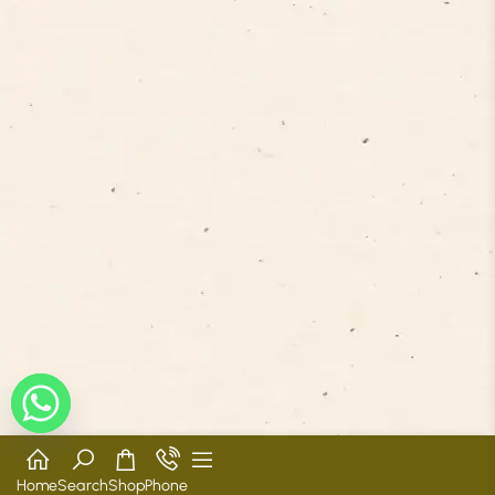
Home
Search
Shop
Phone