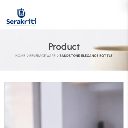
Product
HOME
BEVERAGE WARE
SANDSTONE ELEGANCE BOTTLE