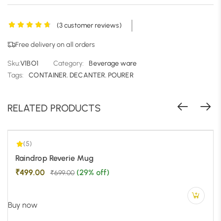
(
3
customer reviews)
Free delivery on all orders
Sku:
V1BO1
Category:
Beverage ware
5.00
| 1
Tags:
CONTAINER
,
DECANTER
,
POURER
RELATED PRODUCTS
(5)
-29%
Raindrop Reverie Mug
₹
499.00
(29% off)
₹
699.00
Buy now