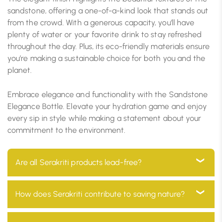
sandstone, offering a one-of-a-kind look that stands out
from the crowd. With a generous capacity, you’ll have
plenty of water or your favorite drink to stay refreshed
throughout the day. Plus, its eco-friendly materials ensure
you’re making a sustainable choice for both you and the
planet.
Embrace elegance and functionality with the Sandstone
Elegance Bottle. Elevate your hydration game and enjoy
every sip in style while making a statement about your
commitment to the environment.
Are all Serakriti products lead-free?
Yes, all our products are 100% lead-free, ensuring they
How does Serakriti contribute to saving nature?
are safe for use in your home and environmentally
friendly