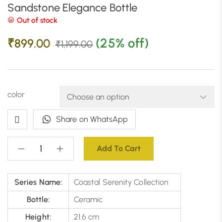
Sandstone Elegance Bottle
Out of stock
(25% off)
₹
899.00
₹
1,199.00
color
Share on WhatsApp
Add To Cart
Series Name:
Coastal Serenity Collection
Bottle:
Ceramic
Height:
21.6 cm