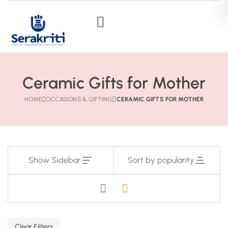
Ceramic Gifts for Mother
HOME
OCCASIONS & GIFTING
CERAMIC GIFTS FOR MOTHER
Show Sidebar
Sort by popularity
Clear Filters