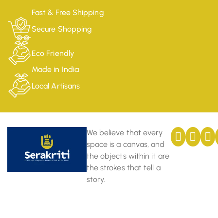
Fast & Free Shipping
Secure Shopping
Eco Friendly
Made in India
Local Artisans
We believe that every
space is a canvas, and
the objects within it are
the strokes that tell a
story.