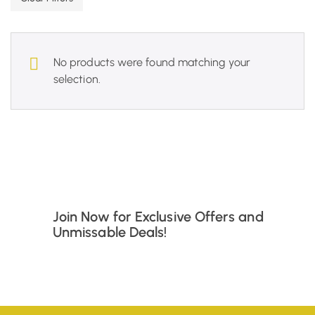
No products were found matching your
selection.
Join Now for Exclusive Offers and
Unmissable Deals!