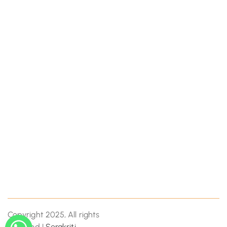
Copyright 2025, All rights
reserved |
Serakriti