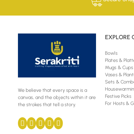
EXPLORE 
Bowls
Plates & Platt
Mugs & Cups
Vases & Plant
Sets & Comb
Housewarming
We believe that every space is a
Festive Picks
canvas, and the objects within it are
For Hosts & 
the strokes that tell a story.