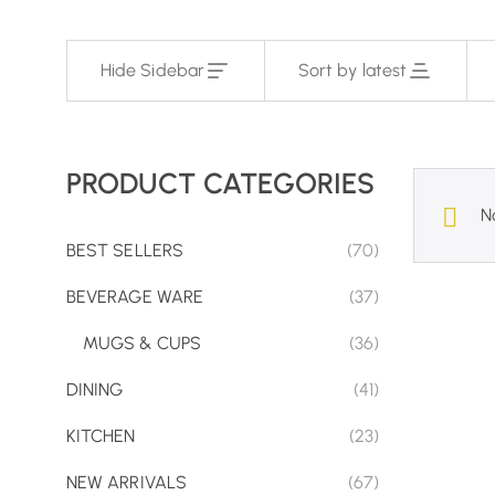
Hide Sidebar
Sort by latest
PRODUCT CATEGORIES
N
BEST SELLERS
(70)
BEVERAGE WARE
(37)
MUGS & CUPS
(36)
DINING
(41)
KITCHEN
(23)
NEW ARRIVALS
(67)