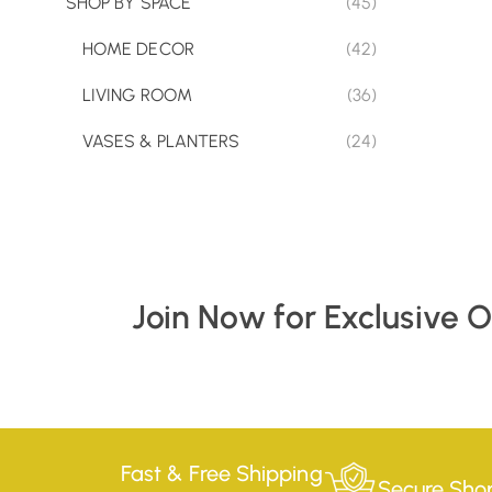
SHOP BY SPACE
(45)
HOME DECOR
(42)
LIVING ROOM
(36)
VASES & PLANTERS
(24)
Join Now for Exclusive 
Fast & Free Shipping
Secure Sho