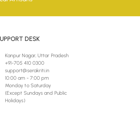
UPPORT DESK
Kanpur Nagar, Uttar Pradesh
+91-705 410 0300
support@serakriti.in
10:00 am - 7:00 pm
Monday to Saturday
(Except Sundays and Public
Holidays)