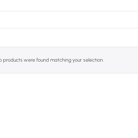
o products were found matching your selection.