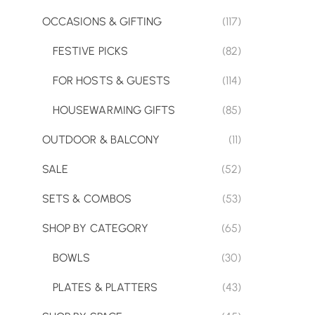
OCCASIONS & GIFTING
(117)
FESTIVE PICKS
(82)
FOR HOSTS & GUESTS
(114)
HOUSEWARMING GIFTS
(85)
OUTDOOR & BALCONY
(11)
SALE
(52)
SETS & COMBOS
(53)
SHOP BY CATEGORY
(65)
BOWLS
(30)
PLATES & PLATTERS
(43)