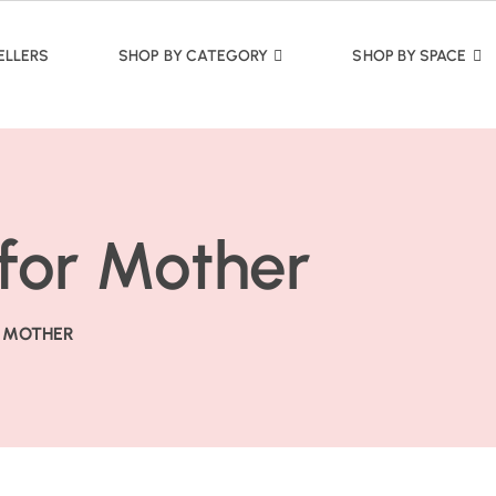
ELLERS
SHOP BY CATEGORY
SHOP BY SPACE
 for Mother
R MOTHER