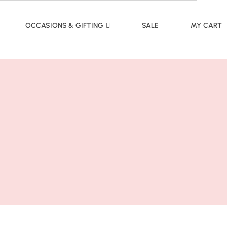
OCCASIONS & GIFTING
SALE
MY CART