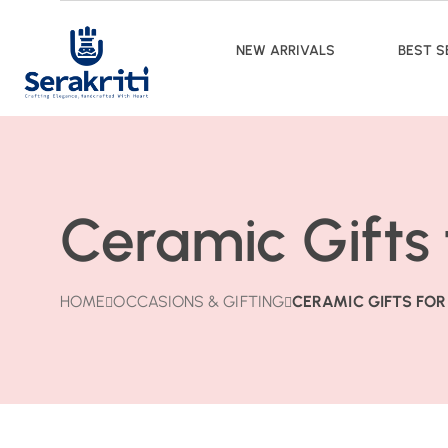
NEW ARRIVALS
BEST S
Ceramic Gifts
HOME
OCCASIONS & GIFTING
CERAMIC GIFTS FO