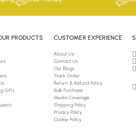
OUR PRODUCTS
CUSTOMER EXPERIENCE
S
About Us
ers
Contact Us
Our Blogs
ers
Track Order
os
Return & Refund Policy
 Gifts
Bulk Purchase
Media Coverage
Guests
Shipping Policy
Privacy Policy
Cookie Policy