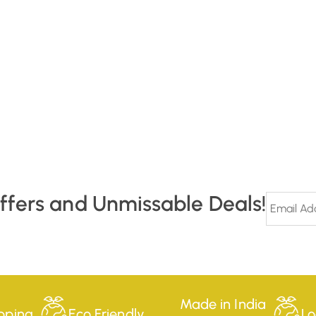
Offers and Unmissable Deals!
Made in India
pping
Eco Friendly
Lo