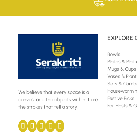
EXPLORE 
Bowls
Plates & Platt
Mugs & Cups
Vases & Plant
Sets & Comb
Housewarming
We believe that every space is a
Festive Picks
canvas, and the objects within it are
For Hosts & 
the strokes that tell a story.