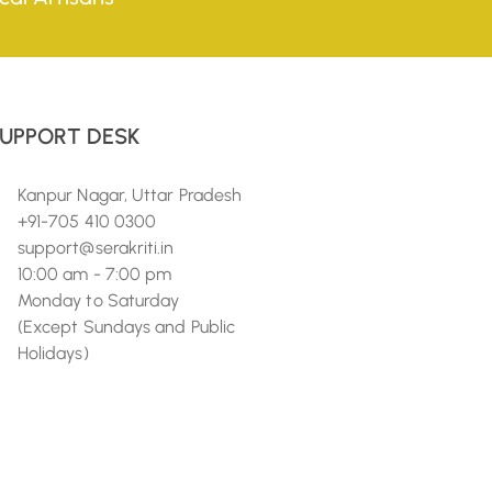
UPPORT DESK
Kanpur Nagar, Uttar Pradesh
+91-705 410 0300
support@serakriti.in
10:00 am - 7:00 pm
Monday to Saturday
(Except Sundays and Public
Holidays)