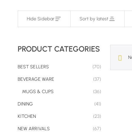
Hide Sidebar
Sort by latest
PRODUCT CATEGORIES
N
BEST SELLERS
(70)
BEVERAGE WARE
(37)
MUGS & CUPS
(36)
DINING
(41)
KITCHEN
(23)
NEW ARRIVALS
(67)