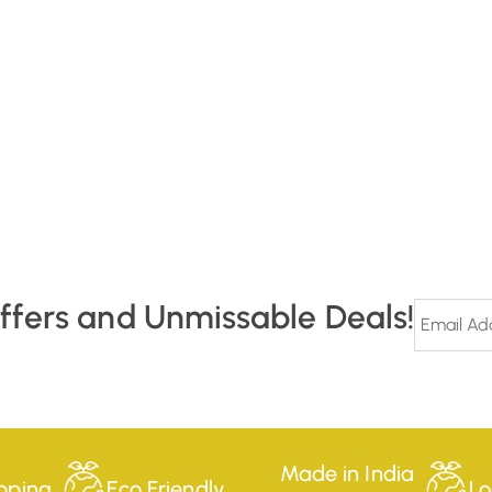
Offers and Unmissable Deals!
Made in India
pping
Eco Friendly
Lo