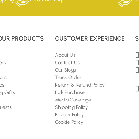
OUR PRODUCTS
CUSTOMER EXPERIENCE
S
About Us
ers
Contact Us
Our Blogs
ers
Track Order
os
Return & Refund Policy
 Gifts
Bulk Purchase
Media Coverage
Guests
Shipping Policy
Privacy Policy
Cookie Policy