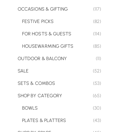
OCCASIONS & GIFTING
(117)
FESTIVE PICKS
(82)
FOR HOSTS & GUESTS
(114)
HOUSEWARMING GIFTS
(85)
OUTDOOR & BALCONY
(11)
SALE
(52)
SETS & COMBOS
(53)
SHOP BY CATEGORY
(65)
BOWLS
(30)
PLATES & PLATTERS
(43)