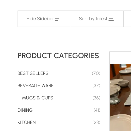
Hide Sidebar
Sort by latest
PRODUCT CATEGORIES
BEST SELLERS
(70)
BEVERAGE WARE
(37)
MUGS & CUPS
(36)
DINING
(41)
KITCHEN
(23)