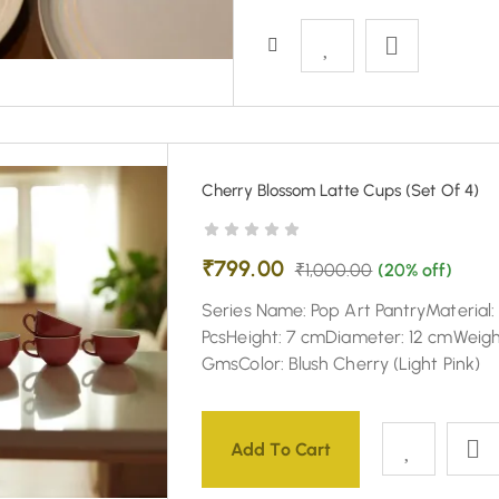
Cherry Blossom Latte Cups (Set Of 4)
₹
799.00
₹
1,000.00
(20% off)
Series Name: Pop Art PantryMaterial
PcsHeight: 7 cmDiameter: 12 cmWeigh
GmsColor: Blush Cherry (Light Pink)
Add To Cart