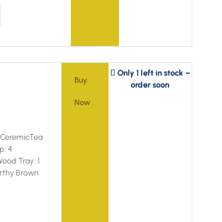
Only 1 left in stock –
order soon
Buy
Now
: CeremicTea
p: 4
ood Tray: 1
arthy Brown