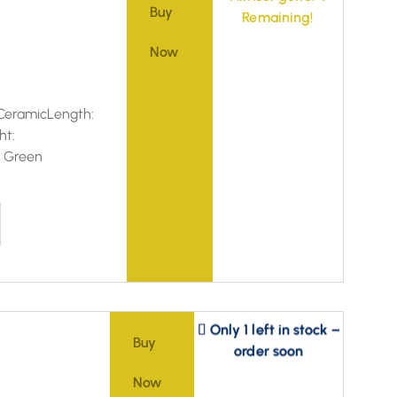
Buy
Remaining!
Now
CeramicLength:
ht:
d Green
Only 1 left in stock –
order soon
Buy
Now