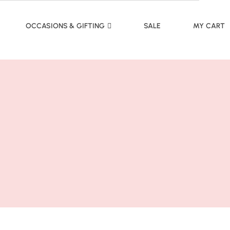
OCCASIONS & GIFTING
SALE
MY CART