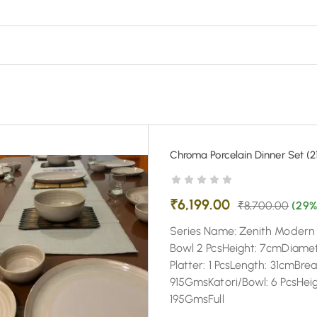
Chroma Porcelain Dinner Set (21
₹
6,199.00
₹
8,700.00
(29%
Series Name: Zenith Modern C
Bowl 2 PcsHeight: 7cmDiame
Platter: 1 PcsLength: 31cmBr
915GmsKatori/Bowl: 6 PcsHei
195GmsFull