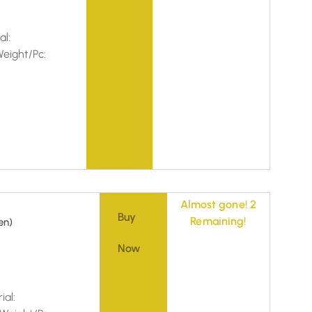
al:
eight/Pc:
Almost gone! 2
Buy
Remaining!
en)
Now
ial: