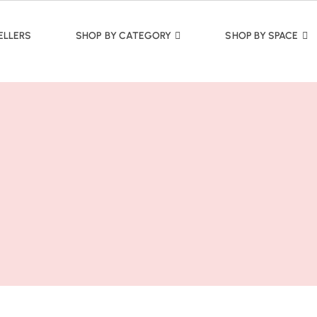
ELLERS
SHOP BY CATEGORY
SHOP BY SPACE