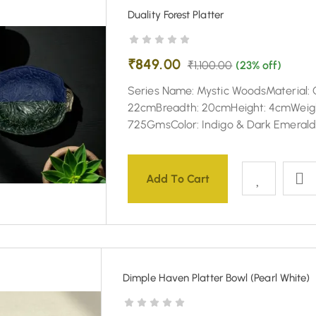
Duality Forest Platter
₹
849.00
₹
1,100.00
(23% off)
Series Name: Mystic WoodsMaterial: 
22cmBreadth: 20cmHeight: 4cmWeig
725GmsColor: Indigo & Dark Emeral
Add To Cart
Dimple Haven Platter Bowl (Pearl White)