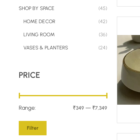
SHOP BY SPACE
(45)
HOME DECOR
(42)
LIVING ROOM
(36)
VASES & PLANTERS
(24)
PRICE
Range:
—
₹349
₹7,349
Filter