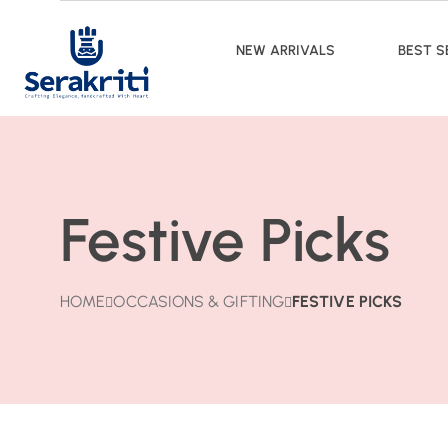
NEW ARRIVALS
BEST S
Festive Picks
HOME
OCCASIONS & GIFTING
FESTIVE PICKS