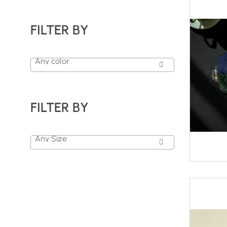
FILTER BY
Any color
FILTER BY
Any Size