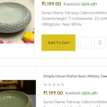
₹
1,199.00
₹
1,500.00
(20% off)
Series Name: Fairway CollectionMateri
CeramicHeight: 7 cmDiameter: 23 cmW
1.85KgColor: Pearl White
Add To Cart
Dimple Haven Platter Bowl (Military Gre
₹
1,199.00
₹
1,499.00
(20% off)
Series Name: Fairway CollectionMater