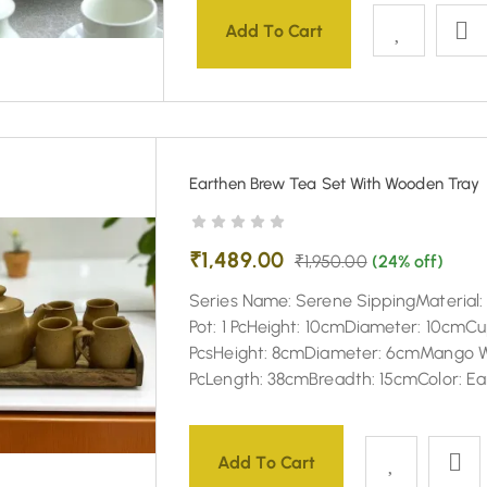
Add To Cart
Earthen Brew Tea Set With Wooden Tray
₹
1,489.00
₹
1,950.00
(24% off)
Series Name: Serene SippingMaterial
Pot: 1 PcHeight: 10cmDiameter: 10cmCu
PcsHeight: 8cmDiameter: 6cmMango W
PcLength: 38cmBreadth: 15cmColor: E
Add To Cart