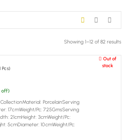
Showing 1–12 of 82 results
Out of
stock
 Pcs)
 off)
ollectionMaterial: PorcelainServing
ter: 17cmWeight/Pc: 725GmsServing
eadth: 21cmHeight: 3cmWeight/Pc:
ght: 5cmDiameter: 10cmWeight/Pc: