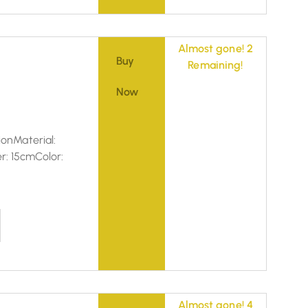
Almost gone! 2
Buy
Remaining!
Now
ionMaterial:
r: 15cmColor:
Almost gone! 4