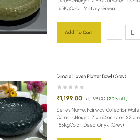
CeramicHeight: 7 cmDiameter: 23 cm
1.85KgColor: Military Green
Add To Cart
Dimple Haven Platter Bowl (Grey)
₹
1,199.00
₹
1,499.00
(20% off)
Series Name: Fairway CollectionMater
CeramicHeight: 7 cmDiameter: 23 cm
1.85KgColor: Deep Onyx (Grey)