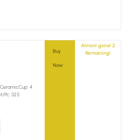
Almost gone! 2
Buy
Remaining!
Now
: CeramicCup: 4
t/Pc: 325