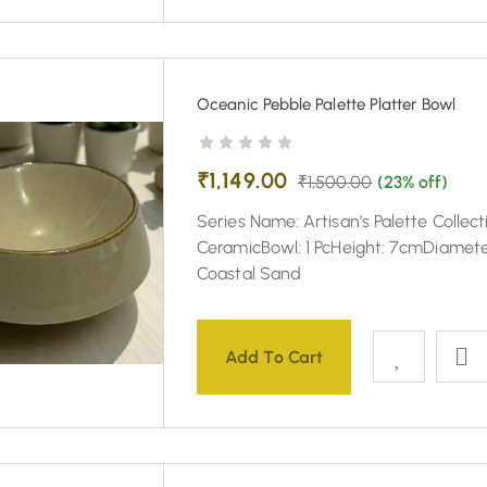
Oceanic Pebble Palette Platter Bowl
₹
1,149.00
₹
1,500.00
(23% off)
Series Name: Artisan’s Palette Collect
CeramicBowl: 1 PcHeight: 7cmDiamete
Coastal Sand
Add To Cart