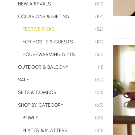
NEW ARRIVALS
(67)
OCCASIONS & GIFTING
(117)
FESTIVE PICKS
(82)
FOR HOSTS & GUESTS
(114)
HOUSEWARMING GIFTS
(85)
OUTDOOR & BALCONY
(11)
SALE
(52)
SETS & COMBOS
(53)
SHOP BY CATEGORY
(65)
BOWLS
(30)
PLATES & PLATTERS
(43)