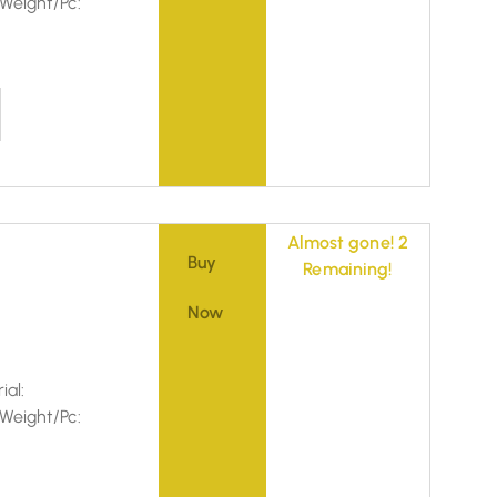
Weight/Pc:
Almost gone! 2
Buy
Remaining!
Now
ial:
Weight/Pc: