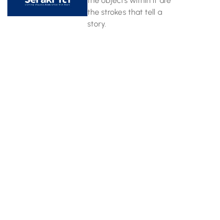
the objects within it are
the strokes that tell a
story.