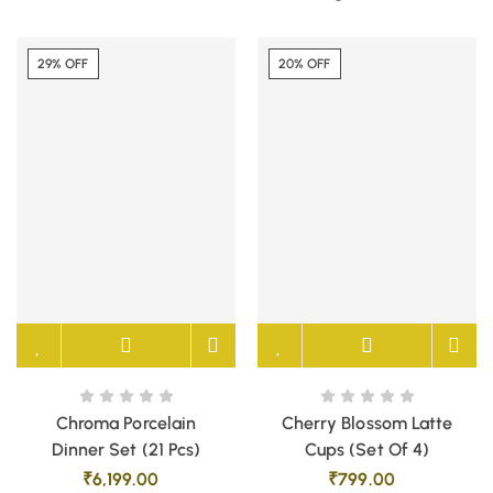
29% OFF
20% OFF
Chroma Porcelain
Cherry Blossom Latte
Dinner Set (21 Pcs)
Cups (Set Of 4)
₹
6,199.00
₹
799.00