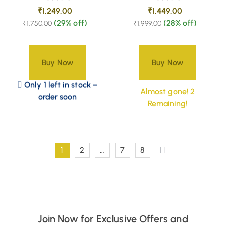
₹
1,249.00
₹
1,449.00
(29% off)
(28% off)
₹
1,750.00
₹
1,999.00
Buy Now
Buy Now
Only 1 left in stock –
Almost gone! 2
order soon
Remaining!
1
2
…
7
8
Join Now for Exclusive Offers and