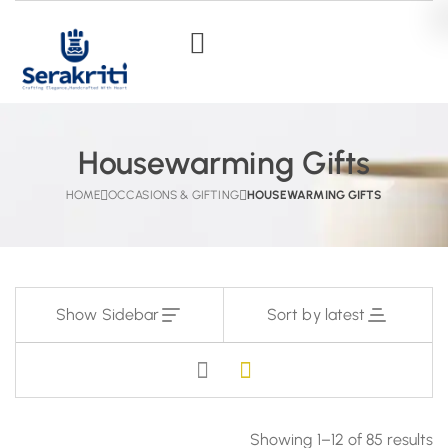
Housewarming Gifts
HOME
OCCASIONS & GIFTING
HOUSEWARMING GIFTS
Show Sidebar
Sort by latest
Showing 1–12 of 85 results