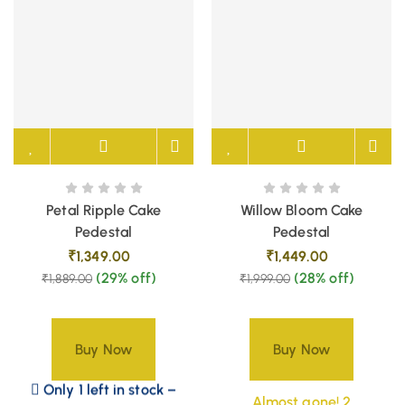
Petal Ripple Cake
Willow Bloom Cake
Pedestal
Pedestal
₹
1,349.00
₹
1,449.00
(29% off)
(28% off)
₹
1,889.00
₹
1,999.00
Buy Now
Buy Now
Only 1 left in stock –
Almost gone! 2