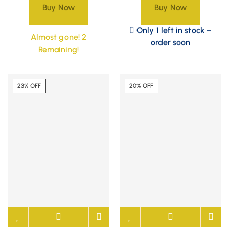
Buy Now
Buy Now
Only 1 left in stock –
Almost gone! 2
order soon
Remaining!
23% OFF
20% OFF