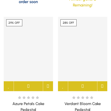
order soon
Remaining!
29% OFF
28% OFF
Azure Petals Cake
Verdant Bloom Cake
Pedestal
Pedestal