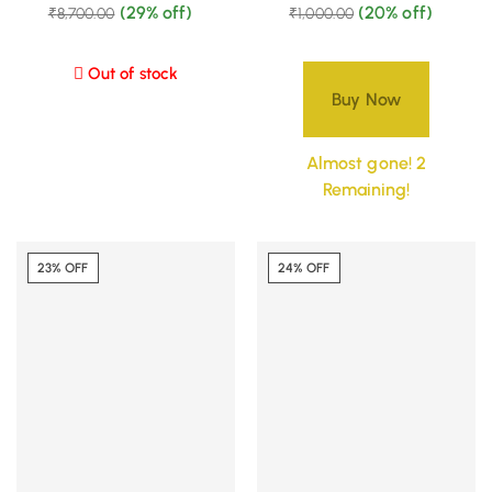
(29% off)
(20% off)
₹
8,700.00
₹
1,000.00
Out of stock
Buy Now
Almost gone! 2
Remaining!
23% OFF
24% OFF