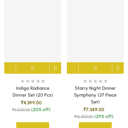
Indigo Radiance
Starry Night Dinner
Dinner Set (20 Pcs)
Symphony (37 Piece
Set)
₹
4,399.00
(20% off)
₹
7,349.00
₹
5,500.00
(29% off)
₹
10,300.00