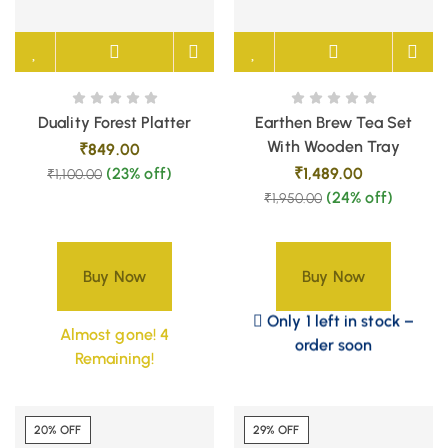
Duality Forest Platter
Earthen Brew Tea Set
With Wooden Tray
₹
849.00
(23% off)
₹
1,489.00
₹
1,100.00
(24% off)
₹
1,950.00
Buy Now
Buy Now
Only 1 left in stock –
Almost gone! 4
order soon
Remaining!
20% OFF
29% OFF