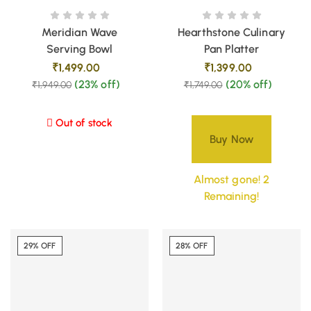
Meridian Wave
Hearthstone Culinary
Serving Bowl
Pan Platter
₹
1,499.00
₹
1,399.00
(23% off)
(20% off)
₹
1,949.00
₹
1,749.00
Out of stock
Buy Now
Almost gone! 2
Remaining!
29% OFF
28% OFF