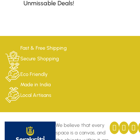
Unmissable Deals!
Fast & Free Shipping
Secure Shopping
Eco Friendly
Made in India
Local Artisans
We believe that every
space is a canvas, and